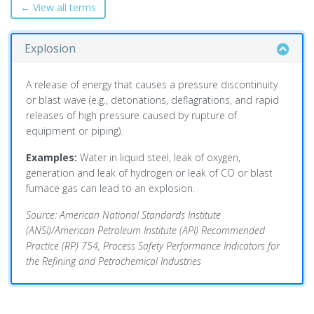
← View all terms
Explosion
A release of energy that causes a pressure discontinuity
or blast wave (e.g., detonations, deflagrations, and rapid
releases of high pressure caused by rupture of
equipment or piping).
Examples:
Water in liquid steel, leak of oxygen,
generation and leak of hydrogen or leak of CO or blast
furnace gas can lead to an explosion.
Source: American National Standards Institute
(ANSI)/American Petroleum Institute (API) Recommended
Practice (RP) 754, Process Safety Performance Indicators for
the Refining and Petrochemical Industries