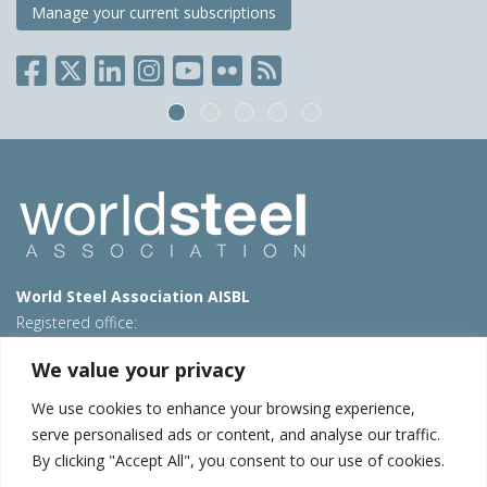
Manage your current subscriptions
World Steel Association AISBL
Registered office:
Avenue de Tervueren 270 – 1150 Brussels – Belgium
We value your privacy
T: +32 2 702 89 00 – E:
steel@worldsteel.org
We use cookies to enhance your browsing experience,
Beijing office
serve personalised ads or content, and analyse our traffic.
Room 3F, 3rd floor, Building 1, Air China Century Plaza
By clicking "Accept All", you consent to our use of cookies.
40 Xiaoyun Road, Chaoyang, Beijing, 100027 – China