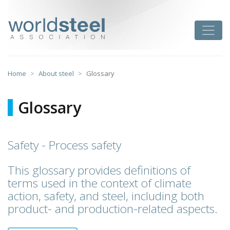
Skip
to
worldsteel
Toggle
content
Home
About steel
Glossary
Glossary
Safety - Process safety
This glossary provides definitions of
terms used in the context of climate
action, safety, and steel, including both
product- and production-related aspects.