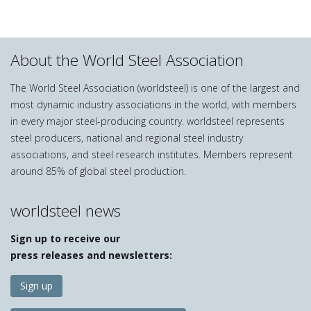
About the World Steel Association
The World Steel Association (worldsteel) is one of the largest and
most dynamic industry associations in the world, with members
in every major steel-producing country. worldsteel represents
steel producers, national and regional steel industry
associations, and steel research institutes. Members represent
around 85% of global steel production.
worldsteel news
Sign up to receive our
press releases and newsletters:
Sign up