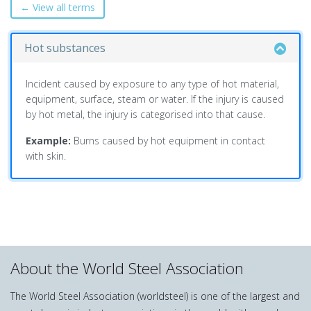
← View all terms
Hot substances
Incident caused by exposure to any type of hot material,
equipment, surface, steam or water. If the injury is caused
by hot metal, the injury is categorised into that cause.
Example:
Burns caused by hot equipment in contact
with skin.
About the World Steel Association
The World Steel Association (worldsteel) is one of the largest and