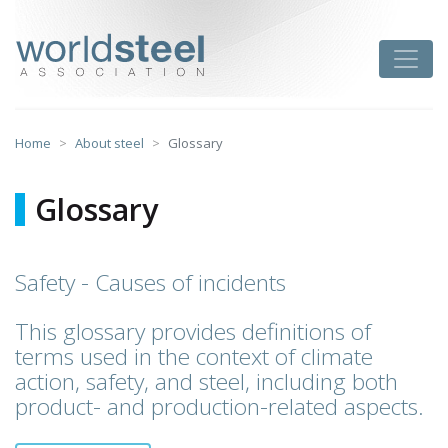
Skip
to
worldsteel
Toggle
content
Home
About steel
Glossary
Glossary
Safety - Causes of incidents
This glossary provides definitions of
terms used in the context of climate
action, safety, and steel, including both
product- and production-related aspects.