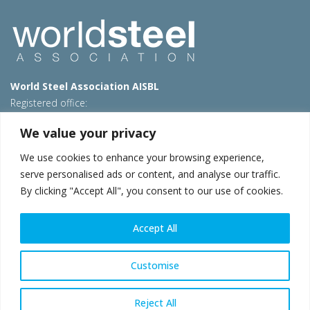
World Steel Association AISBL
Registered office:
Avenue de Tervueren 270 – 1150 Brussels – Belgium
We value your privacy
T: +32 2 702 89 00 – E:
steel@worldsteel.org
We use cookies to enhance your browsing experience,
Beijing office
serve personalised ads or content, and analyse our traffic.
Room 3F, 3rd floor, Building 1, Air China Century Plaza
By clicking "Accept All", you consent to our use of cookies.
40 Xiaoyun Road, Chaoyang, Beijing, 100027 – China
E:
china@worldsteel.org
Accept All
© 2026 worldsteel
|
Terms of use
|
Privacy policy
|
Cookie
policy
|
Sales policy
|
Sitemap
|
VAT Number BE 0406.597.373
Customise
worldsteel.org
|
constructsteel.org
|
steeluniversity.org
|
worldautosteel.org
|
worldstainless.org
Reject All