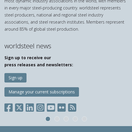
most dynamic industry associations in the world, with members
in every major steel-producing country. worldsteel represents
steel producers, national and regional steel industry
associations, and steel research institutes. Members represent
around 85% of global steel production.
worldsteel news
Sign up to receive our
press releases and newsletters:
Sign up
Manage your current subscriptions