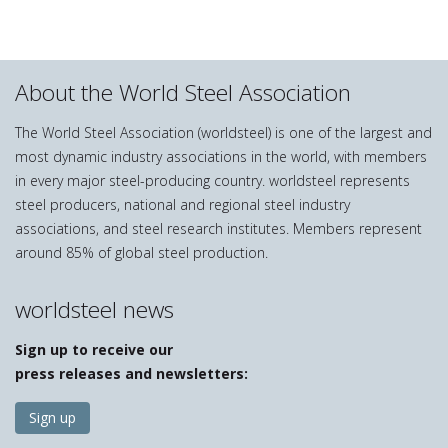
About the World Steel Association
The World Steel Association (worldsteel) is one of the largest and
most dynamic industry associations in the world, with members
in every major steel-producing country. worldsteel represents
steel producers, national and regional steel industry
associations, and steel research institutes. Members represent
around 85% of global steel production.
worldsteel news
Sign up to receive our
press releases and newsletters:
Sign up