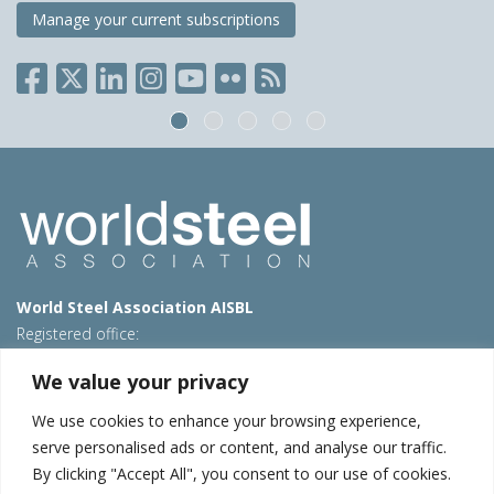
Manage your current subscriptions
World Steel Association AISBL
Registered office:
Avenue de Tervueren 270 – 1150 Brussels – Belgium
We value your privacy
T: +32 2 702 89 00 – E:
steel@worldsteel.org
We use cookies to enhance your browsing experience,
Beijing office
serve personalised ads or content, and analyse our traffic.
Room 3F, 3rd floor, Building 1, Air China Century Plaza
By clicking "Accept All", you consent to our use of cookies.
40 Xiaoyun Road, Chaoyang, Beijing, 100027 – China