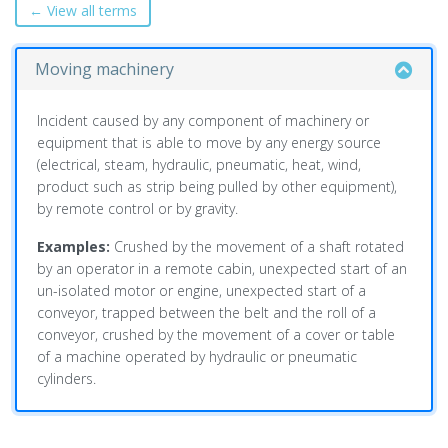
← View all terms
Moving machinery
Incident caused by any component of machinery or
equipment that is able to move by any energy source
(electrical, steam, hydraulic, pneumatic, heat, wind,
product such as strip being pulled by other equipment),
by remote control or by gravity.
Examples:
Crushed by the movement of a shaft rotated
by an operator in a remote cabin, unexpected start of an
un-isolated motor or engine, unexpected start of a
conveyor, trapped between the belt and the roll of a
conveyor, crushed by the movement of a cover or table
of a machine operated by hydraulic or pneumatic
cylinders.