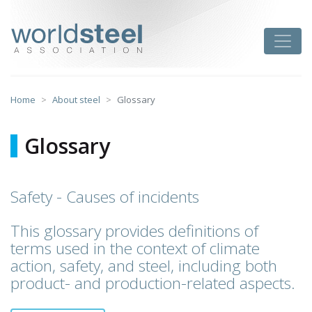
Skip
to
worldsteel
Toggle
content
Home
About steel
Glossary
Glossary
Safety - Causes of incidents
This glossary provides definitions of
terms used in the context of climate
action, safety, and steel, including both
product- and production-related aspects.