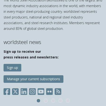
The World Steel Association (worldsteel) is one of the largest and
most dynamic industry associations in the world, with members
in every major steel-producing country. worldsteel represents
steel producers, national and regional steel industry
associations, and steel research institutes. Members represent
around 85% of global steel production.
worldsteel news
Sign up to receive our
press releases and newsletters:
Sign up
Manage your current subscriptions