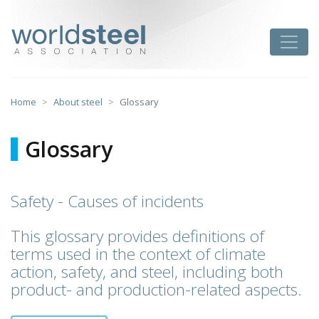
Skip
to
worldsteel
Toggle
content
Home
About steel
Glossary
Glossary
Safety - Causes of incidents
This glossary provides definitions of
terms used in the context of climate
action, safety, and steel, including both
product- and production-related aspects.