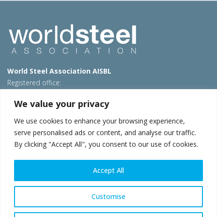
World Steel Association AISBL
Registered office:
Avenue de Tervueren 270 – 1150 Brussels – Belgium
We value your privacy
T: +32 2 702 89 00 – E:
steel@worldsteel.org
We use cookies to enhance your browsing experience,
Beijing office
serve personalised ads or content, and analyse our traffic.
Room 3F, 3rd floor, Building 1, Air China Century Plaza
By clicking "Accept All", you consent to our use of cookies.
40 Xiaoyun Road, Chaoyang, Beijing, 100027 – China
E:
china@worldsteel.org
Accept All
© 2026 worldsteel
|
Terms of use
|
Privacy policy
|
Cookie
policy
|
Sales policy
|
Sitemap
|
VAT Number BE 0406.597.373
Customise
worldsteel.org
|
constructsteel.org
|
steeluniversity.org
|
worldautosteel.org
|
worldstainless.org