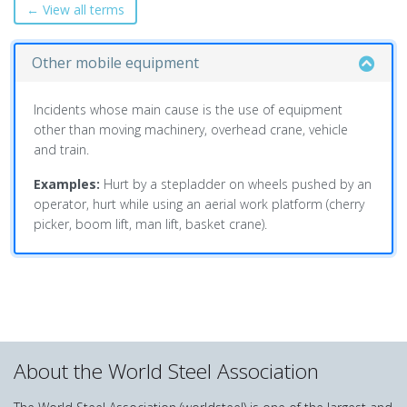
← View all terms
Other mobile equipment
Incidents whose main cause is the use of equipment
other than moving machinery, overhead crane, vehicle
and train.
Examples:
Hurt by a stepladder on wheels pushed by an
operator, hurt while using an aerial work platform (cherry
picker, boom lift, man lift, basket crane).
About the World Steel Association