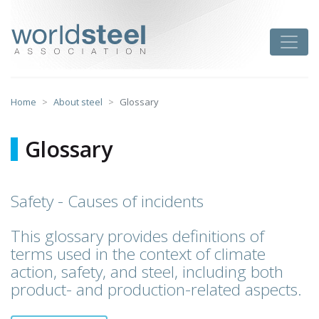
Skip
to
worldsteel
Toggle
content
Home
About steel
Glossary
Glossary
Safety - Causes of incidents
This glossary provides definitions of
terms used in the context of climate
action, safety, and steel, including both
product- and production-related aspects.