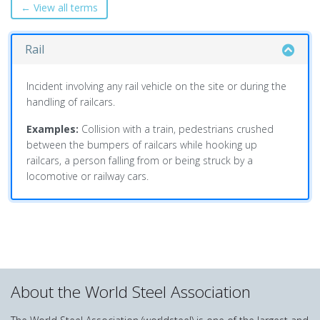
← View all terms
Rail
Incident involving any rail vehicle on the site or during the
handling of railcars.
Examples:
Collision with a train, pedestrians crushed
between the bumpers of railcars while hooking up
railcars, a person falling from or being struck by a
locomotive or railway cars.
About the World Steel Association