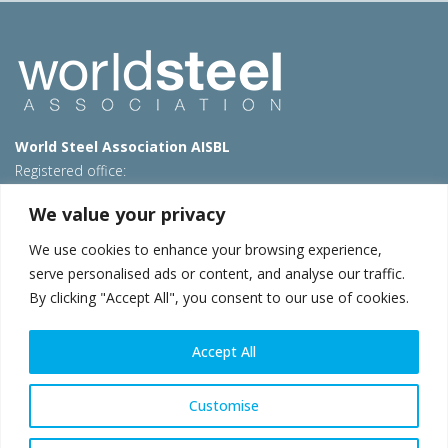
World Steel Association AISBL
Registered office:
Avenue de Tervueren 270 – 1150 Brussels – Belgium
We value your privacy
T: +32 2 702 89 00 – E:
steel@worldsteel.org
We use cookies to enhance your browsing experience,
Beijing office
serve personalised ads or content, and analyse our traffic.
Room 3F, 3rd floor, Building 1, Air China Century Plaza
By clicking "Accept All", you consent to our use of cookies.
40 Xiaoyun Road, Chaoyang, Beijing, 100027 – China
E:
china@worldsteel.org
Accept All
© 2026 worldsteel
|
Terms of use
|
Privacy policy
|
Cookie
policy
|
Sales policy
|
Sitemap
|
VAT Number BE 0406.597.373
Customise
worldsteel.org
|
constructsteel.org
|
steeluniversity.org
|
worldautosteel.org
|
worldstainless.org