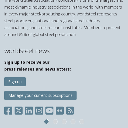
The World Steel Association (worldsteel) is one of the largest and
most dynamic industry associations in the world, with members
in every major steel-producing country. worldsteel represents
steel producers, national and regional steel industry
associations, and steel research institutes. Members represent
around 85% of global steel production.
worldsteel news
Sign up to receive our
press releases and newsletters:
Sign up
Manage your current subscriptions