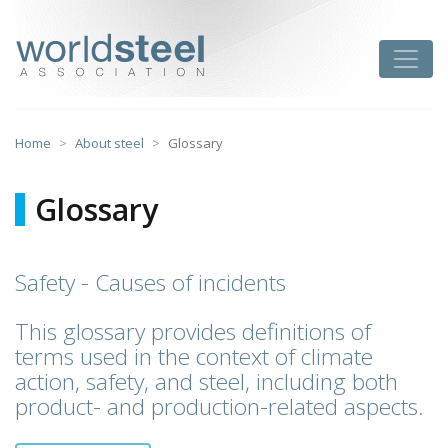
Skip
to
worldsteel
Toggle
content
Home
About steel
Glossary
Glossary
Safety - Causes of incidents
This glossary provides definitions of
terms used in the context of climate
action, safety, and steel, including both
product- and production-related aspects.