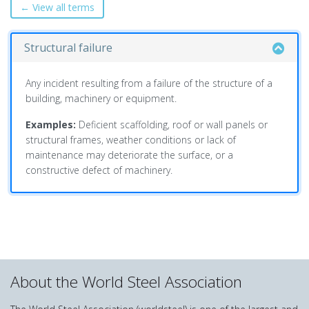
← View all terms
Structural failure
Any incident resulting from a failure of the structure of a
building, machinery or equipment.
Examples:
Deficient scaffolding, roof or wall panels or
structural frames, weather conditions or lack of
maintenance may deteriorate the surface, or a
constructive defect of machinery.
About the World Steel Association