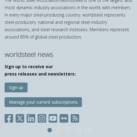
The World Steel Association (worldsteel) is one of the largest and
most dynamic industry associations in the world, with members
in every major steel-producing country. worldsteel represents
steel producers, national and regional steel industry
associations, and steel research institutes. Members represent
around 85% of global steel production.
worldsteel news
Sign up to receive our
press releases and newsletters:
Sign up
Manage your current subscriptions