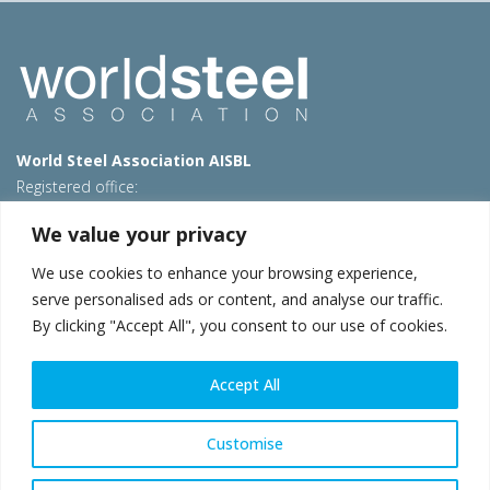
World Steel Association AISBL
Registered office:
Avenue de Tervueren 270 – 1150 Brussels – Belgium
We value your privacy
T: +32 2 702 89 00 – E:
steel@worldsteel.org
We use cookies to enhance your browsing experience,
Beijing office
serve personalised ads or content, and analyse our traffic.
Room 3F, 3rd floor, Building 1, Air China Century Plaza
By clicking "Accept All", you consent to our use of cookies.
40 Xiaoyun Road, Chaoyang, Beijing, 100027 – China
E:
china@worldsteel.org
Accept All
© 2026 worldsteel
|
Terms of use
|
Privacy policy
|
Cookie
policy
|
Sales policy
|
Sitemap
|
VAT Number BE 0406.597.373
Customise
worldsteel.org
|
constructsteel.org
|
steeluniversity.org
|
worldautosteel.org
|
worldstainless.org