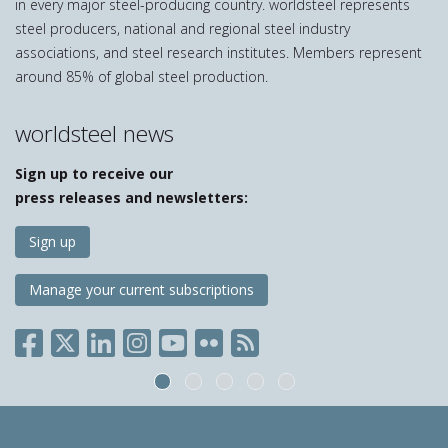
in every major steel-producing country. worldsteel represents
steel producers, national and regional steel industry
associations, and steel research institutes. Members represent
around 85% of global steel production.
worldsteel news
Sign up to receive our
press releases and newsletters:
Sign up
Manage your current subscriptions