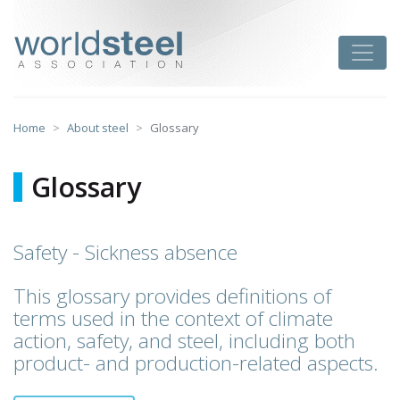
Skip
to
worldsteel
Toggle
content
Home
About steel
Glossary
Glossary
Safety - Sickness absence
This glossary provides definitions of
terms used in the context of climate
action, safety, and steel, including both
product- and production-related aspects.