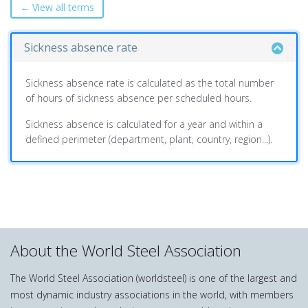
← View all terms
Sickness absence rate
Sickness absence rate is calculated as the total number
of hours of sickness absence per scheduled hours.
Sickness absence is calculated for a year and within a
defined perimeter (department, plant, country, region...).
About the World Steel Association
The World Steel Association (worldsteel) is one of the largest and
most dynamic industry associations in the world, with members