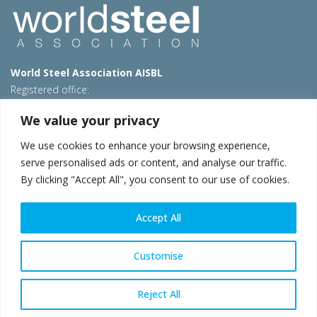
World Steel Association AISBL
Registered office:
Avenue de Tervueren 270 – 1150 Brussels – Belgium
We value your privacy
T: +32 2 702 89 00 – E:
steel@worldsteel.org
We use cookies to enhance your browsing experience,
Beijing office
serve personalised ads or content, and analyse our traffic.
Room 3F, 3rd floor, Building 1, Air China Century Plaza
By clicking "Accept All", you consent to our use of cookies.
40 Xiaoyun Road, Chaoyang, Beijing, 100027 – China
E:
china@worldsteel.org
Accept All
© 2026 worldsteel
|
Terms of use
|
Privacy policy
|
Cookie
policy
|
Sales policy
|
Sitemap
|
VAT Number BE 0406.597.373
Customise
worldsteel.org
|
constructsteel.org
|
steeluniversity.org
|
worldautosteel.org
|
worldstainless.org
Reject All