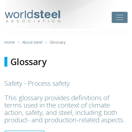
Skip
to
worldsteel
Toggle
content
Home
About steel
Glossary
Glossary
Safety - Process safety
This glossary provides definitions of
terms used in the context of climate
action, safety, and steel, including both
product- and production-related aspects.