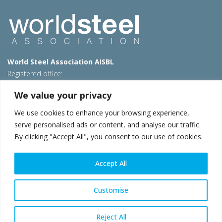
World Steel Association AISBL
Registered office:
Avenue de Tervueren 270 – 1150 Brussels – Belgium
We value your privacy
T: +32 2 702 89 00 – E:
steel@worldsteel.org
We use cookies to enhance your browsing experience,
Beijing office
serve personalised ads or content, and analyse our traffic.
Room 3F, 3rd floor, Building 1, Air China Century Plaza
By clicking "Accept All", you consent to our use of cookies.
40 Xiaoyun Road, Chaoyang, Beijing, 100027 – China
E:
china@worldsteel.org
Accept All
© 2026 worldsteel
|
Terms of use
|
Privacy policy
|
Cookie
policy
|
Sales policy
|
Sitemap
|
VAT Number BE 0406.597.373
Customise
worldsteel.org
|
constructsteel.org
|
steeluniversity.org
|
worldautosteel.org
|
worldstainless.org
Reject All