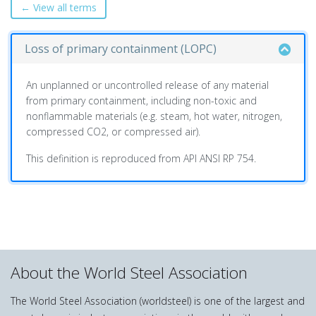
← View all terms
Loss of primary containment (LOPC)
An unplanned or uncontrolled release of any material
from primary containment, including non-toxic and
nonflammable materials (e.g. steam, hot water, nitrogen,
compressed CO2, or compressed air).
This definition is reproduced from API ANSI RP 754.
About the World Steel Association
The World Steel Association (worldsteel) is one of the largest and