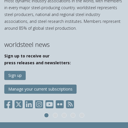
most dynamic industry associations in the world, with members
in every major steel-producing country. worldsteel represents
steel producers, national and regional steel industry
associations, and steel research institutes. Members represent
around 85% of global steel production.
worldsteel news
Sign up to receive our
press releases and newsletters:
Sign up
Manage your current subscriptions