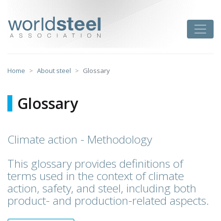
Skip
to
worldsteel
Toggle
content
Home
About steel
Glossary
Glossary
Climate action - Methodology
This glossary provides definitions of
terms used in the context of climate
action, safety, and steel, including both
product- and production-related aspects.