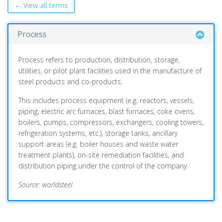
← View all terms
Process
Process refers to production, distribution, storage,
utilities, or pilot plant facilities used in the manufacture of
steel products and co-products.
This includes process equipment (e.g. reactors, vessels,
piping, electric arc furnaces, blast furnaces, coke ovens,
boilers, pumps, compressors, exchangers, cooling towers,
refrigeration systems, etc.), storage tanks, ancillary
support areas (e.g. boiler houses and waste water
treatment plants), on-site remediation facilities, and
distribution piping under the control of the company.
Source: worldsteel