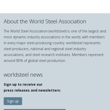
About the World Steel Association
The World Steel Association (worldsteel) is one of the largest and
most dynamic industry associations in the world, with members
in every major steel-producing country. worldsteel represents
steel producers, national and regional steel industry
associations, and steel research institutes. Members represent
around 85% of global steel production.
worldsteel news
Sign up to receive our
press releases and newsletters:
Sign up