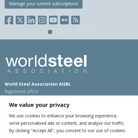
Manage your current subscriptions
World Steel Association AISBL
Registered office:
Avenue de Tervueren 270 – 1150 Brussels – Belgium
We value your privacy
T: +32 2 702 89 00 – E:
steel@worldsteel.org
We use cookies to enhance your browsing experience,
Beijing office
serve personalised ads or content, and analyse our traffic.
Room 3F, 3rd floor, Building 1, Air China Century Plaza
By clicking "Accept All", you consent to our use of cookies.
40 Xiaoyun Road, Chaoyang, Beijing, 100027 – China