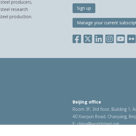
 steel producers,
Sign up
 steel research
teel production.
Manage your current subscrip
Beijing office
Room 3F, 3rd floor, Building 1, A
40 Xiaoyun Road, Chaoyang, Beij
E:
china@worldsteel.org
ookie policy
|
Sales policy
|
worldsteel.org
|
constructsteel.