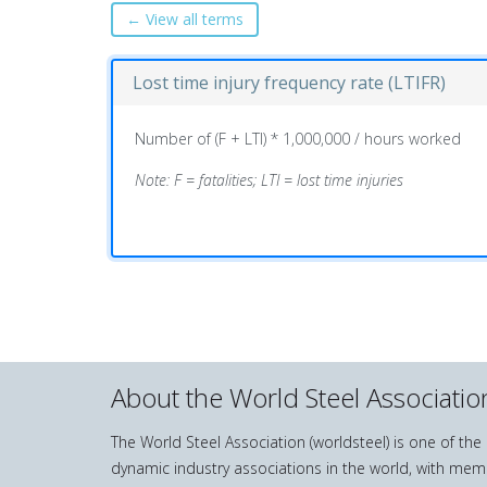
← View all terms
Lost time injury frequency rate (LTIFR)
Number of (F + LTI) * 1,000,000 / hours worked
Note: F = fatalities; LTI = lost time injuries
About the World Steel Associatio
The World Steel Association (worldsteel) is one of th
dynamic industry associations in the world, with mem