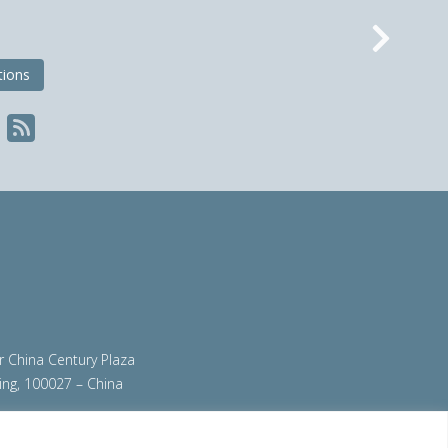
Nex
tions
ir China Century Plaza
ing, 100027 – China
org
|
steeluniversity.org
|
worldautosteel.org
|