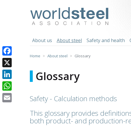
Skip
to
worldsteel
content
About us
About steel
Safety and health
Home
About steel
Glossary
Facebook
X
Glossary
LinkedIn
WhatsApp
Safety - Calculation methods
Email
This glossary provides definitions
both product- and production-re