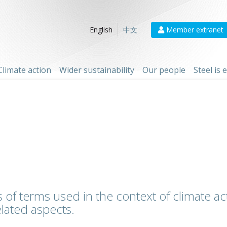
Member extranet
English
中文
Climate action
Wider sustainability
Our people
Steel is
 of terms used in the context of climate act
lated aspects.