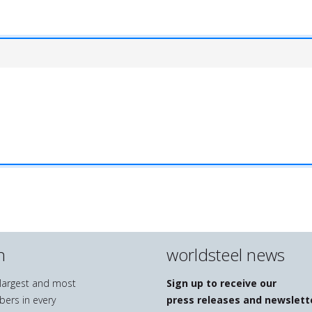
n
worldsteel news
e largest and most
Sign up to receive our
bers in every
press releases and newslett