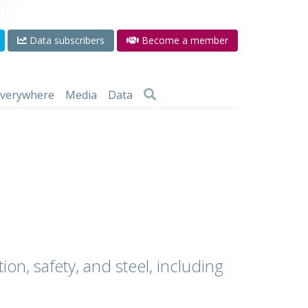
Data subscribers
Become a member
 everywhere
Media
Data
ion, safety, and steel, including