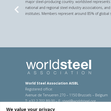
major steel-producing country. worldsteel represents
national and regional steel industry associations, and
Previous
institutes. Members represent around 85% of global s
World Steel Association AISBL
Registered office:
Avenue de Tervueren 270 – 1150 Brussels – Belgium
T: +32 2 702 89 00 – E:
steel@worldsteel.org
We value your privacy
© 2026 worldsteel
|
Terms of use
|
Privacy policy
|
C