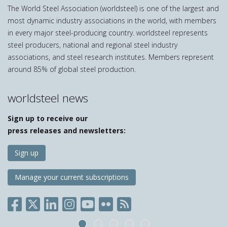
The World Steel Association (worldsteel) is one of the largest and
most dynamic industry associations in the world, with members
in every major steel-producing country. worldsteel represents
steel producers, national and regional steel industry
associations, and steel research institutes. Members represent
around 85% of global steel production.
worldsteel news
Sign up to receive our
press releases and newsletters:
Sign up
Manage your current subscriptions