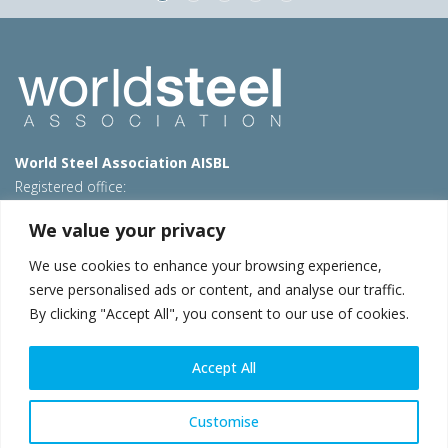
World Steel Association AISBL
Registered office:
Avenue de Tervueren 270 – 1150 Brussels – Belgium
We value your privacy
T: +32 2 702 89 00 – E:
steel@worldsteel.org
We use cookies to enhance your browsing experience,
Beijing office
serve personalised ads or content, and analyse our traffic.
Room 3F, 3rd floor, Building 1, Air China Century Plaza
By clicking "Accept All", you consent to our use of cookies.
40 Xiaoyun Road, Chaoyang, Beijing, 100027 – China
E:
china@worldsteel.org
Accept All
© 2026 worldsteel
|
Terms of use
|
Privacy policy
|
Cookie
policy
|
Sales policy
|
Sitemap
|
VAT Number BE 0406.597.373
Customise
worldsteel.org
|
constructsteel.org
|
steeluniversity.org
|