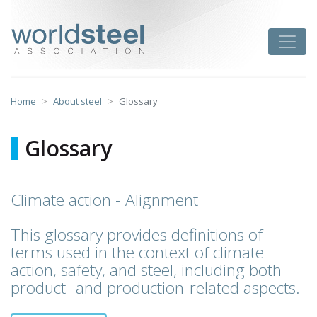
Skip
to
worldsteel
Toggle
content
Home
About steel
Glossary
Glossary
Climate action - Alignment
This glossary provides definitions of
terms used in the context of climate
action, safety, and steel, including both
product- and production-related aspects.