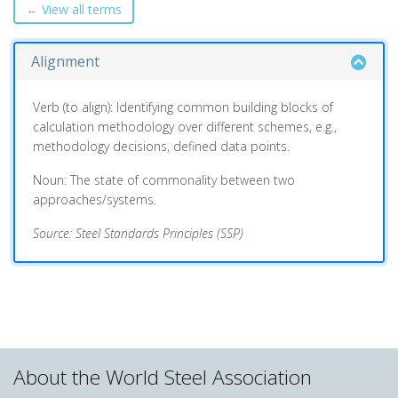
← View all terms
Alignment
Verb (to align): Identifying common building blocks of
calculation methodology over different schemes, e.g.,
methodology decisions, defined data points.
Noun: The state of commonality between two
approaches/systems.
Source: Steel Standards Principles (SSP)
About the World Steel Association