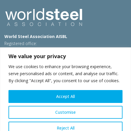
World Steel Association AISBL
Registered office:
Avenue de Tervueren 270 – 1150 Brussels – Belgium
We value your privacy
T: +32 2 702 89 00 – E:
steel@worldsteel.org
We use cookies to enhance your browsing experience,
Beijing office
serve personalised ads or content, and analyse our traffic.
Room 3F, 3rd floor, Building 1, Air China Century Plaza
By clicking "Accept All", you consent to our use of cookies.
40 Xiaoyun Road, Chaoyang, Beijing, 100027 – China
E:
china@worldsteel.org
Accept All
© 2026 worldsteel
|
Terms of use
|
Privacy policy
|
Cookie
policy
|
Sales policy
|
Sitemap
|
VAT Number BE 0406.597.373
Customise
worldsteel.org
|
constructsteel.org
|
steeluniversity.org
|
worldautosteel.org
|
worldstainless.org
Reject All