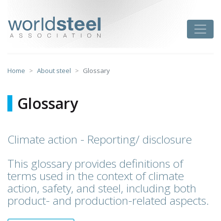
Skip
to
worldsteel
Toggle
content
Home
About steel
Glossary
Glossary
Climate action - Reporting/ disclosure
This glossary provides definitions of
terms used in the context of climate
action, safety, and steel, including both
product- and production-related aspects.