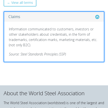
← View all terms
Claims
Information communicated to customers, investors or
other stakeholders about credentials, in the form of
trademarks, certification marks, marketing materials, etc.
(not only B2C).
Source: Steel Standards Principles (SSP)
About the World Steel Association
The World Steel Association (worldsteel) is one of the largest and