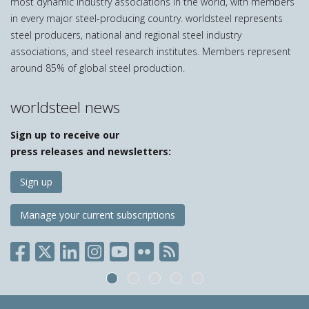
most dynamic industry associations in the world, with members
in every major steel-producing country. worldsteel represents
steel producers, national and regional steel industry
associations, and steel research institutes. Members represent
around 85% of global steel production.
worldsteel news
Sign up to receive our
press releases and newsletters:
Sign up
Manage your current subscriptions