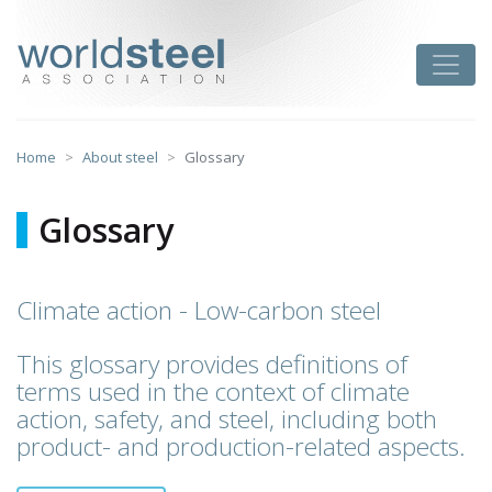
Skip
to
worldsteel
Toggle
content
Home
About steel
Glossary
Glossary
Climate action - Low-carbon steel
This glossary provides definitions of
terms used in the context of climate
action, safety, and steel, including both
product- and production-related aspects.