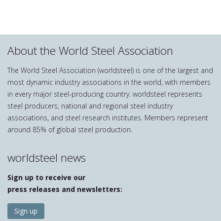
About the World Steel Association
The World Steel Association (worldsteel) is one of the largest and
most dynamic industry associations in the world, with members
in every major steel-producing country. worldsteel represents
steel producers, national and regional steel industry
associations, and steel research institutes. Members represent
around 85% of global steel production.
worldsteel news
Sign up to receive our
press releases and newsletters:
Sign up