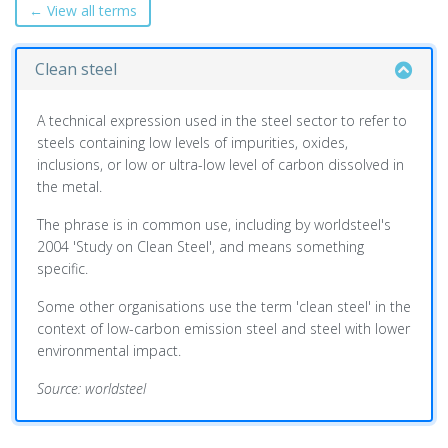
← View all terms
Clean steel
A technical expression used in the steel sector to refer to
steels containing low levels of impurities, oxides,
inclusions, or low or ultra-low level of carbon dissolved in
the metal.
The phrase is in common use, including by worldsteel's
2004 'Study on Clean Steel', and means something
specific.
Some other organisations use the term 'clean steel' in the
context of low-carbon emission steel and steel with lower
environmental impact.
Source: worldsteel