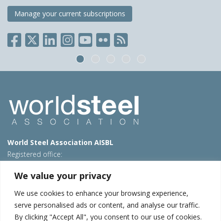
Manage your current subscriptions
World Steel Association AISBL
Registered office:
Avenue de Tervueren 270 – 1150 Brussels – Belgium
We value your privacy
T: +32 2 702 89 00 – E:
steel@worldsteel.org
We use cookies to enhance your browsing experience,
Beijing office
serve personalised ads or content, and analyse our traffic.
Room 3F, 3rd floor, Building 1, Air China Century Plaza
By clicking "Accept All", you consent to our use of cookies.