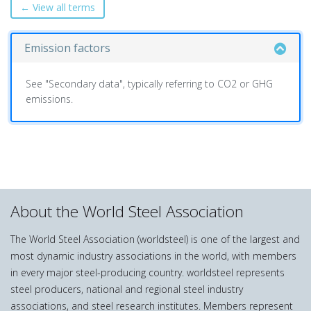
← View all terms
Emission factors
See "Secondary data", typically referring to CO2 or GHG
emissions.
About the World Steel Association
The World Steel Association (worldsteel) is one of the largest and
most dynamic industry associations in the world, with members
in every major steel-producing country. worldsteel represents
steel producers, national and regional steel industry
associations, and steel research institutes. Members represent