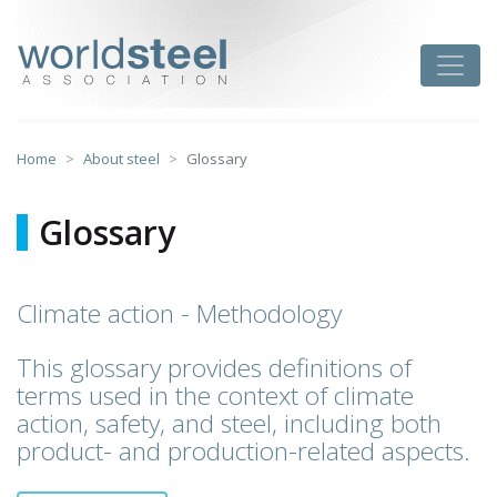
Skip
to
worldsteel
Toggle
content
Home
About steel
Glossary
Glossary
Climate action - Methodology
This glossary provides definitions of
terms used in the context of climate
action, safety, and steel, including both
product- and production-related aspects.