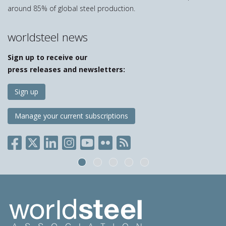
around 85% of global steel production.
worldsteel news
Sign up to receive our
press releases and newsletters:
Sign up
Manage your current subscriptions