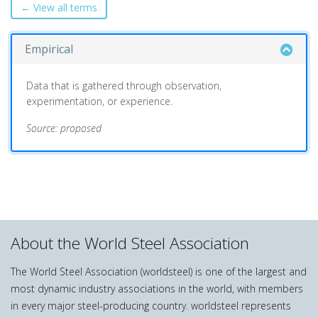
← View all terms
Empirical
Data that is gathered through observation,
experimentation, or experience.
Source: proposed
About the World Steel Association
The World Steel Association (worldsteel) is one of the largest and
most dynamic industry associations in the world, with members
in every major steel-producing country. worldsteel represents