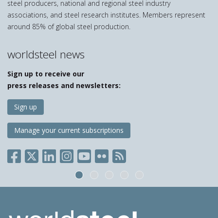
steel producers, national and regional steel industry
associations, and steel research institutes. Members represent
around 85% of global steel production.
worldsteel news
Sign up to receive our
press releases and newsletters:
Sign up
Manage your current subscriptions