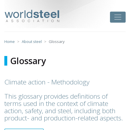
Skip
to
worldsteel
Toggle
content
Home
About steel
Glossary
Glossary
Climate action - Methodology
This glossary provides definitions of
terms used in the context of climate
action, safety, and steel, including both
product- and production-related aspects.