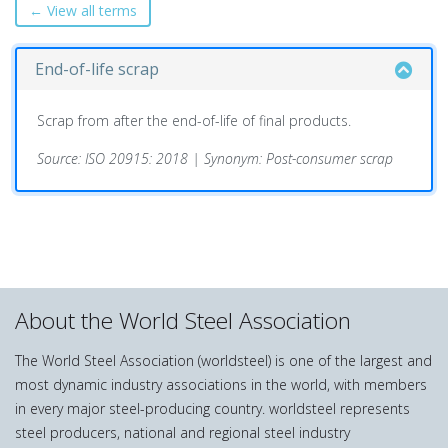
← View all terms
End-of-life scrap
Scrap from after the end-of-life of final products.
Source: ISO 20915: 2018 | Synonym: Post-consumer scrap
About the World Steel Association
The World Steel Association (worldsteel) is one of the largest and
most dynamic industry associations in the world, with members
in every major steel-producing country. worldsteel represents
steel producers, national and regional steel industry