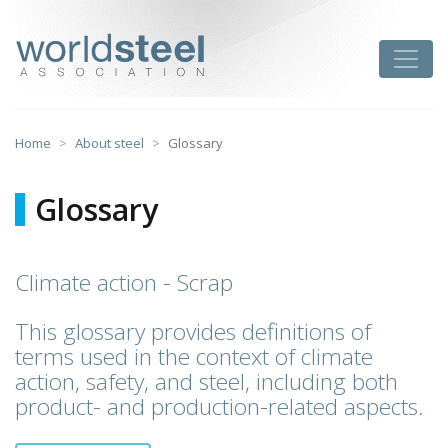
Skip
to
worldsteel
Toggle
content
Home
About steel
Glossary
Glossary
Climate action - Scrap
This glossary provides definitions of
terms used in the context of climate
action, safety, and steel, including both
product- and production-related aspects.