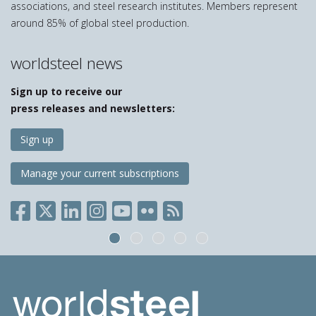
associations, and steel research institutes. Members represent
around 85% of global steel production.
worldsteel news
Sign up to receive our
press releases and newsletters:
Sign up
Manage your current subscriptions