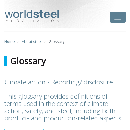
Skip
to
worldsteel
Toggle
content
Home
About steel
Glossary
Glossary
Climate action - Reporting/ disclosure
This glossary provides definitions of
terms used in the context of climate
action, safety, and steel, including both
product- and production-related aspects.