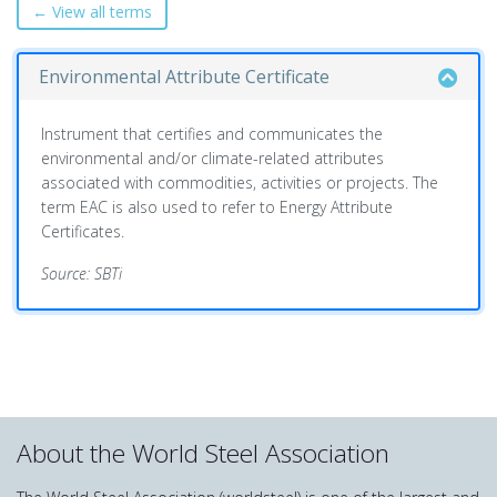
← View all terms
Environmental Attribute Certificate
Instrument that certifies and communicates the
environmental and/or climate-related attributes
associated with commodities, activities or projects. The
term EAC is also used to refer to Energy Attribute
Certificates.
Source: SBTi
About the World Steel Association