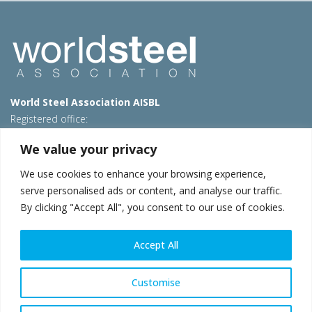
World Steel Association AISBL
Registered office:
Avenue de Tervueren 270 – 1150 Brussels – Belgium
We value your privacy
T: +32 2 702 89 00 – E:
steel@worldsteel.org
We use cookies to enhance your browsing experience,
Beijing office
serve personalised ads or content, and analyse our traffic.
Room 3F, 3rd floor, Building 1, Air China Century Plaza
By clicking "Accept All", you consent to our use of cookies.
40 Xiaoyun Road, Chaoyang, Beijing, 100027 – China
E:
china@worldsteel.org
Accept All
© 2026 worldsteel
|
Terms of use
|
Privacy policy
|
Cookie
policy
|
Sales policy
|
Sitemap
|
VAT Number BE 0406.597.373
Customise
worldsteel.org
|
constructsteel.org
|
steeluniversity.org
|
worldautosteel.org
|
worldstainless.org