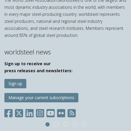
The World Steel Association (worldsteel) is one of the largest and
most dynamic industry associations in the world, with members
in every major steel-producing country. worldsteel represents
steel producers, national and regional steel industry
associations, and steel research institutes. Members represent
around 85% of global steel production.
worldsteel news
Sign up to receive our
press releases and newsletters:
Sign up
Manage your current subscriptions