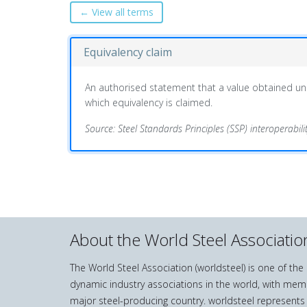
← View all terms
Equivalency claim
An authorised statement that a value obtained und
which equivalency is claimed.
Source: Steel Standards Principles (SSP) interoperabil
About the World Steel Associatio
The World Steel Association (worldsteel) is one of th
dynamic industry associations in the world, with mem
major steel-producing country. worldsteel represents