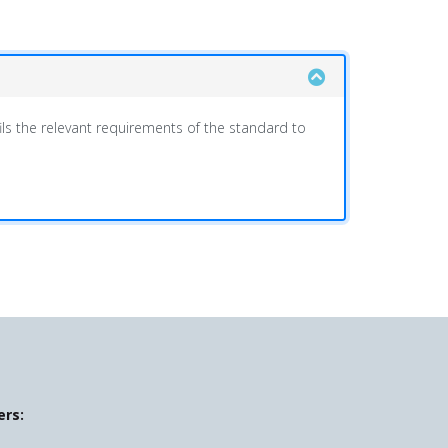
ls the relevant requirements of the standard to
ers: