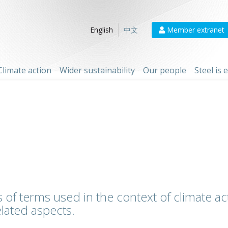
Member extranet
English
中文
Climate action
Wider sustainability
Our people
Steel is
 of terms used in the context of climate act
lated aspects.