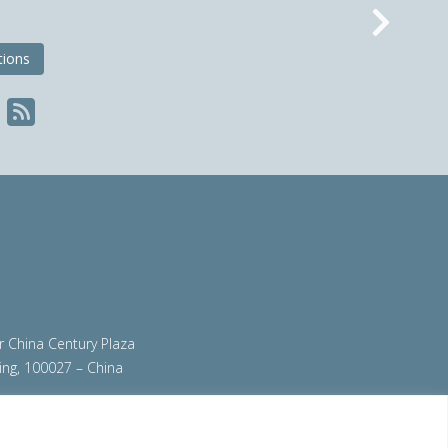
Nex
tions
ir China Century Plaza
ing, 100027 – China
org
|
steeluniversity.org
|
worldautosteel.org
|