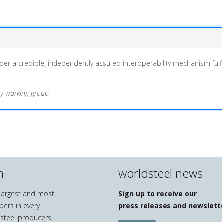
er a credible, independently assured interoperability mechanism fulfi
ity working group
n
worldsteel news
e largest and most
Sign up to receive our
bers in every
press releases and newslett
 steel producers,