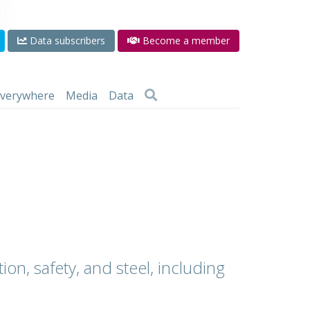
Data subscribers
Become a member
 everywhere
Media
Data
ion, safety, and steel, including