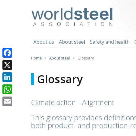
Skip
to
worldsteel
content
About us
About steel
Safety and health
Home
About steel
Glossary
Facebook
X
Glossary
LinkedIn
WhatsApp
Climate action - Alignment
Email
This glossary provides definitions
both product- and production-re