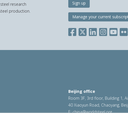
Sign up
 steel research
teel production.
Manage your current subscrip
Beijing office
Room 3F, 3rd floor, Building 1, A
40 Xiaoyun Road, Chaoyang, Beij
E:
china@worldsteel.org
ookie policy
|
Sales policy
|
worldsteel.org
|
constructsteel.