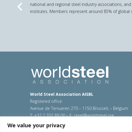
national and regional steel industry associations, and
Previous
institutes. Members represent around 85% of global s
World Steel Association AISBL
Registered office:
Avenue de Tervueren 270 – 1150 Brussels – Belgium
T: +32 2 702 89 00 – E:
steel@worldsteel.org
We value your privacy
© 2026 worldsteel
|
Terms of use
|
Privacy policy
|
C