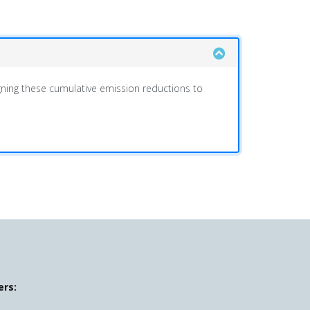
ing these cumulative emission reductions to
ers: