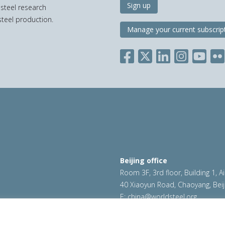
Sign up
 steel research
teel production.
Manage your current subscrip
Beijing office
Room 3F, 3rd floor, Building 1, A
40 Xiaoyun Road, Chaoyang, Beij
E:
china@worldsteel.org
ookie policy
|
Sales policy
|
worldsteel.org
|
constructsteel.