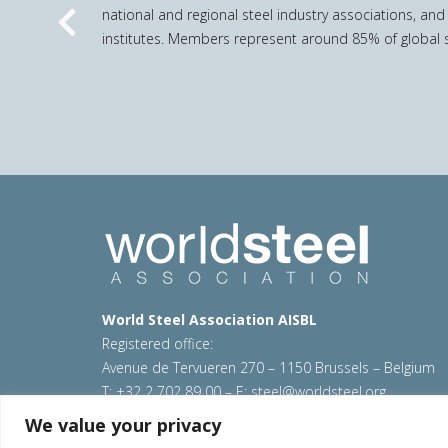
national and regional steel industry associations, and
Previous
institutes. Members represent around 85% of global s
World Steel Association AISBL
Registered office:
Avenue de Tervueren 270 – 1150 Brussels – Belgium
T: +32 2 702 89 00 – E:
steel@worldsteel.org
We value your privacy
© 2026 worldsteel
|
Terms of use
|
Privacy policy
|
C