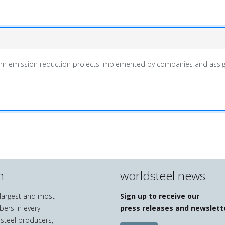
m emission reduction projects implemented by companies and assign
n
worldsteel news
e largest and most
Sign up to receive our
bers in every
press releases and newslett
 steel producers,