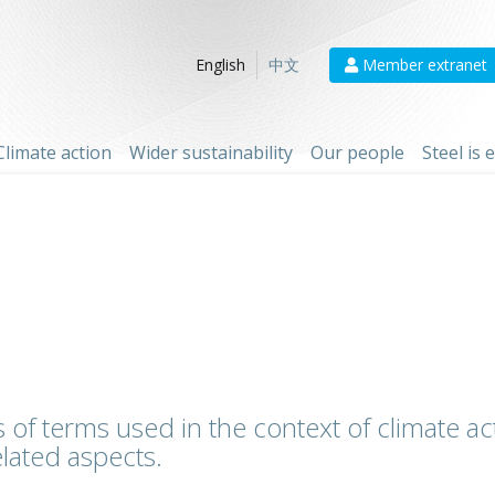
Member extranet
English
中文
Climate action
Wider sustainability
Our people
Steel is
 of terms used in the context of climate act
lated aspects.