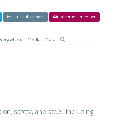
Data subscribers
Become a member
 everywhere
Media
Data
ion, safety, and steel, including