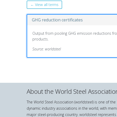
← View all terms
GHG reduction certificates
Output from pooling GHG emission reductions fro
products.
Source: worldsteel
About the World Steel Associatio
The World Steel Association (worldsteel) is one of th
dynamic industry associations in the world, with mem
major steel-producing country. worldsteel represents