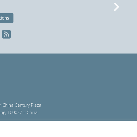
Nex
tions
ir China Century Plaza
ing, 100027 – China
org
|
steeluniversity.org
|
worldautosteel.org
|