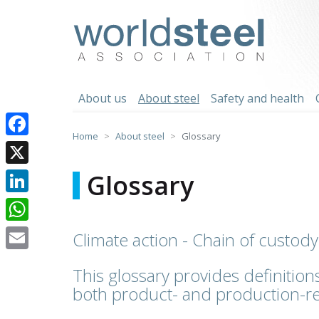
Skip
to
worldsteel
content
About us
About steel
Safety and health
Home
About steel
Glossary
Facebook
X
Glossary
LinkedIn
WhatsApp
Climate action - Chain of custody
Email
This glossary provides definitions
both product- and production-re