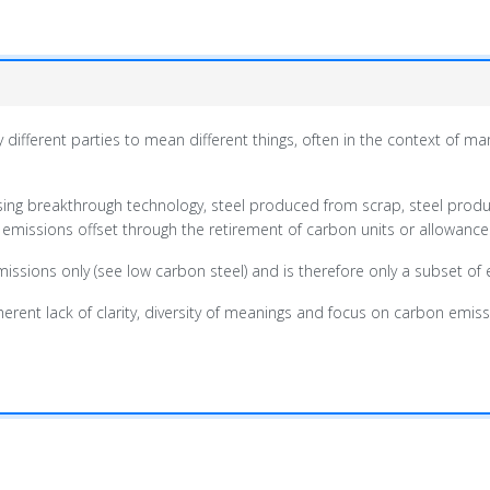
 different parties to mean different things, often in the context of 
using breakthrough technology, steel produced from scrap, steel pro
 emissions offset through the retirement of carbon units or allowance
missions only (see low carbon steel) and is therefore only a subset o
ent lack of clarity, diversity of meanings and focus on carbon emissions