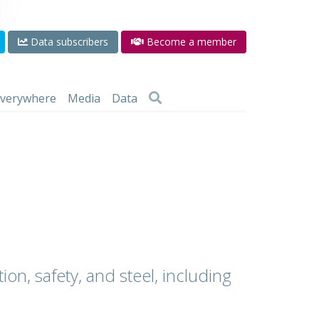
Data subscribers
Become a member
 everywhere
Media
Data
ion, safety, and steel, including