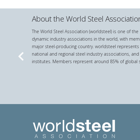
About the World Steel Associatio
The World Steel Association (worldsteel) is one of th
dynamic industry associations in the world, with mem
major steel-producing country. worldsteel represents
national and regional steel industry associations, and
Previous
institutes. Members represent around 85% of global s