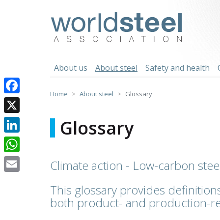
Skip
to
worldsteel
content
About us
About steel
Safety and health
Home
About steel
Glossary
Facebook
X
Glossary
LinkedIn
WhatsApp
Climate action - Low-carbon stee
Email
This glossary provides definitions
both product- and production-re