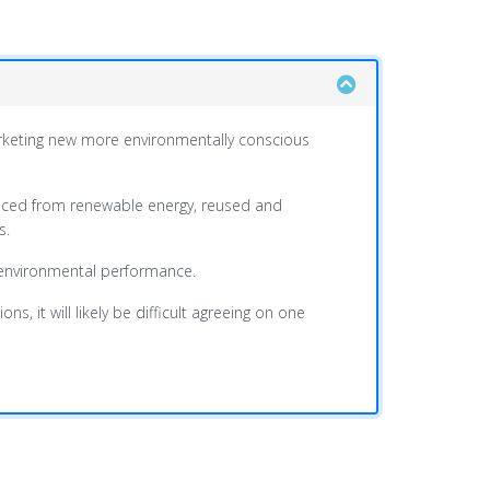
marketing new more environmentally conscious
duced from renewable energy, reused and
s.
f environmental performance.
, it will likely be difficult agreeing on one