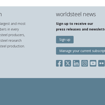
n
worldsteel news
e largest and most
Sign up to receive our
bers in every
press releases and newslett
 steel producers,
Sign up
 steel research
teel production.
Manage your current subscrip