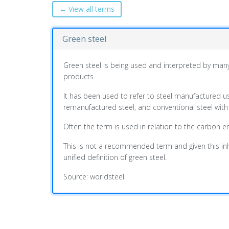
← View all terms
Green steel
Green steel is being used and interpreted by many
products.
It has been used to refer to steel manufactured 
remanufactured steel, and conventional steel with
Often the term is used in relation to the carbon e
This is not a recommended term and given this inher
unified definition of green steel.
Source: worldsteel