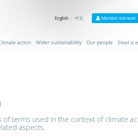
Member extranet
English
中文
Climate action
Wider sustainability
Our people
Steel is
l
 of terms used in the context of climate act
lated aspects.