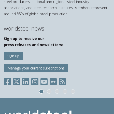
steel producers, national and regional steel industry
associations, and steel research institutes. Members represent
around 85% of global steel production.
worldsteel news
Sign up to receive our
press releases and newsletters:
Sign up
Manage your current subscriptions