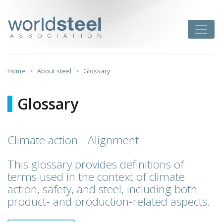
Skip
to
worldsteel
Toggle
content
Home
About steel
Glossary
Glossary
Climate action - Alignment
This glossary provides definitions of
terms used in the context of climate
action, safety, and steel, including both
product- and production-related aspects.