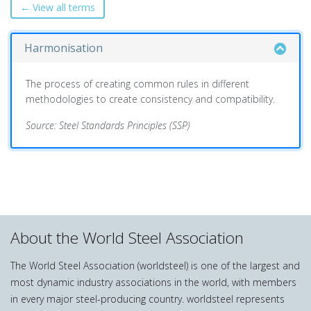
← View all terms
Harmonisation
The process of creating common rules in different
methodologies to create consistency and compatibility.
Source: Steel Standards Principles (SSP)
About the World Steel Association
The World Steel Association (worldsteel) is one of the largest and
most dynamic industry associations in the world, with members
in every major steel-producing country. worldsteel represents