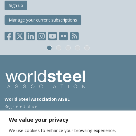
Sign up
Manage your current subscriptions
World Steel Association AISBL
Registered office:
Avenue de Tervueren 270 – 1150 Brussels – Belgium
We value your privacy
T: +32 2 702 89 00 – E:
steel@worldsteel.org
We use cookies to enhance your browsing experience,
Beijing office