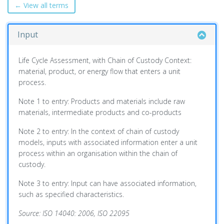
← View all terms
Input
Life Cycle Assessment, with Chain of Custody Context:
material, product, or energy flow that enters a unit
process.
Note 1 to entry: Products and materials include raw
materials, intermediate products and co-products
Note 2 to entry: In the context of chain of custody
models, inputs with associated information enter a unit
process within an organisation within the chain of
custody.
Note 3 to entry: Input can have associated information,
such as specified characteristics.
Source: ISO 14040: 2006, ISO 22095