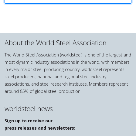
About the World Steel Association
The World Steel Association (worldsteel) is one of the largest and
most dynamic industry associations in the world, with members
in every major steel-producing country. worldsteel represents
steel producers, national and regional steel industry
associations, and steel research institutes. Members represent
around 85% of global steel production.
worldsteel news
Sign up to receive our
press releases and newsletters: