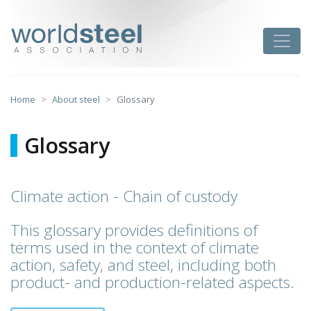
Skip
to
worldsteel
Toggle
content
Home
About steel
Glossary
Glossary
Climate action - Chain of custody
This glossary provides definitions of
terms used in the context of climate
action, safety, and steel, including both
product- and production-related aspects.