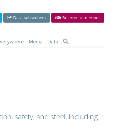
Data subscribers
Become a member
 everywhere
Media
Data
ion, safety, and steel, including