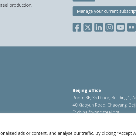
teel production.
Manage your current subscrip
Beijing office
Room 3F, 3rd floor, Building 1, A
40 Xiaoyun Road, Chaoyang, Beij
E:
china@worldsteel.org
ookie policy
|
Sales policy
|
worldsteel.org
|
constructsteel.
worldstainless.org
lised ads or content, and analyse our traffic. By clicking "Accept Al