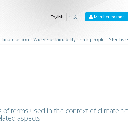
Member extranet
English
中文
Climate action
Wider sustainability
Our people
Steel is
 of terms used in the context of climate act
lated aspects.