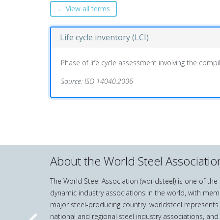
← View all terms
Life cycle inventory (LCI)
Phase of life cycle assessment involving the compil
Source: ISO 14040:2006
About the World Steel Associatio
The World Steel Association (worldsteel) is one of th
dynamic industry associations in the world, with mem
major steel-producing country. worldsteel represents
national and regional steel industry associations, and