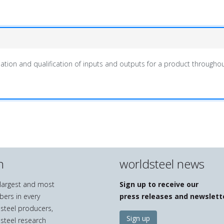
ation and qualification of inputs and outputs for a product throughout i
n
worldsteel news
e largest and most
Sign up to receive our
bers in every
press releases and newslett
 steel producers,
Sign up
 steel research