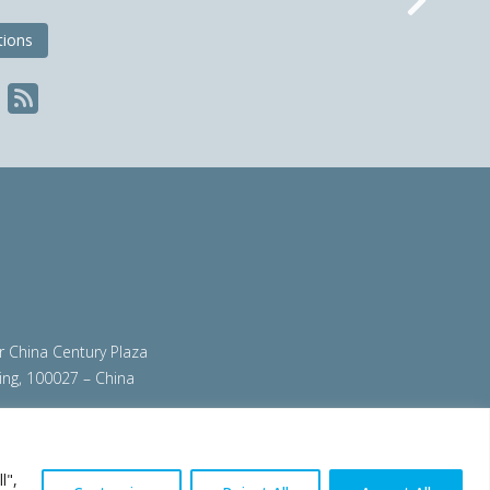
Nex
tions
ir China Century Plaza
ing, 100027 – China
org
|
steeluniversity.org
|
worldautosteel.org
|
l",