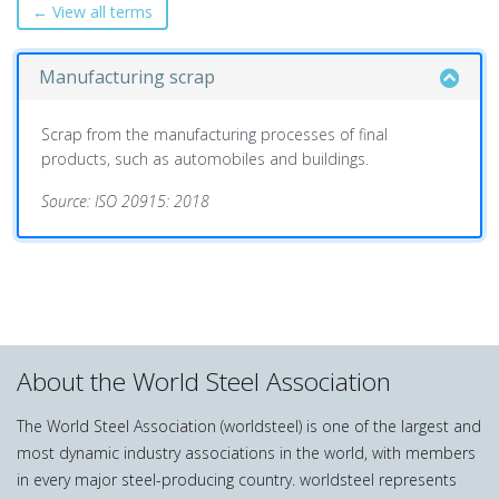
← View all terms
Manufacturing scrap
Scrap from the manufacturing processes of final
products, such as automobiles and buildings.
Source: ISO 20915: 2018
About the World Steel Association
The World Steel Association (worldsteel) is one of the largest and
most dynamic industry associations in the world, with members
in every major steel-producing country. worldsteel represents