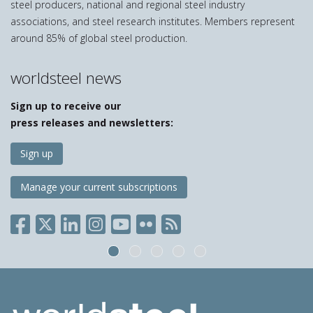
steel producers, national and regional steel industry
associations, and steel research institutes. Members represent
around 85% of global steel production.
worldsteel news
Sign up to receive our
press releases and newsletters:
Sign up
Manage your current subscriptions