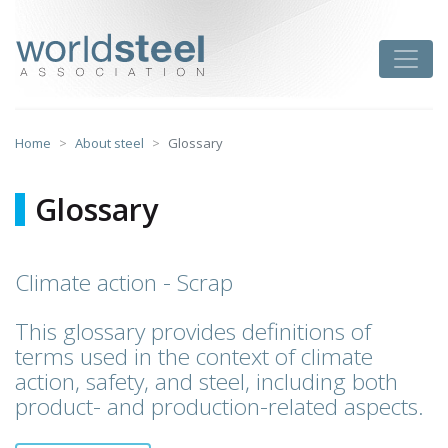
Skip
to
worldsteel
Toggle
content
Home
About steel
Glossary
Glossary
Climate action - Scrap
This glossary provides definitions of
terms used in the context of climate
action, safety, and steel, including both
product- and production-related aspects.