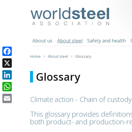
Skip
to
worldsteel
content
About us
About steel
Safety and health
Home
About steel
Glossary
Facebook
X
Glossary
LinkedIn
WhatsApp
Climate action - Chain of custody
Email
This glossary provides definitions
both product- and production-re