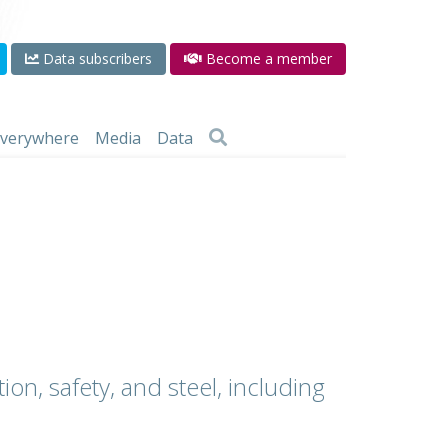
Data subscribers
Become a member
 everywhere
Media
Data
ion, safety, and steel, including