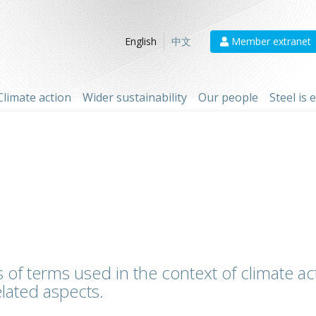
Member extranet
English
中文
Climate action
Wider sustainability
Our people
Steel is
 of terms used in the context of climate act
lated aspects.