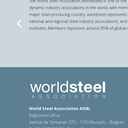
The World Steel Association (worldsteel) is one of th
dynamic industry associations in the world, with mem
major steel-producing country. worldsteel represents
national and regional steel industry associations, and
Previous
institutes. Members represent around 85% of global s
World Steel Association AISBL
Registered office:
Avenue de Tervueren 270 – 1150 Brussels – Belgium