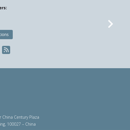
ers:
Nex
tions
ir China Century Plaza
ing, 100027 – China