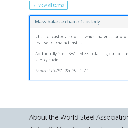
← View all terms
Mass balance chain of custody
Chain of custody model in which materials or produ
that set of characteristics.
Additionally from ISEAL: Mass balancing can be carr
supply chain.
Source: SBTi/ISO 22095 - ISEAL
About the World Steel Associatio