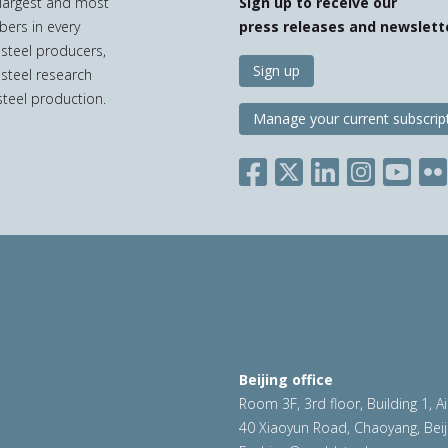
e largest and most
Sign up to receive our
bers in every
press releases and newslett
 steel producers,
Sign up
 steel research
teel production.
Manage your current subscrip
Beijing office
Room 3F, 3rd floor, Building 1, A
40 Xiaoyun Road, Chaoyang, Beij