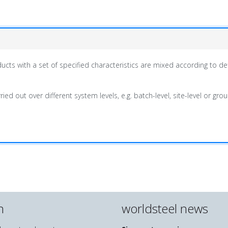
cts with a set of specified characteristics are mixed according to def
ied out over different system levels, e.g. batch-level, site-level or gr
n
worldsteel news