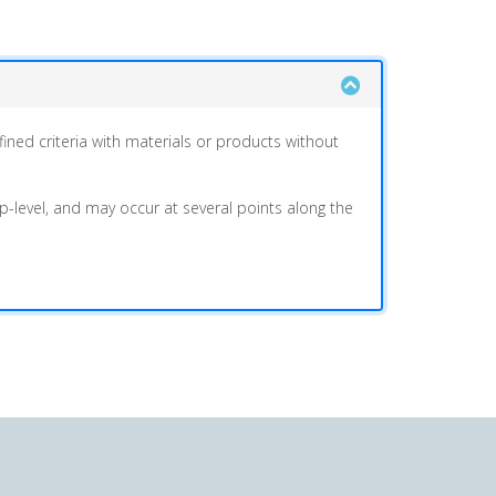
ined criteria with materials or products without
oup-level, and may occur at several points along the