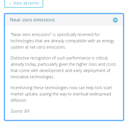
← View all terms
Near-zero emissions
"Near-zero emissions" is specifically reserved for
technologies that are already compatible with an energy
system at net-zero emissions.
Distinctive recognition of such performance is critical,
already today, particularly given the higher risks and costs
that come with development and early deployment of
innovative technologies.
Incentivising these technologies now can help kick-start
market uptake, paving the way to eventual widespread
diffusion.
Source: IEA