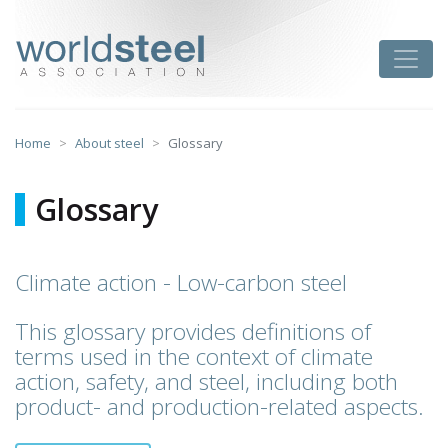
Skip
to
worldsteel
Toggle
content
Home
About steel
Glossary
Glossary
Climate action - Low-carbon steel
This glossary provides definitions of
terms used in the context of climate
action, safety, and steel, including both
product- and production-related aspects.