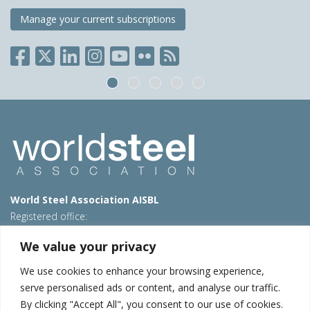
Manage your current subscriptions
World Steel Association AISBL
Registered office:
Avenue de Tervueren 270 – 1150 Brussels – Belgium
We value your privacy
T: +32 2 702 89 00 – E:
steel@worldsteel.org
We use cookies to enhance your browsing experience,
Beijing office
serve personalised ads or content, and analyse our traffic.
Room 3F, 3rd floor, Building 1, Air China Century Plaza
By clicking "Accept All", you consent to our use of cookies.