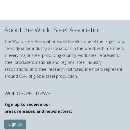
About the World Steel Association
The World Steel Association (worldsteel) is one of the largest and
most dynamic industry associations in the world, with members
in every major steel-producing country. worldsteel represents
steel producers, national and regional steel industry
associations, and steel research institutes. Members represent
around 85% of global steel production.
worldsteel news
Sign up to receive our
press releases and newsletters:
Sign up