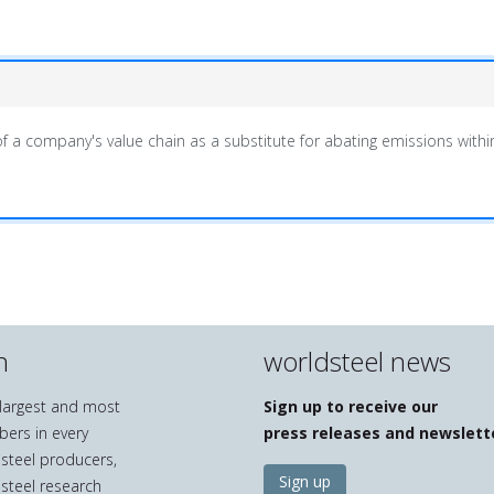
f a company's value chain as a substitute for abating emissions within 
n
worldsteel news
e largest and most
Sign up to receive our
bers in every
press releases and newslett
 steel producers,
Sign up
 steel research