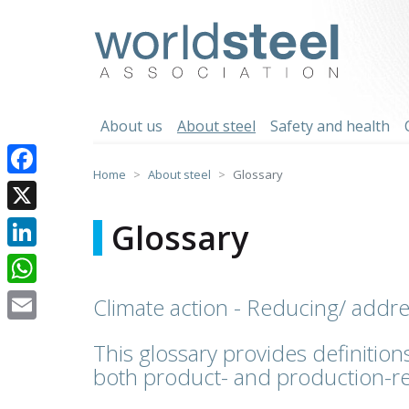
Skip
to
worldsteel
content
About us
About steel
Safety and health
Home
About steel
Glossary
Facebook
X
Glossary
LinkedIn
WhatsApp
Climate action - Reducing/ addr
Email
This glossary provides definitions
both product- and production-re