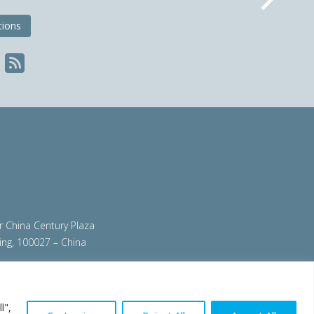
Nex
tions
ir China Century Plaza
ing, 100027 – China
org
|
steeluniversity.org
|
worldautosteel.org
|
l",