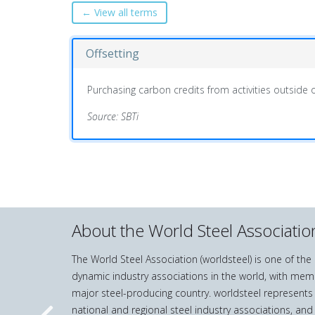
← View all terms
Offsetting
Purchasing carbon credits from activities outside o
Source: SBTi
About the World Steel Associatio
The World Steel Association (worldsteel) is one of th
dynamic industry associations in the world, with mem
major steel-producing country. worldsteel represents
national and regional steel industry associations, and