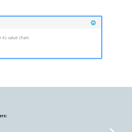
its value chain.
ers: