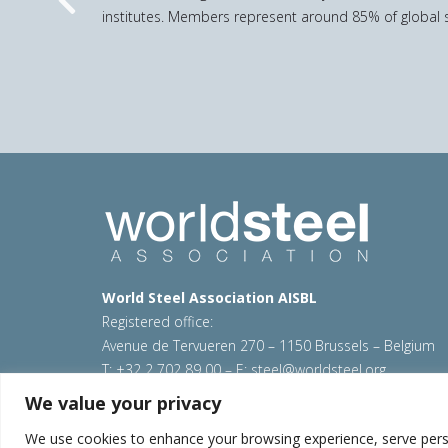
Previous
institutes. Members represent around 85% of global s
World Steel Association AISBL
Registered office:
Avenue de Tervueren 270 – 1150 Brussels – Belgium
T: +32 2 702 89 00 – E:
steel@worldsteel.org
We value your privacy
© 2026 worldsteel
|
Terms of use
|
Privacy policy
|
C
Sitemap
|
VAT Number BE 0406.597.373
We use cookies to enhance your browsing experience, serve persona