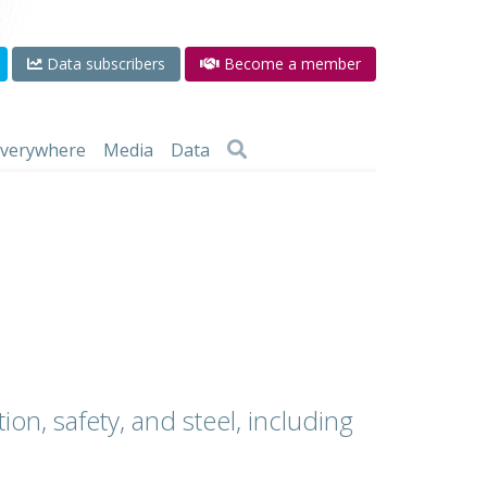
Data subscribers
Become a member
 everywhere
Media
Data
ion, safety, and steel, including