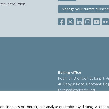
teel production.
Manage your current subscrip
Beijing office
Room 3F, 3rd floor, Building 1, A
40 Xiaoyun Road, Chaoyang, Beij
E:
china@worldsteel.org
ookie policy
|
Sales policy
|
worldsteel.org
|
constructsteel.
worldstainless.org
lised ads or content, and analyse our traffic. By clicking "Accept Al