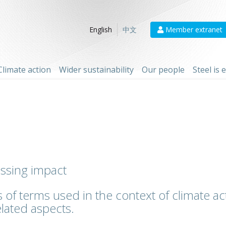
Member extranet
English
中文
Climate action
Wider sustainability
Our people
Steel is
essing impact
 of terms used in the context of climate act
lated aspects.