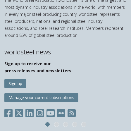
The World Steel Association (worldsteel) is one of the largest and
most dynamic industry associations in the world, with members
in every major steel-producing country. worldsteel represents
steel producers, national and regional steel industry
associations, and steel research institutes. Members represent
around 85% of global steel production.
worldsteel news
Sign up to receive our
press releases and newsletters:
Sign up
Manage your current subscriptions