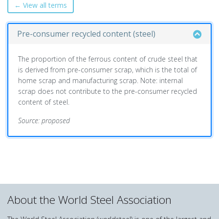
← View all terms
Pre-consumer recycled content (steel)
The proportion of the ferrous content of crude steel that
is derived from pre-consumer scrap, which is the total of
home scrap and manufacturing scrap. Note: internal
scrap does not contribute to the pre-consumer recycled
content of steel.
Source: proposed
About the World Steel Association