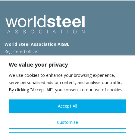
World Steel Association AISBL
Registered office:
Avenue de Tervueren 270 – 1150 Brussels – Belgium
We value your privacy
T: +32 2 702 89 00 – E:
steel@worldsteel.org
We use cookies to enhance your browsing experience,
Beijing office
serve personalised ads or content, and analyse our traffic.
Room 3F, 3rd floor, Building 1, Air China Century Plaza
By clicking "Accept All", you consent to our use of cookies.
40 Xiaoyun Road, Chaoyang, Beijing, 100027 – China
E:
china@worldsteel.org
Accept All
© 2026 worldsteel
|
Terms of use
|
Privacy policy
|
Cookie
policy
|
Sales policy
|
Sitemap
|
VAT Number BE 0406.597.373
Customise
worldsteel.org
|
constructsteel.org
|
steeluniversity.org
|
worldautosteel.org
|
worldstainless.org