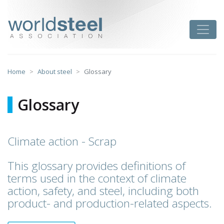
Skip
to
worldsteel
Toggle
content
Home
About steel
Glossary
Glossary
Climate action - Scrap
This glossary provides definitions of
terms used in the context of climate
action, safety, and steel, including both
product- and production-related aspects.