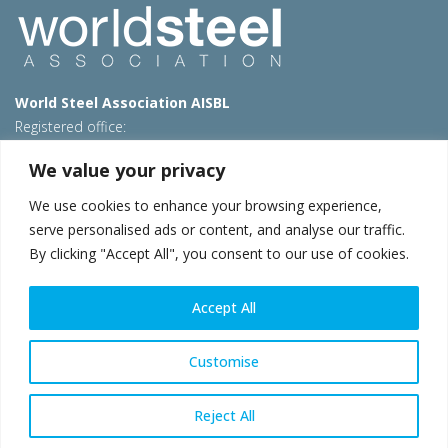
World Steel Association AISBL
Registered office:
Avenue de Tervueren 270 – 1150 Brussels – Belgium
We value your privacy
T: +32 2 702 89 00 – E:
steel@worldsteel.org
We use cookies to enhance your browsing experience,
Beijing office
serve personalised ads or content, and analyse our traffic.
Room 3F, 3rd floor, Building 1, Air China Century Plaza
By clicking "Accept All", you consent to our use of cookies.
40 Xiaoyun Road, Chaoyang, Beijing, 100027 – China
E:
china@worldsteel.org
Accept All
© 2026 worldsteel
|
Terms of use
|
Privacy policy
|
Cookie
policy
|
Sales policy
|
Sitemap
|
VAT Number BE 0406.597.373
Customise
worldsteel.org
|
constructsteel.org
|
steeluniversity.org
|
worldautosteel.org
|
worldstainless.org
Reject All