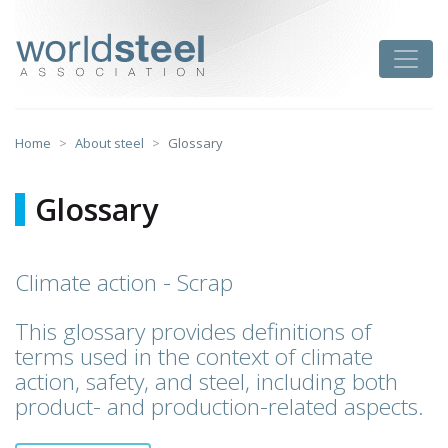
Skip
to
worldsteel
Toggle
content
Home
About steel
Glossary
Glossary
Climate action - Scrap
This glossary provides definitions of
terms used in the context of climate
action, safety, and steel, including both
product- and production-related aspects.