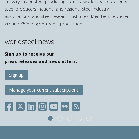
in every major steel-producing country. worldsteel represents
steel producers, national and regional steel industry
associations, and steel research institutes. Members represent
around 85% of global steel production.
worldsteel news
Sign up to receive our
press releases and newsletters:
Sign up
Manage your current subscriptions