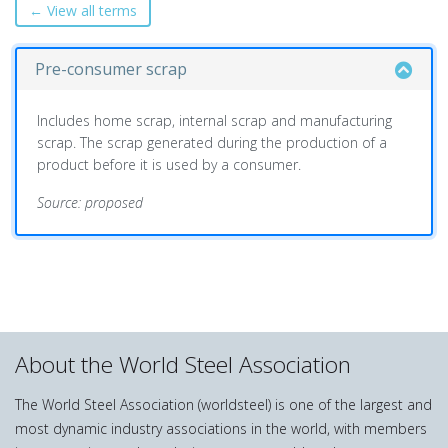
← View all terms
Pre-consumer scrap
Includes home scrap, internal scrap and manufacturing
scrap. The scrap generated during the production of a
product before it is used by a consumer.
Source: proposed
About the World Steel Association
The World Steel Association (worldsteel) is one of the largest and
most dynamic industry associations in the world, with members