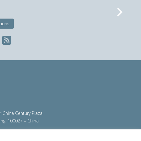
Nex
tions
ir China Century Plaza
ing, 100027 – China
org
|
steeluniversity.org
|
worldautosteel.org
|