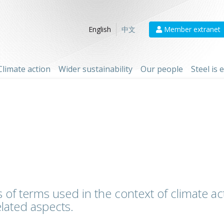
Member extranet
English
中文
Climate action
Wider sustainability
Our people
Steel is
 of terms used in the context of climate act
lated aspects.