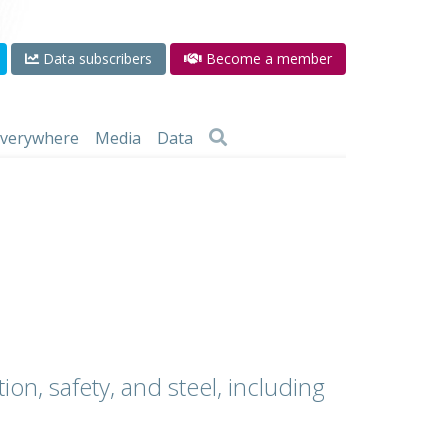
Data subscribers
Become a member
 everywhere
Media
Data
ion, safety, and steel, including