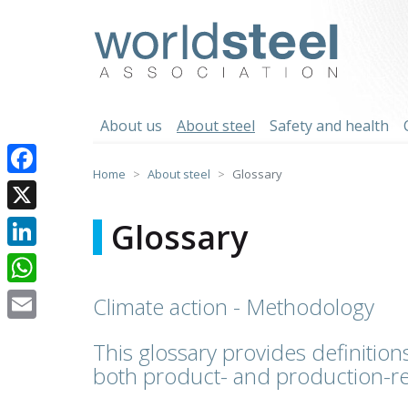
Skip
to
worldsteel
content
About us
About steel
Safety and health
Home
About steel
Glossary
Facebook
X
Glossary
LinkedIn
WhatsApp
Climate action - Methodology
Email
This glossary provides definitions
both product- and production-re