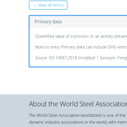
← View all terms
Primary data
Quantified value of a process or an activity obt
Note to entry: Primary data can include GHG emissi
Source: ISO 14067:2018 (modified) | Synonym: Fore
About the World Steel Associatio
The World Steel Association (worldsteel) is one of th
dynamic industry associations in the world, with mem