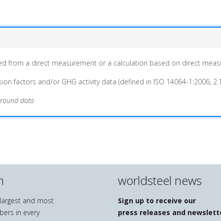
ained from a direct measurement or a calculation based on direct mea
on factors and/or GHG activity data (defined in ISO 14064-1:2006, 2.1
ground data
n
worldsteel news
e largest and most
Sign up to receive our
bers in every
press releases and newslett