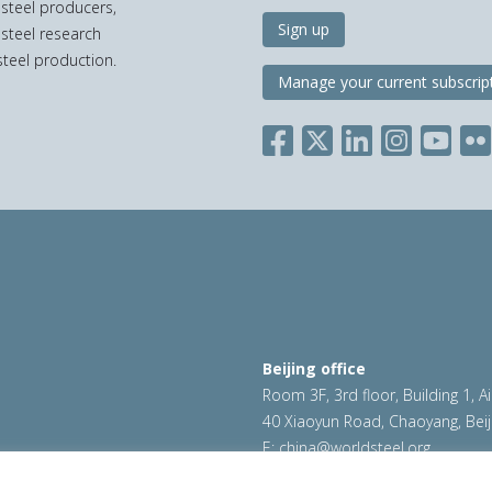
 steel producers,
Sign up
 steel research
teel production.
Manage your current subscrip
Beijing office
Room 3F, 3rd floor, Building 1, A
40 Xiaoyun Road, Chaoyang, Beij
E:
china@worldsteel.org
ookie policy
|
Sales policy
|
worldsteel.org
|
constructsteel.