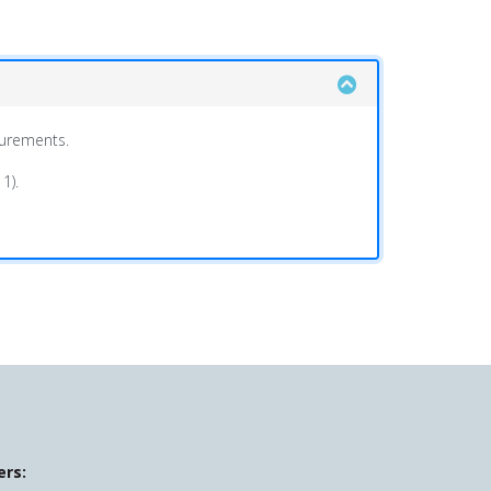
surements.
1).
ers: