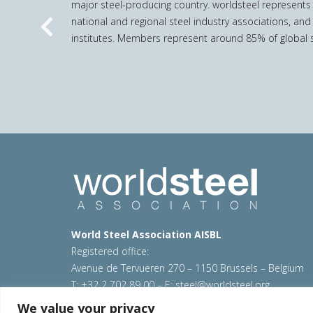
major steel-producing country. worldsteel represents
national and regional steel industry associations, and
Previous
institutes. Members represent around 85% of global s
World Steel Association AISBL
Registered office:
Avenue de Tervueren 270 – 1150 Brussels – Belgium
T: +32 2 702 89 00 – E:
steel@worldsteel.org
We value your privacy
© 2026 worldsteel
|
Terms of use
|
Privacy policy
|
C