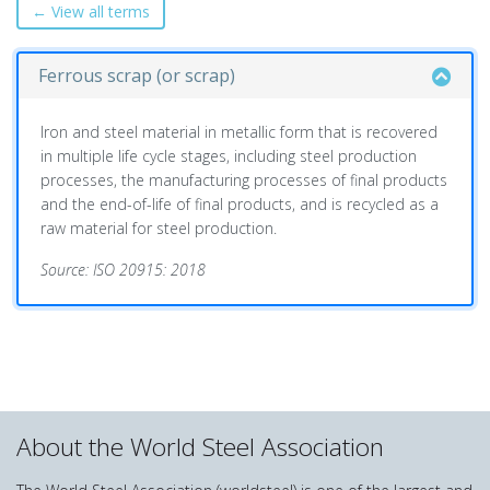
← View all terms
Ferrous scrap (or scrap)
Iron and steel material in metallic form that is recovered
in multiple life cycle stages, including steel production
processes, the manufacturing processes of final products
and the end-of-life of final products, and is recycled as a
raw material for steel production.
Source: ISO 20915: 2018
About the World Steel Association