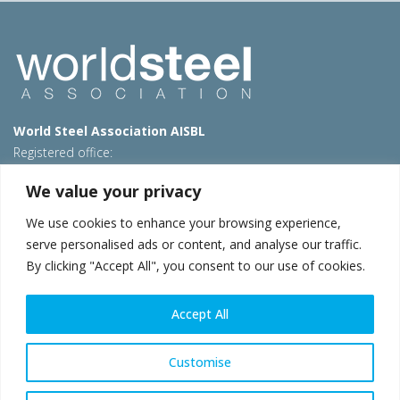
World Steel Association AISBL
Registered office:
Avenue de Tervueren 270 – 1150 Brussels – Belgium
We value your privacy
T: +32 2 702 89 00 – E:
steel@worldsteel.org
We use cookies to enhance your browsing experience,
Beijing office
serve personalised ads or content, and analyse our traffic.
Room 3F, 3rd floor, Building 1, Air China Century Plaza
By clicking "Accept All", you consent to our use of cookies.
40 Xiaoyun Road, Chaoyang, Beijing, 100027 – China
E:
china@worldsteel.org
Accept All
© 2026 worldsteel
|
Terms of use
|
Privacy policy
|
Cookie
policy
|
Sales policy
|
Sitemap
|
VAT Number BE 0406.597.373
Customise
worldsteel.org
|
constructsteel.org
|
steeluniversity.org
|
worldautosteel.org
|
worldstainless.org