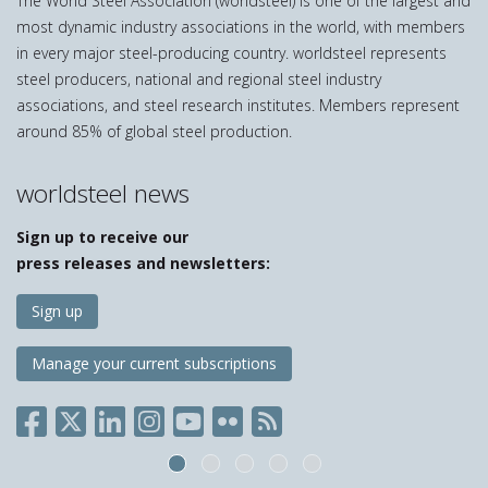
The World Steel Association (worldsteel) is one of the largest and
most dynamic industry associations in the world, with members
in every major steel-producing country. worldsteel represents
steel producers, national and regional steel industry
associations, and steel research institutes. Members represent
around 85% of global steel production.
worldsteel news
Sign up to receive our
press releases and newsletters:
Sign up
Manage your current subscriptions