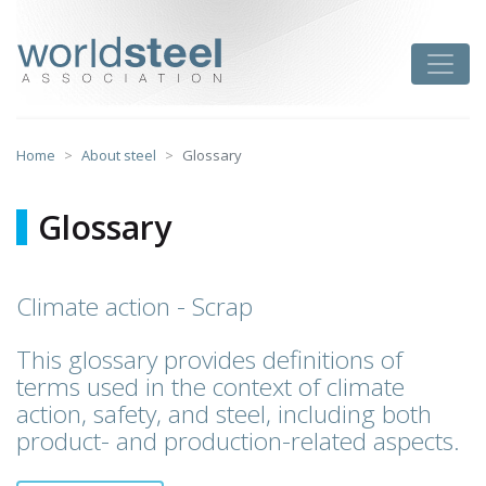
Skip
to
worldsteel
Toggle
content
Home
About steel
Glossary
Glossary
Climate action - Scrap
This glossary provides definitions of
terms used in the context of climate
action, safety, and steel, including both
product- and production-related aspects.