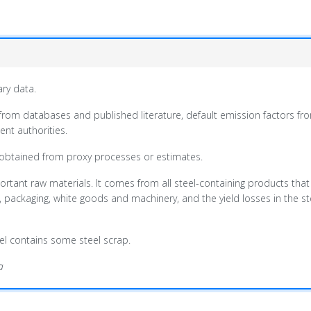
ary data.
from databases and published literature, default emission factors fro
nt authorities.
 obtained from proxy processes or estimates.
ortant raw materials. It comes from all steel-containing products that
s, packaging, white goods and machinery, and the yield losses in the 
teel contains some steel scrap.
a