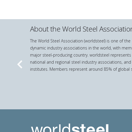
About the World Steel Associatio
The World Steel Association (worldsteel) is one of th
dynamic industry associations in the world, with mem
major steel-producing country. worldsteel represents
national and regional steel industry associations, and
Previous
institutes. Members represent around 85% of global s