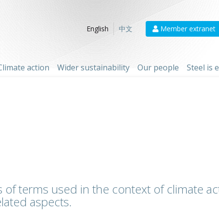
Member extranet
English
中文
Climate action
Wider sustainability
Our people
Steel is
 of terms used in the context of climate act
lated aspects.