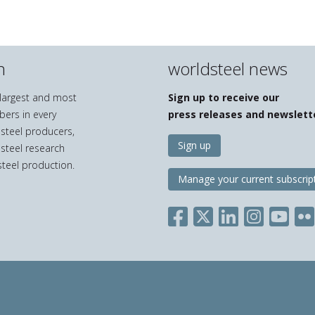
n
worldsteel news
e largest and most
Sign up to receive our
bers in every
press releases and newslett
 steel producers,
Sign up
 steel research
teel production.
Manage your current subscrip