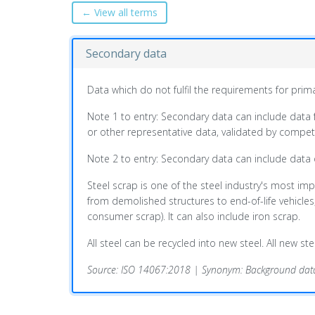
← View all terms
Secondary data
Data which do not fulfil the requirements for prim
Note 1 to entry: Secondary data can include data 
or other representative data, validated by compete
Note 2 to entry: Secondary data can include data
Steel scrap is one of the steel industry's most imp
from demolished structures to end-of-life vehicle
consumer scrap). It can also include iron scrap.
All steel can be recycled into new steel. All new s
Source: ISO 14067:2018 | Synonym: Background dat