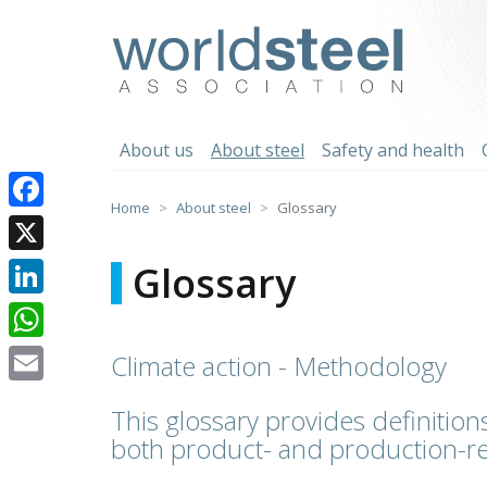
Skip
to
worldsteel
content
About us
About steel
Safety and health
Home
About steel
Glossary
Facebook
X
Glossary
LinkedIn
WhatsApp
Climate action - Methodology
Email
This glossary provides definitions
both product- and production-re