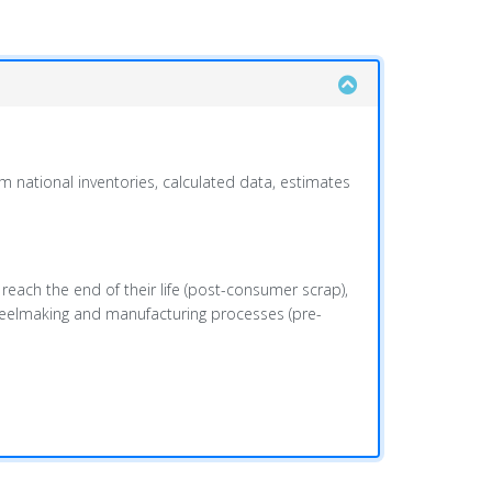
m national inventories, calculated data, estimates
 reach the end of their life (post-consumer scrap),
steelmaking and manufacturing processes (pre-