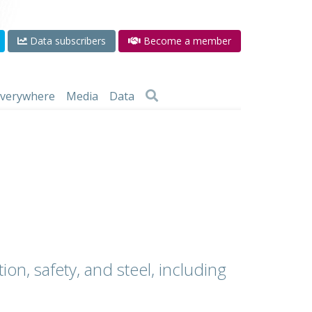
Data subscribers
Become a member
 everywhere
Media
Data
ion, safety, and steel, including