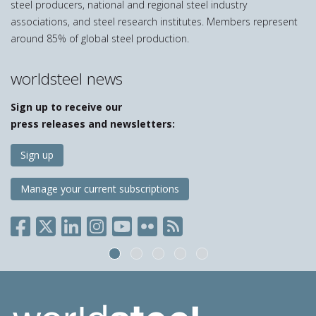
steel producers, national and regional steel industry
associations, and steel research institutes. Members represent
around 85% of global steel production.
worldsteel news
Sign up to receive our
press releases and newsletters:
Sign up
Manage your current subscriptions