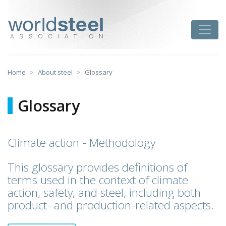
Skip
to
worldsteel
Toggle
content
Home
About steel
Glossary
Glossary
Climate action - Methodology
This glossary provides definitions of
terms used in the context of climate
action, safety, and steel, including both
product- and production-related aspects.