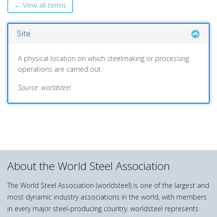
← View all terms
Site
A physical location on which steelmaking or processing
operations are carried out.
Source: worldsteel
About the World Steel Association
The World Steel Association (worldsteel) is one of the largest and
most dynamic industry associations in the world, with members
in every major steel-producing country. worldsteel represents