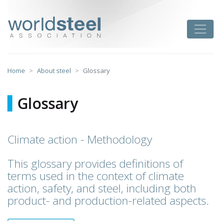
Skip
to
worldsteel
Toggle
content
Home
About steel
Glossary
Glossary
Climate action - Methodology
This glossary provides definitions of
terms used in the context of climate
action, safety, and steel, including both
product- and production-related aspects.