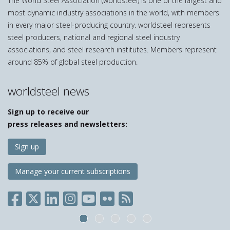
The World Steel Association (worldsteel) is one of the largest and
most dynamic industry associations in the world, with members
in every major steel-producing country. worldsteel represents
steel producers, national and regional steel industry
associations, and steel research institutes. Members represent
around 85% of global steel production.
worldsteel news
Sign up to receive our
press releases and newsletters:
Sign up
Manage your current subscriptions