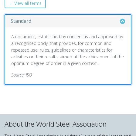
← View all terms
Standard
A document, established by consensus and approved by
a recognised body, that provides, for common and
repeated use, rules, guidelines or characteristics for
activities or their results, aimed at the achievement of the
optimum degree of order in a given context.
Source: ISO
About the World Steel Association