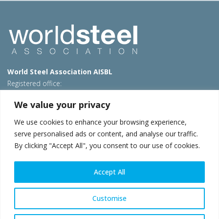
World Steel Association AISBL
Registered office:
Avenue de Tervueren 270 – 1150 Brussels – Belgium
We value your privacy
T: +32 2 702 89 00 – E:
steel@worldsteel.org
We use cookies to enhance your browsing experience,
Beijing office
serve personalised ads or content, and analyse our traffic.
Room 3F, 3rd floor, Building 1, Air China Century Plaza
By clicking "Accept All", you consent to our use of cookies.
40 Xiaoyun Road, Chaoyang, Beijing, 100027 – China
E:
china@worldsteel.org
Accept All
© 2026 worldsteel
|
Terms of use
|
Privacy policy
|
Cookie
policy
|
Sales policy
|
Sitemap
|
VAT Number BE 0406.597.373
Customise
worldsteel.org
|
constructsteel.org
|
steeluniversity.org
|
worldautosteel.org
|
worldstainless.org