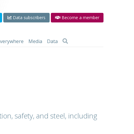
Data subscribers
Become a member
 everywhere
Media
Data
ion, safety, and steel, including