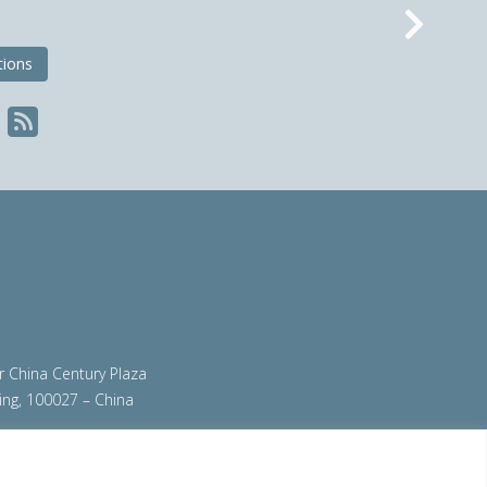
Nex
tions
ir China Century Plaza
ing, 100027 – China
org
|
steeluniversity.org
|
worldautosteel.org
|