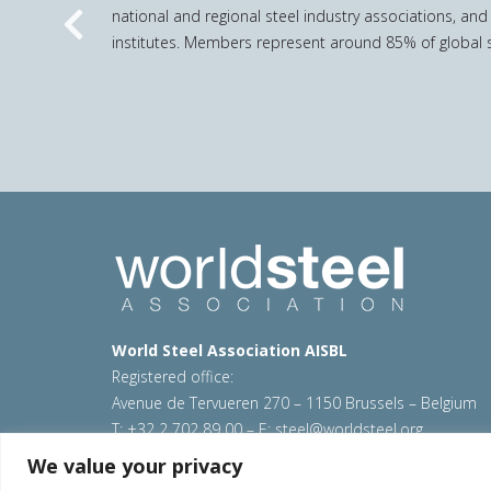
national and regional steel industry associations, and
Previous
institutes. Members represent around 85% of global s
World Steel Association AISBL
Registered office:
Avenue de Tervueren 270 – 1150 Brussels – Belgium
T: +32 2 702 89 00 – E:
steel@worldsteel.org
We value your privacy
© 2026 worldsteel
|
Terms of use
|
Privacy policy
|
C