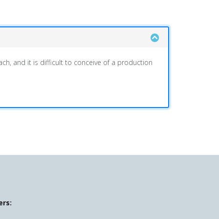
h, and it is difficult to conceive of a production
ers: