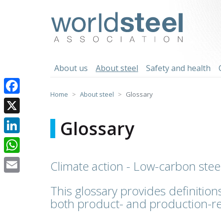
Skip
to
worldsteel
content
About us
About steel
Safety and health
Home
About steel
Glossary
Facebook
X
Glossary
LinkedIn
WhatsApp
Climate action - Low-carbon stee
Email
This glossary provides definitions
both product- and production-re