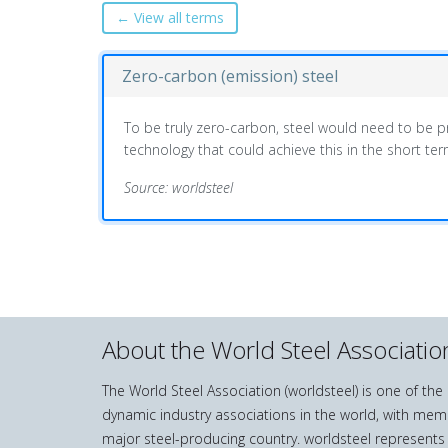
← View all terms
Zero-carbon (emission) steel
To be truly zero-carbon, steel would need to be pro
technology that could achieve this in the short ter
Source: worldsteel
About the World Steel Associatio
The World Steel Association (worldsteel) is one of th
dynamic industry associations in the world, with mem
major steel-producing country. worldsteel represents