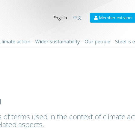
Member extranet
English
中文
Climate action
Wider sustainability
Our people
Steel is
l
 of terms used in the context of climate act
lated aspects.