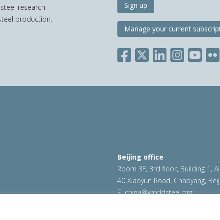
Sign up
 steel research
teel production.
Manage your current subscrip
Beijing office
Room 3F, 3rd floor, Building 1, A
40 Xiaoyun Road, Chaoyang, Beij
E:
china@worldsteel.org
ookie policy
|
Sales policy
|
worldsteel.org
|
constructsteel.