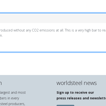
duced without any CO2 emissions at all. This is a very high bar to reac
m.
n
worldsteel news
e largest and most
Sign up to receive our
bers in every
press releases and newslett
 steel producers,