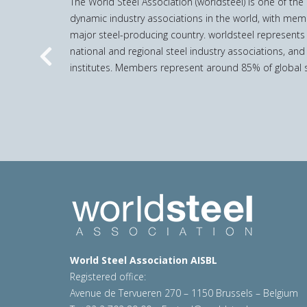
The World Steel Association (worldsteel) is one of th
dynamic industry associations in the world, with mem
major steel-producing country. worldsteel represents
national and regional steel industry associations, and
Previous
institutes. Members represent around 85% of global s
World Steel Association AISBL
Registered office:
Avenue de Tervueren 270 – 1150 Brussels – Belgium