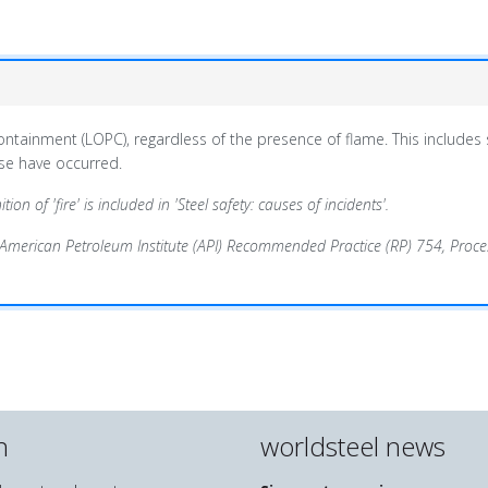
 containment
(LOPC)
, regardless of the presence of flame. This includes
ese have occurred.
ion of 'fire' is included in 'Steel safety: causes of incidents'.
/American Petroleum Institute (API) Recommended Practice (RP) 754, Proces
n
worldsteel news