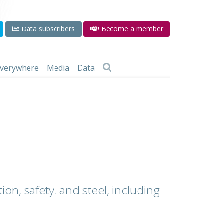
Data subscribers
Become a member
 everywhere
Media
Data
ion, safety, and steel, including