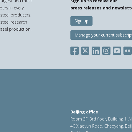
e largest and most
Sign up to receive our
bers in every
press releases and newslett
 steel producers,
Sign up
 steel research
teel production.
Manage your current subscrip
Beijing office
Room 3F, 3rd floor, Building 1, A
40 Xiaoyun Road, Chaoyang, Beij