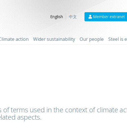
Member extranet
English
中文
Climate action
Wider sustainability
Our people
Steel is
 of terms used in the context of climate act
lated aspects.