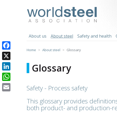
Skip
to
worldsteel
content
About us
About steel
Safety and health
Home
About steel
Glossary
Facebook
X
Glossary
LinkedIn
WhatsApp
Safety - Process safety
Email
This glossary provides definitions
both product- and production-re