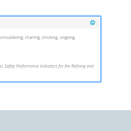
 smouldering, charring, smoking, singeing,
s Safety Performance Indicators for the Refining and