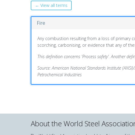
← View all terms
Fire
Any combustion resulting from a loss of primary
scorching, carbonising, or evidence that any of th
This definition concerns 'Process safety'. Another definit
Source: American National Standards Institute (ANSI)
Petrochemical Industries
About the World Steel Associatio