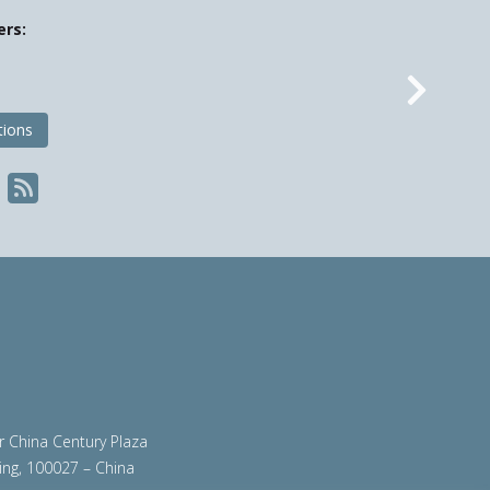
ers:
Nex
tions
ir China Century Plaza
ing, 100027 – China