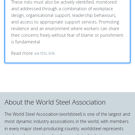
These risks must also be actively identified, monitored
and addressed through a combination of workplace
design, organisational support, leadership behaviours,
and access to appropriate support services. Promoting
resilience and an environment where workers can share
their concerns freely without fear of blame or punishment
is fundamental
Read more
via this link.
About the World Steel Association
The World Steel Association (worldsteel) is one of the largest and
most dynamic industry associations in the world, with members
in every major steel-producing country. worldsteel represents