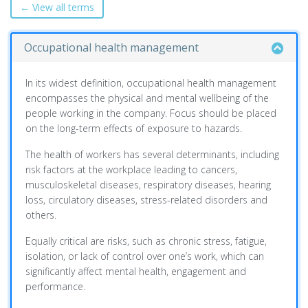
← View all terms
Occupational health management
In its widest definition, occupational health management
encompasses the physical and mental wellbeing of the
people working in the company. Focus should be placed
on the long-term effects of exposure to hazards.
The health of workers has several determinants, including
risk factors at the workplace leading to cancers,
musculoskeletal diseases, respiratory diseases, hearing
loss, circulatory diseases, stress-related disorders and
others.
Equally critical are risks, such as chronic stress, fatigue,
isolation, or lack of control over one’s work, which can
significantly affect mental health, engagement and
performance.