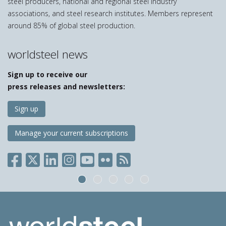
steel producers, national and regional steel industry
associations, and steel research institutes. Members represent
around 85% of global steel production.
worldsteel news
Sign up to receive our
press releases and newsletters:
Sign up
Manage your current subscriptions