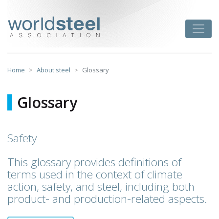
Skip
to
worldsteel
Toggle
content
Home
About steel
Glossary
Glossary
Safety
This glossary provides definitions of
terms used in the context of climate
action, safety, and steel, including both
product- and production-related aspects.