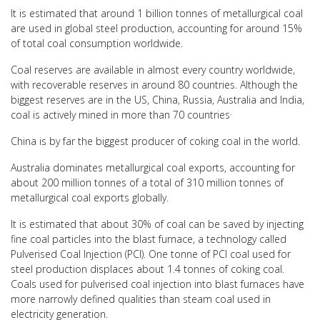
It is estimated that around 1 billion tonnes of metallurgical coal
are used in global steel production, accounting for around 15%
of total coal consumption worldwide.
Coal reserves are available in almost every country worldwide,
with recoverable reserves in around 80 countries. Although the
biggest reserves are in the US, China, Russia, Australia and India,
.
coal is actively mined in more than 70 countries
China is by far the biggest producer of coking coal in the world.
Australia dominates metallurgical coal exports, accounting for
about 200 million tonnes of a total of 310 million tonnes of
metallurgical coal exports globally.
It is estimated that about 30% of coal can be saved by injecting
fine coal particles into the blast furnace, a technology called
Pulverised Coal Injection (PCI). One tonne of PCI coal used for
steel production displaces about 1.4 tonnes of coking coal.
Coals used for pulverised coal injection into blast furnaces have
more narrowly defined qualities than steam coal used in
electricity generation.