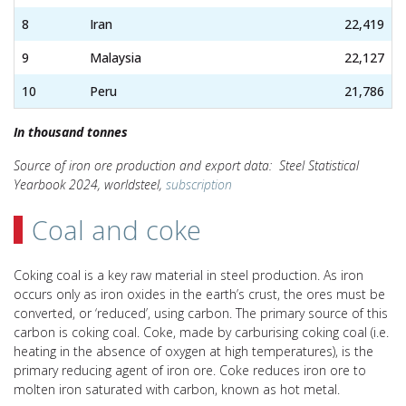
8
Iran
22,419
9
Malaysia
22,127
10
Peru
21,786
In thousand tonnes
Source of iron ore production and export data: Steel Statistical
Yearbook 2024, worldsteel,
subscription
Coal and coke
Coking coal is a key raw material in steel production. As iron
occurs only as iron oxides in the earth’s crust, the ores must be
converted, or ‘reduced’, using carbon. The primary source of this
carbon is coking coal. Coke, made by carburising coking coal (i.e.
heating in the absence of oxygen at high temperatures), is the
primary reducing agent of iron ore. Coke reduces iron ore to
molten iron saturated with carbon, known as hot metal.