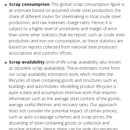
Scrap consumption:
This global scrap consumption figure is
an estimate based on assumed crude steel production, the
share of different routes for steelmaking in total crude steel
production, and raw materials charge rates. Hence, it is
subject to a higher level of uncertainty and margin of error
than some other statistics that we report, such as crude steel
production and iron ore consumption, as these statistics are
based on reports collected from national steel producers’
associations and customs offices.
Scrap availability
(end-of-life scrap availability, also known
as obsolete scrap availability)
:
These estimates come from
our scrap availability estimation work, which models the
lifecycles of steel containing goods and structures such as
buildings and automobiles. Modelling product lifecycles is
quite a data and assumption-intensive work that requires
information such as the average steel content of the goods,
average useful lifetimes and recovery rates. Our approach
does not consider the potential impact of certain policies,
such as auto scrappage schemes and scrap prices, the
discarding of steel-containing goods or collection and
recycling activities. Hence, there can be wide discrepancies