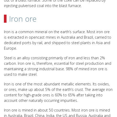
out of a blast furnace. Some of the coke can be replaced by
injecting pulverised coal into the blast furnace.
Iron ore
Iron is a common mineral on the earth’s surface. Most iron ore
is extracted in opencast mines in Australia and Brazil, carried to
dedicated ports by rail, and shipped to steel plants in Asia and
Europe.
Steel is an alloy consisting primarily of iron and less than 2%
carbon. Iron ore is, therefore, essential for steel production and
maintaining a strong industrial base. 98% of mined iron ore is
used to make steel.
Iron is one of the most abundant metallic elements. Its oxides,
or ores, make up about 5% of the earth’s crust. The average iron
content for high-grade ores is 60% to 65% after taking into
account other naturally occurring impurities.
Iron ore is mined in about 50 countries. Most iron ore is mined
in Australia, Brazil, China, India, the US and Russia. Australia and