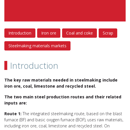
Introduction
Iron ore
Coal and coke
Scrap
Steelmaking materials markets
Introduction
The key raw materials needed in steelmaking include
iron ore, coal, limestone and recycled steel.
The two main steel production routes and their related
inputs are:
Route 1:
The integrated steelmaking route, based on the blast
furnace (BF) and basic oxygen furnace (BOF), uses raw materials,
including iron ore, coal, limestone and recycled steel. On