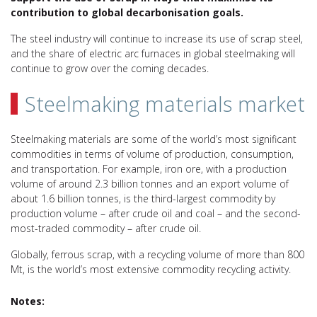
contribution to global decarbonisation goals.
The steel industry will continue to increase its use of scrap steel,
and the share of electric arc furnaces in global steelmaking will
continue to grow over the coming decades.
Steelmaking materials market
Steelmaking materials are some of the world’s most significant
commodities in terms of volume of production, consumption,
and transportation. For example, iron ore, with a production
volume of around 2.3 billion tonnes and an export volume of
about 1.6 billion tonnes, is the third-largest commodity by
production volume – after crude oil and coal – and the second-
most-traded commodity – after crude oil.
Globally, ferrous scrap, with a recycling volume of more than 800
Mt, is the world’s most extensive commodity recycling activity.
Notes: