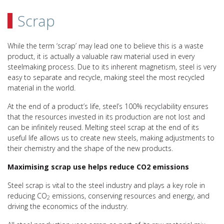
Scrap
While the term ‘scrap’ may lead one to believe this is a waste
product, it is actually a valuable raw material used in every
steelmaking process. Due to its inherent magnetism, steel is very
easy to separate and recycle, making steel the most recycled
material in the world.
At the end of a product’s life, steel’s 100% recyclability ensures
that the resources invested in its production are not lost and
can be infinitely reused. Melting steel scrap at the end of its
useful life allows us to create new steels, making adjustments to
their chemistry and the shape of the new products.
Maximising scrap use helps reduce CO2 emissions
Steel scrap is vital to the steel industry and plays a key role in
reducing CO
emissions, conserving resources and energy, and
2
driving the economics of the industry.