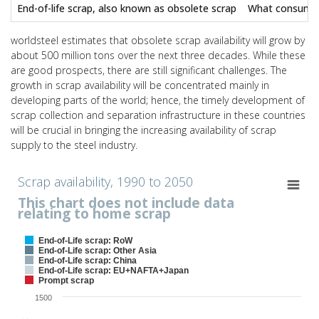
End-of-life scrap, also known as obsolete scrap
What consumers 
worldsteel estimates that obsolete scrap availability will grow by
about 500 million tons over the next three decades. While these
are good prospects, there are still significant challenges. The
growth in scrap availability will be concentrated mainly in
developing parts of the world; hence, the timely development of
scrap collection and separation infrastructure in these countries
will be crucial in bringing the increasing availability of scrap
supply to the steel industry.
Scrap availability, 1990 to 2050
Scrap availability, 1990 to 2050
This chart does not include data
Chart with 5 data series.
relating to home scrap
This chart does not include data relating to home scrap
View as data table, Scrap availability, 1990 to 2050
End-of-Life scrap: RoW
The chart has 1 X axis displaying values. Range: 1989.4 to 2050.6.
End-of-Life scrap: Other Asia
End-of-Life scrap: China
The chart has 1 Y axis displaying Scrap availability, in Mt. Range: 0 t
End-of-Life scrap: EU+NAFTA+Japan
Prompt scrap
1500