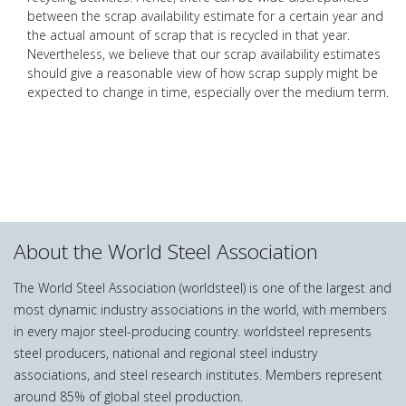
between the scrap availability estimate for a certain year and
the actual amount of scrap that is recycled in that year.
Nevertheless, we believe that our scrap availability estimates
should give a reasonable view of how scrap supply might be
expected to change in time, especially over the medium term.
About the World Steel Association
The World Steel Association (worldsteel) is one of the largest and
most dynamic industry associations in the world, with members
in every major steel-producing country. worldsteel represents
steel producers, national and regional steel industry
associations, and steel research institutes. Members represent
around 85% of global steel production.