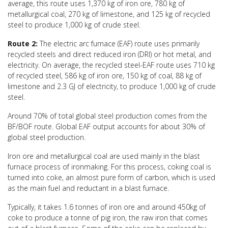
average, this route uses 1,370 kg of iron ore, 780 kg of
metallurgical coal, 270 kg of limestone, and 125 kg of recycled
steel to produce 1,000 kg of crude steel.
Route 2:
The electric arc furnace (EAF) route uses primarily
recycled steels and direct reduced iron (DRI) or hot metal, and
electricity. On average, the recycled steel-EAF route uses 710 kg
of recycled steel, 586 kg of iron ore, 150 kg of coal, 88 kg of
limestone and 2.3 GJ of electricity, to produce 1,000 kg of crude
steel.
Around 70% of total global steel production comes from the
BF/BOF route. Global EAF output accounts for about 30% of
global steel production.
Iron ore and metallurgical coal are used mainly in the blast
furnace process of ironmaking. For this process, coking coal is
turned into coke, an almost pure form of carbon, which is used
as the main fuel and reductant in a blast furnace.
Typically, it takes 1.6 tonnes of iron ore and around 450kg of
coke to produce a tonne of pig iron, the raw iron that comes