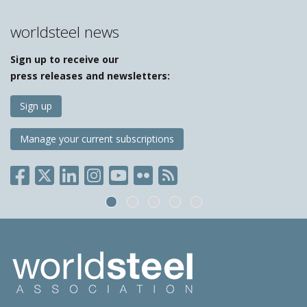
worldsteel news
Sign up to receive our
press releases and newsletters:
Sign up
Manage your current subscriptions