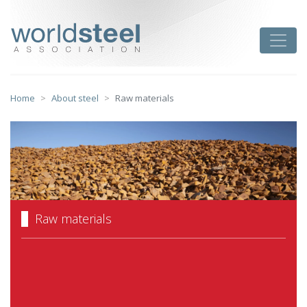
Skip
to
worldsteel
Toggle
content
Home
About steel
Raw materials
Raw materials