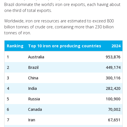
Brazil dominate the world’s iron ore exports, each having about
one-third of total exports.
Worldwide, iron ore resources are estimated to exceed 800
billion tonnes of crude ore, containing more than 230 billion
tonnes of iron.
Ranking
Top 10 iron ore producing countries
2024
1
Australia
953,876
2
Brazil
449,174
3
China
300,116
4
India
282,420
5
Russia
100,900
6
Canada
70,002
7
Iran
67,651