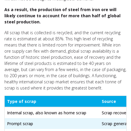
As a result, the production of steel from iron ore will
likely continue to account for more than half of global
steel production.
All scrap that is collected is recycled
, and the current recycling
rate is estimated at about 85%. This high level of recycling
means that there is limited room for improvement. While iron
ore supply can flex with demand, global scrap availability is a
function of historic steel production, ease of recovery and the
lifetime of steel products is estimated to be 40 years on
average, but can vary from a few weeks, in the case of packaging,
to 200 years or more, in the case of buildings. A functioning,
healthy international scrap market ensures that each tonne of
scrap is used where it provides the greatest benefit.
Type of scrap
Source
Internal scrap, also known as home scrap
Scrap recovered
Prompt scrap
Scrap generated