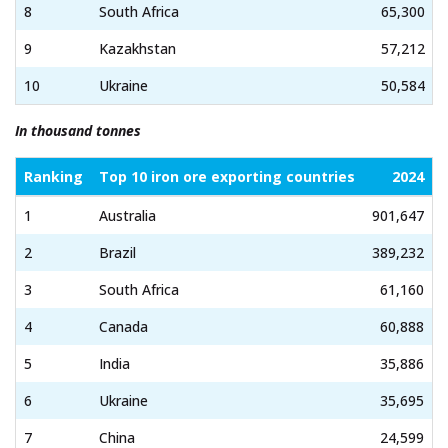
8
South Africa
65,300
9
Kazakhstan
57,212
10
Ukraine
50,584
In thousand tonnes
Ranking
Top 10 iron ore exporting countries
2024
1
Australia
901,647
2
Brazil
389,232
3
South Africa
61,160
4
Canada
60,888
5
India
35,886
6
Ukraine
35,695
7
China
24,599