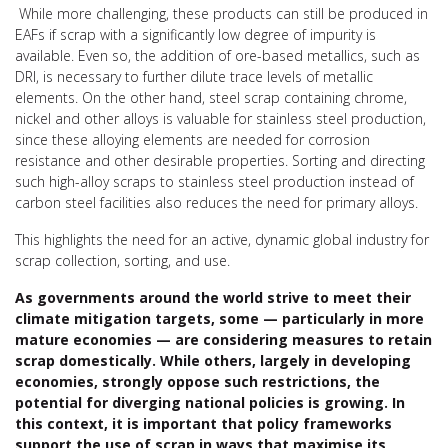
While more challenging, these products can still be produced in
EAFs if scrap with a significantly low degree of impurity is
available. Even so, the addition of ore-based metallics, such as
DRI, is necessary to further dilute trace levels of metallic
elements. On the other hand, steel scrap containing chrome,
nickel and other alloys is valuable for stainless steel production,
since these alloying elements are needed for corrosion
resistance and other desirable properties. Sorting and directing
such high-alloy scraps to stainless steel production instead of
carbon steel facilities also reduces the need for primary alloys.
This highlights the need for an active, dynamic global industry for
scrap collection, sorting, and use.
As governments around the world strive to meet their
climate mitigation targets, some — particularly in more
mature economies — are considering measures to retain
scrap domestically. While others, largely in developing
economies, strongly oppose such restrictions, the
potential for diverging national policies is growing. In
this context, it is important that policy frameworks
support the use of scrap in ways that maximise its