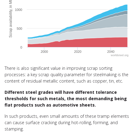
Scrap availability, in Mt
1000
500
0
2000
2020
2040
worldsteel.org
End of interactive chart.
There is also significant value in improving scrap sorting
processes: a key scrap quality parameter for steelmaking is the
content of residual metallic content, such as copper, tin, etc.
Different steel grades will have different tolerance
thresholds for such metals, the most demanding being
flat products such as automotive sheets.
In such products, even small amounts of these tramp elements
can cause surface cracking during hot-rolling, forming, and
stamping.