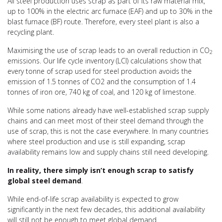
All steel production uses scrap as part of its raw material mix,
up to 100% in the electric arc furnace (EAF) and up to 30% in the
blast furnace (BF) route. Therefore,
every steel plant is also a
recycling plant.
Maximising the use of scrap leads to an overall reduction in CO
2
emissions. Our life cycle inventory (LCI) calculations show that
every tonne of scrap used for steel production avoids the
emission of 1.5 tonnes of CO2 and the consumption of 1.4
tonnes of iron ore, 740 kg of coal, and 120 kg of limestone.
While some nations already have well-established scrap supply
chains and can meet most of their steel demand through the
use of scrap, this is not the case everywhere. In many countries
where steel production and use is still expanding, scrap
availability remains low and supply chains still need developing.
In reality, there simply isn’t enough scrap to satisfy
global steel demand
.
While end-of-life scrap availability is expected to grow
significantly in the next few decades
, this additional availability
will still not be enough to meet global demand.