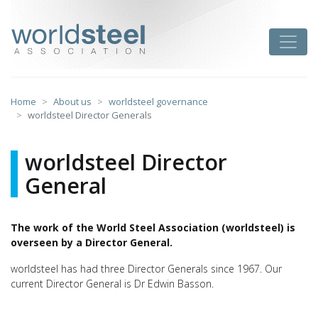
Skip
to
worldsteel
Toggle
content
Home
About us
worldsteel governance
worldsteel Director Generals
worldsteel Director
General
The work of the World Steel Association (worldsteel) is
overseen by a Director General.
worldsteel has had three Director Generals since 1967. Our
current Director General is Dr Edwin Basson.