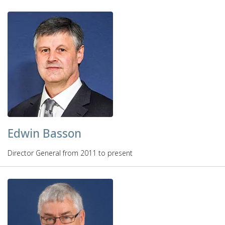
Edwin Basson
Director General from 2011 to present