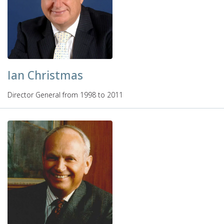
Ian Christmas
Director General from 1998 to 2011