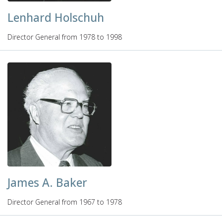
Lenhard Holschuh
Director General from 1978 to 1998
James A. Baker
Director General from 1967 to 1978