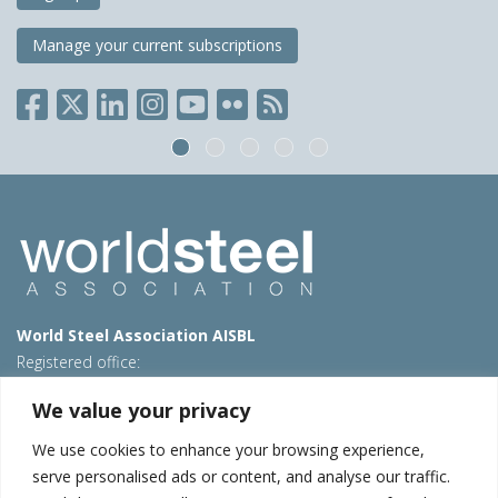
Manage your current subscriptions
World Steel Association AISBL
Registered office:
Avenue de Tervueren 270 – 1150 Brussels – Belgium
We value your privacy
T: +32 2 702 89 00 – E:
steel@worldsteel.org
We use cookies to enhance your browsing experience,
Beijing office
serve personalised ads or content, and analyse our traffic.
Room 3F, 3rd floor, Building 1, Air China Century Plaza