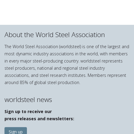
About the World Steel Association
The World Steel Association (worldsteel) is one of the largest and
most dynamic industry associations in the world, with members
in every major steel-producing country. worldsteel represents
steel producers, national and regional steel industry
associations, and steel research institutes. Members represent
around 85% of global steel production.
worldsteel news
Sign up to receive our
press releases and newsletters:
Sign up