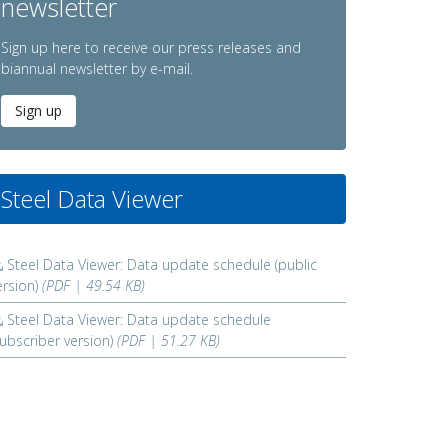
newsletter
Sign up here to receive our press releases and
biannual newsletter by e-mail.
Sign up
Steel Data Viewer
Steel Data Viewer: Data update schedule (public
ersion)
(PDF | 49.54 KB)
Steel Data Viewer: Data update schedule
subscriber version)
(PDF | 51.27 KB)