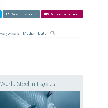
Data subscribers
Become a member
 everywhere
Media
Data
World Steel in Figures