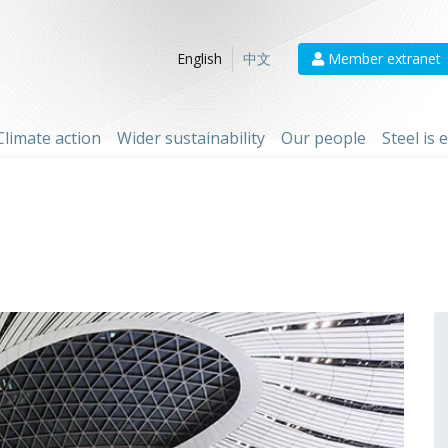
Member extranet
English
中文
Climate action
Wider sustainability
Our people
Steel is