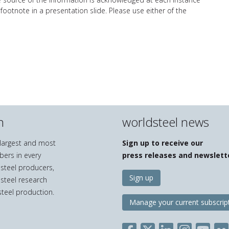
 footnote in a presentation slide. Please use either of the
n
worldsteel news
e largest and most
Sign up to receive our
bers in every
press releases and newslett
 steel producers,
Sign up
 steel research
teel production.
Manage your current subscrip