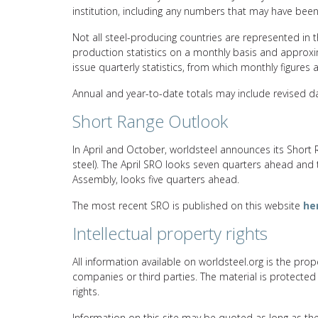
institution, including any numbers that may have bee
Not all steel-producing countries are represented in t
production statistics on a monthly basis and approxim
issue quarterly statistics, from which monthly figures 
Annual and year-to-date totals may include revised da
Short Range Outlook
In April and October, worldsteel announces its Short 
steel). The April SRO looks seven quarters ahead and
Assembly, looks five quarters ahead.
The most recent SRO is published on this website
he
Intellectual property rights
All information available on worldsteel.org is the prope
companies or third parties. The material is protected
rights.
Information on this site may be quoted as long as th