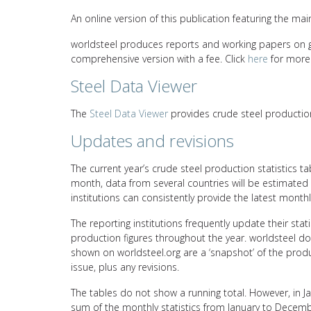
An online version of this publication featuring the mai
worldsteel produces reports and working papers on glo
comprehensive version with a fee. Click
here
for more 
Steel Data Viewer
The
Steel Data Viewer
provides crude steel productio
Updates and revisions
The current year’s crude steel production statistics t
month, data from several countries will be estimated d
institutions can consistently provide the latest monthl
The reporting institutions frequently update their sta
production figures throughout the year. worldsteel doe
shown on worldsteel.org are a ‘snapshot’ of the produ
issue, plus any revisions.
The tables do not show a running total. However, in Janu
sum of the monthly statistics from January to Decembe