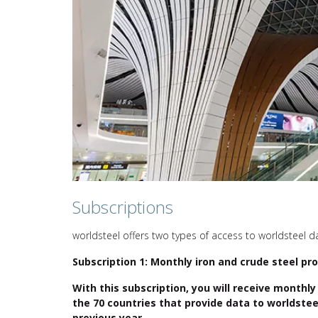
Subscriptions
worldsteel offers two types of access to worldsteel d
Subscription 1: Monthly iron and crude steel pro
With this subscription, you will receive monthly
the 70 countries that provide data to worldstee
previous year.