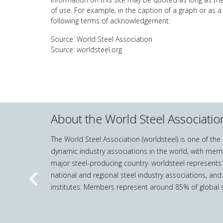
of use. For example, in the caption of a graph or as a
following terms of acknowledgement:
Source: World Steel Association
Source: worldsteel.org
About the World Steel Associatio
The World Steel Association (worldsteel) is one of th
dynamic industry associations in the world, with mem
major steel-producing country. worldsteel represents
national and regional steel industry associations, and
Previous
institutes. Members represent around 85% of global s