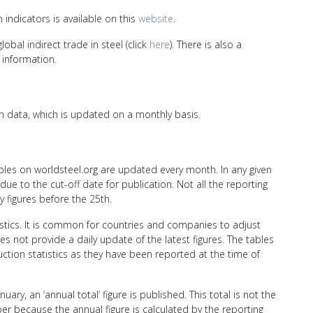
n indicators is available on this
website
.
bal indirect trade in steel (click
here
). There is also a
information.
n data, which is updated on a monthly basis.
ables on worldsteel.org are updated every month. In any given
ue to the cut-off date for publication. Not all the reporting
y figures before the 25th.
tistics. It is common for countries and companies to adjust
s not provide a daily update of the latest figures. The tables
ction statistics as they have been reported at the time of
ary, an ‘annual total’ figure is published. This total is not the
r because the annual figure is calculated by the reporting