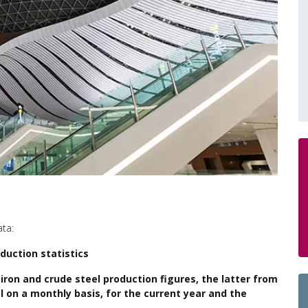
ata:
duction statistics
 iron and crude steel production figures, the latter from
l on a monthly basis, for the current year and the