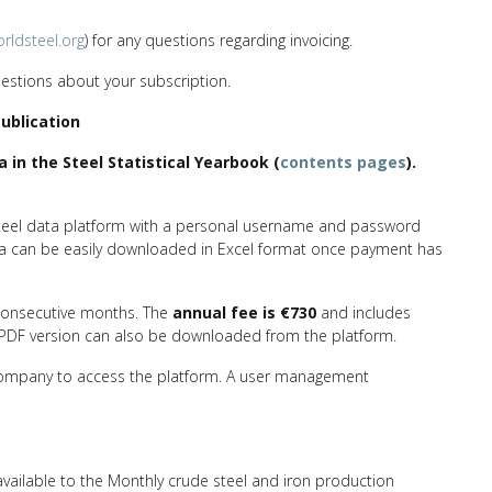
rldsteel.org
) for any questions regarding invoicing.
estions about your subscription.
Publication
a in the Steel Statistical Yearbook (
contents pages
).
dsteel data platform with a personal username and password
ata can be easily downloaded in Excel format once payment has
 consecutive months. The
annual fee is
€730
and includes
 A PDF version can also be downloaded from the platform.
 company to access the platform. A user management
 available to the Monthly crude steel and iron production