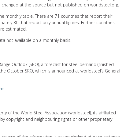
n changed at the source but not published on worldsteel.org.
he monthly table. There are 71 countries that report their
ately 30 that report only annual figures. Further countries
are estimated.
ta not available on a monthly basis.
Range Outlook (SRO), a forecast for steel demand (finished
 the October SRO, which is announced at worldsteel’s General
re
.
rty of the World Steel Association (worldsteel), its affiliated
 by copyright and neighbouring rights or other proprietary
e source of the information is acknowledged at each instance