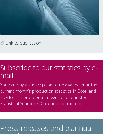
Link to publication
Subscribe to our statistics by e-
mail
You can buy a subscription to receive by email the
current month’s production statistics in Excel and
PDF format or order a full version of our Steel
Statistical Yearbook. Click here for more details.
Press releases and biannual