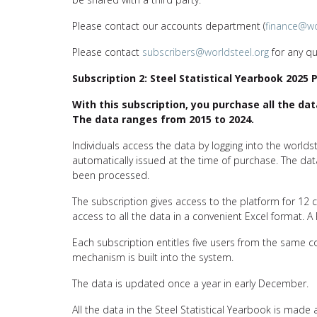
Please contact our accounts department (
finance@wo
Please contact
subscribers@worldsteel.org
for any qu
Subscription 2: Steel Statistical Yearbook 2025 
With this subscription, you purchase all the dat
The data ranges from 2015 to 2024.
Individuals access the data by logging into the worl
automatically issued at the time of purchase. The d
been processed.
The subscription gives access to the platform for 12
access to all the data in a convenient Excel format.
Each subscription entitles five users from the same
mechanism is built into the system.
The data is updated once a year in early December.
All the data in the Steel Statistical Yearbook is made