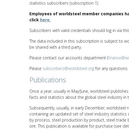
statistics subscribers (subscription 1).
Employees of worldsteel member companies hav
click
here.
Subscribers with valid credentials should log in via thi
The data included in this subscription is subject to w
be shared with a third party.
Please contact our accounts department (
finance@wo
Please
subscribers@worldsteel.org
for any questions r
Publications
Once a year, usually in May/June, worldsteel publishe
facts and statistics about the global steel industry in 
Subsequently, usually, in early December, worldsteel r
containing an updated set of steel industry statistics
by process, steel production by product, steel trade 
ore. This publication is available for purchase (see de