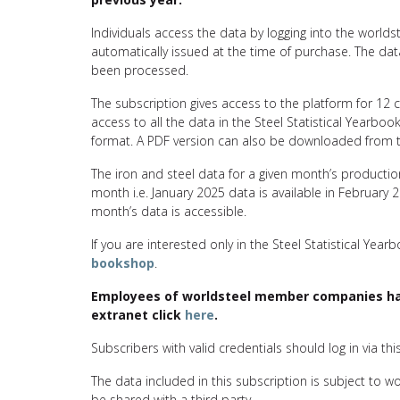
Individuals access the data by logging into the worl
automatically issued at the time of purchase. The d
been processed.
The subscription gives access to the platform for 12
access to all the data in the Steel Statistical Yearbook
format. A PDF version can also be downloaded from t
The iron and steel data for a given month’s producti
month i.e. January 2025 data is available in February 
month’s data is accessible.
If you are interested only in the Steel Statistical Year
bookshop
.
Employees of worldsteel member companies hav
extranet click
here
.
Subscribers with valid credentials should log in via thi
The data included in this subscription is subject to w
be shared with a third party.