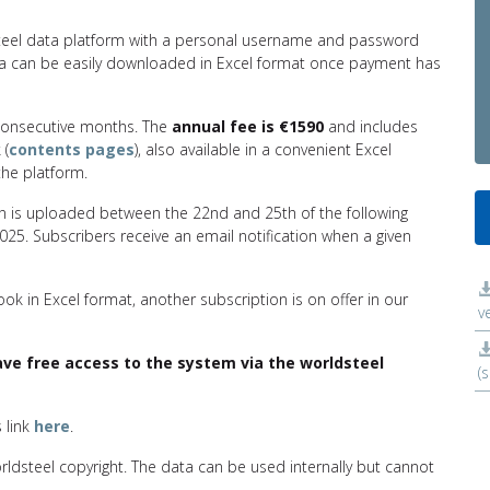
dsteel data platform with a personal username and password
ata can be easily downloaded in Excel format once payment has
 consecutive months. The
annual fee is €1590
and includes
 (
contents pages
), also available in a convenient Excel
he platform.
on is uploaded between the 22nd and 25th of the following
2025. Subscribers receive an email notification when a given
book in Excel format, another subscription is on offer in our
v
e free access to the system via the worldsteel
(
s link
here
.
orldsteel copyright. The data can be used internally but cannot