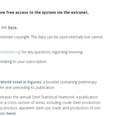
e free access to the system via the extranet,
s link
here
.
orldsteel copyright. The data can be used internally but cannot
rldsteel.org)
for any questions regarding invoicing.
elating to your subscription.
s
World Steel in Figures
, a booklet containing preliminary
the year preceding its publication.
eleases the annual Steel Statistical Yearbook, a publication
 on a cross-section of areas, including crude steel production
by product, apparent steel use, trade and production of iron
tails
here
).