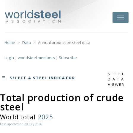
Skip
to
worldsteel
Toggle
content
Home
Data
Annual production steel data
Login
|
worldsteel members
|
Subscribe
STEEL
SELECT A STEEL INDICATOR
DATA
VIEWER
Total production of crude
monthly data by region
steel
here
World total
2025
Last updated on 28 July 2026
Total production of crude steel