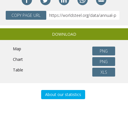
COPY PAGE URL
DOWNLOAD
Map
PNG
Chart
PNG
Table
XLS
About our statistics