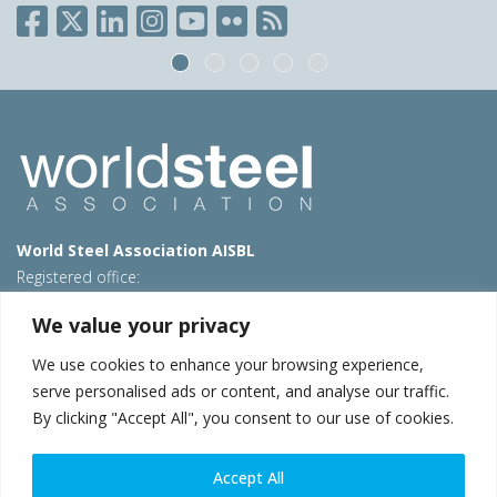
World Steel Association AISBL
Registered office:
Avenue de Tervueren 270 – 1150 Brussels – Belgium
We value your privacy
T: +32 2 702 89 00 – E:
steel@worldsteel.org
We use cookies to enhance your browsing experience,
Beijing office
serve personalised ads or content, and analyse our traffic.
Room 3F, 3rd floor, Building 1, Air China Century Plaza
By clicking "Accept All", you consent to our use of cookies.
40 Xiaoyun Road, Chaoyang, Beijing, 100027 – China
E:
china@worldsteel.org
Accept All