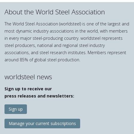
About the World Steel Association
The World Steel Association (worldsteel) is one of the largest and
most dynamic industry associations in the world, with members
in every major steel-producing country. worldsteel represents
steel producers, national and regional steel industry
associations, and steel research institutes. Members represent
around 85% of global steel production.
worldsteel news
Sign up to receive our
press releases and newsletters:
Sign up
Manage your current subscriptions