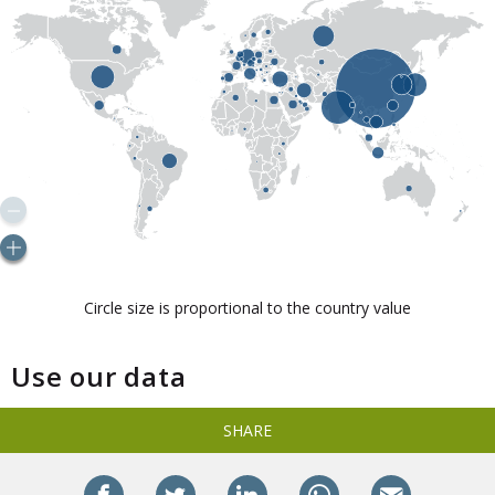
Use our data
SHARE