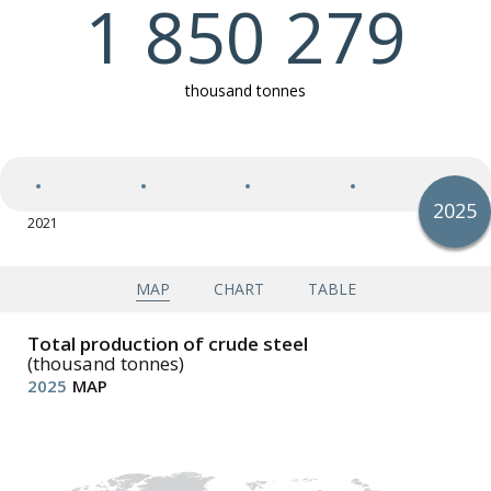
1 850 279
Exports of semi-finished and finished steel products
thousand tonnes
Imports of semi-finished and finished steel products
2025
2021
2025
Apparent steel use (finished steel products)
Apparent steel use per capita (finished steel
products)
MAP
CHART
TABLE
Total production of crude steel
(thousand tonnes)
2025
MAP