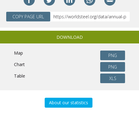
COPY PAGE URL
DOWNLOAD
Map
PNG
Chart
PNG
Table
XLS
About our statistics