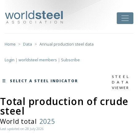
Skip
to
worldsteel
Toggle
content
Home
Data
Annual production steel data
Login
|
worldsteel members
|
Subscribe
STEEL
SELECT A STEEL INDICATOR
DATA
VIEWER
Total production of crude
monthly data by region
steel
here
World total
2025
Last updated on 28 July 2026
Total production of crude steel