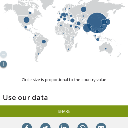
Use our data
SHARE