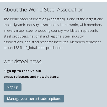
About the World Steel Association
The World Steel Association (worldsteel) is one of the largest and
most dynamic industry associations in the world, with members
in every major steel-producing country. worldsteel represents
steel producers, national and regional steel industry
associations, and steel research institutes. Members represent
around 85% of global steel production.
worldsteel news
Sign up to receive our
press releases and newsletters:
Sign up
Manage your current subscriptions