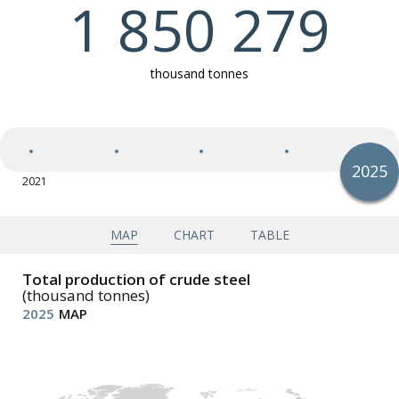
1 850 279
Exports of semi-finished and finished steel products
thousand tonnes
Imports of semi-finished and finished steel products
2025
2021
2025
Apparent steel use (finished steel products)
Apparent steel use per capita (finished steel
products)
MAP
CHART
TABLE
Total production of crude steel
(thousand tonnes)
2025
MAP