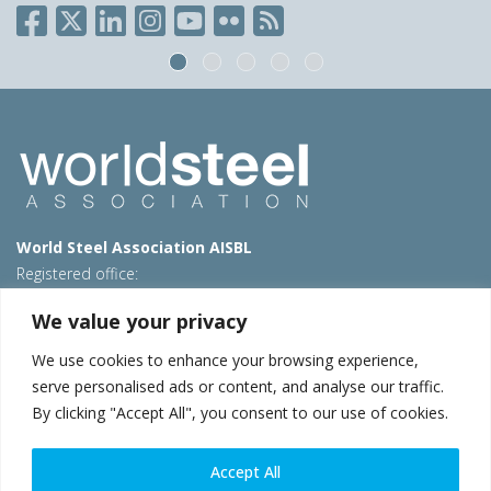
World Steel Association AISBL
Registered office:
Avenue de Tervueren 270 – 1150 Brussels – Belgium
We value your privacy
T: +32 2 702 89 00 – E:
steel@worldsteel.org
We use cookies to enhance your browsing experience,
Beijing office
serve personalised ads or content, and analyse our traffic.
Room 3F, 3rd floor, Building 1, Air China Century Plaza
By clicking "Accept All", you consent to our use of cookies.
40 Xiaoyun Road, Chaoyang, Beijing, 100027 – China
E:
china@worldsteel.org
Accept All