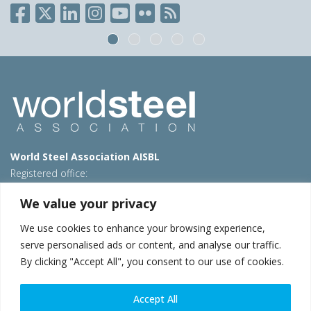
World Steel Association AISBL
Registered office:
Avenue de Tervueren 270 – 1150 Brussels – Belgium
We value your privacy
T: +32 2 702 89 00 – E:
steel@worldsteel.org
We use cookies to enhance your browsing experience,
Beijing office
serve personalised ads or content, and analyse our traffic.
Room 3F, 3rd floor, Building 1, Air China Century Plaza
By clicking "Accept All", you consent to our use of cookies.
40 Xiaoyun Road, Chaoyang, Beijing, 100027 – China
E:
china@worldsteel.org
Accept All