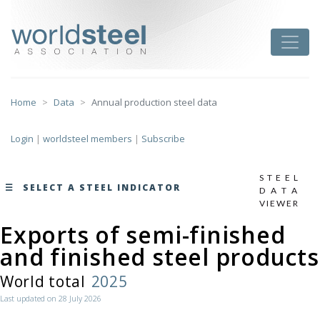
Skip
to
worldsteel
Toggle
content
Home
Data
Annual production steel data
Login
|
worldsteel members
|
Subscribe
STEEL
SELECT A STEEL INDICATOR
DATA
VIEWER
Exports of semi-finished
monthly data by region
and finished steel products
here
World total
2025
Last updated on 28 July 2026
Total production of crude steel