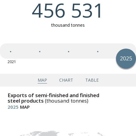
456 531
Exports of semi-finished and finished steel products
thousand tonnes
Imports of semi-finished and finished steel products
2025
2021
2025
Apparent steel use (finished steel products)
Apparent steel use per capita (finished steel
products)
MAP
CHART
TABLE
Exports of semi-finished and finished
steel products
(thousand tonnes)
2025
MAP