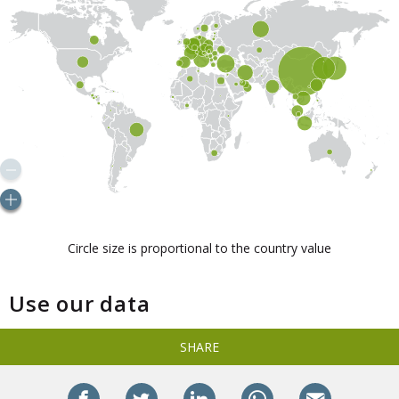
Use our data
SHARE