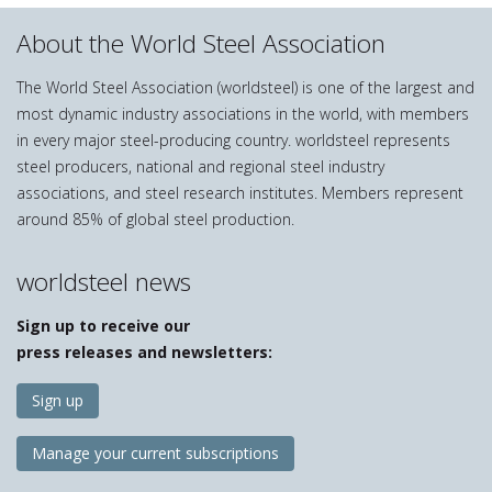
About the World Steel Association
The World Steel Association (worldsteel) is one of the largest and
most dynamic industry associations in the world, with members
in every major steel-producing country. worldsteel represents
steel producers, national and regional steel industry
associations, and steel research institutes. Members represent
around 85% of global steel production.
worldsteel news
Sign up to receive our
press releases and newsletters:
Sign up
Manage your current subscriptions