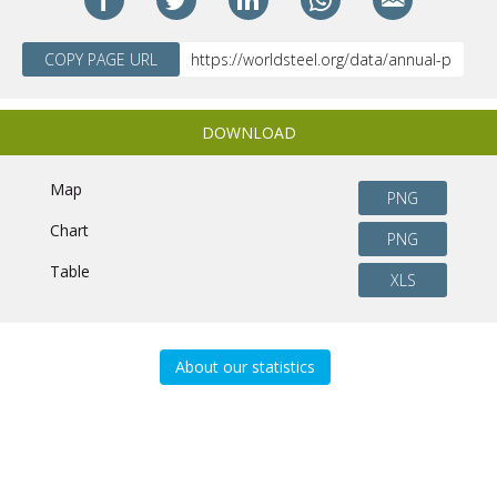
COPY PAGE URL
DOWNLOAD
Map
PNG
Chart
PNG
Table
XLS
About our statistics