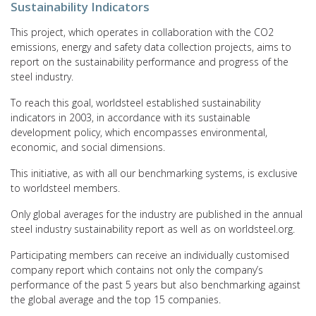
Sustainability Indicators
This project, which operates in collaboration with the CO2
emissions, energy and safety data collection projects, aims to
report on the sustainability performance and progress of the
steel industry.
To reach this goal, worldsteel established sustainability
indicators in 2003, in accordance with its sustainable
development policy, which encompasses environmental,
economic, and social dimensions.
This initiative, as with all our benchmarking systems, is exclusive
to worldsteel members.
Only global averages for the industry are published in the annual
steel industry sustainability report as well as on worldsteel.org.
Participating members can receive an individually customised
company report which contains not only the company’s
performance of the past 5 years but also benchmarking against
the global average and the top 15 companies.