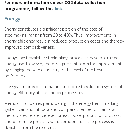
For more information on our CO2 data collection
programme, follow this
link
.
Energy
Energy constitutes a significant portion of the cost of
steelmaking, ranging from 20 to 40%. Thus, improvements in
energy efficiency result in reduced production costs and thereby
improved competitiveness.
Today’s best available steelmaking processes have optimised
energy use. However, there is significant room for improvement
by bringing the whole industry to the level of the best
performers.
The system provides a mature and robust evaluation system of
energy efficiency at site and by process level.
Member companies participating in the energy benchmarking
system can submit data and compare their performance with
the top 25% reference level for each steel production process,
and determine precisely what component in the process is
deviating from the reference.