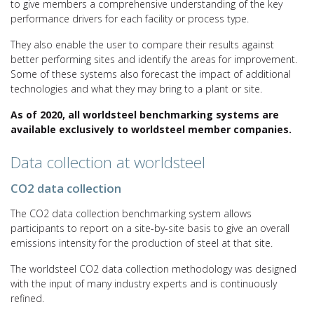
to give members a comprehensive understanding of the key
performance drivers for each facility or process type.
They also enable the user to compare their results against
better performing sites and identify the areas for improvement.
Some of these systems also forecast the impact of additional
technologies and what they may bring to a plant or site.
As of 2020, all worldsteel benchmarking systems are
available exclusively to worldsteel member companies.
Data collection at worldsteel
CO2 data collection
The CO2 data collection benchmarking system allows
participants to report on a site-by-site basis to give an overall
emissions intensity for the production of steel at that site.
The worldsteel CO2 data collection methodology was designed
with the input of many industry experts and is continuously
refined.