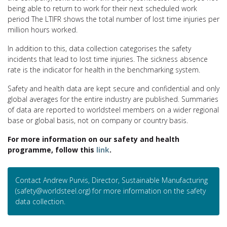
being able to return to work for their next scheduled work
period The LTIFR shows the total number of lost time injuries per
million hours worked.
In addition to this, data collection categorises the safety
incidents that lead to lost time injuries. The sickness absence
rate is the indicator for health in the benchmarking system.
Safety and health data are kept secure and confidential and only
global averages for the entire industry are published. Summaries
of data are reported to worldsteel members on a wider regional
base or global basis, not on company or country basis.
For more information on our safety and health
programme, follow this
link
.
Contact Andrew Purvis, Director, Sustainable Manufacturing
(safety@worldsteel.org) for more information on the safety
data collection.