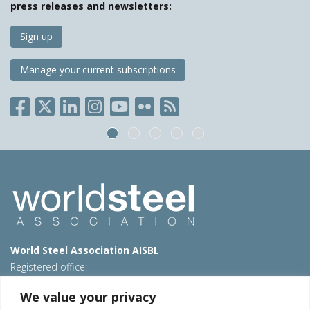
press releases and newsletters:
Sign up
Manage your current subscriptions
World Steel Association AISBL
Registered office:
Avenue de Tervueren 270 – 1150 Brussels – Belgium
We value your privacy
T: +32 2 702 89 00 – E:
steel@worldsteel.org