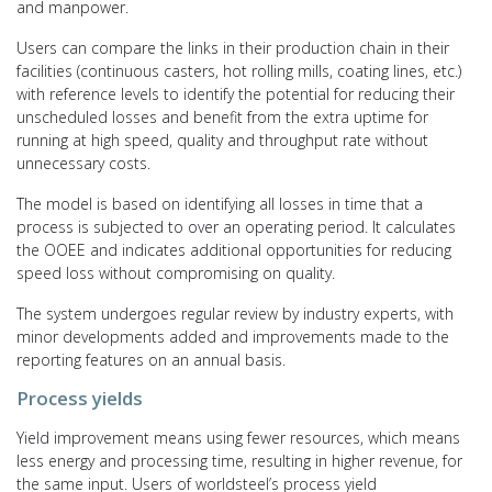
and manpower.
Users can compare the links in their production chain in their
facilities (continuous casters, hot rolling mills, coating lines, etc.)
with reference levels to identify the potential for reducing their
unscheduled losses and benefit from the extra uptime for
running at high speed, quality and throughput rate without
unnecessary costs.
The model is based on identifying all losses in time that a
process is subjected to over an operating period. It calculates
the OOEE and indicates additional opportunities for reducing
speed loss without compromising on quality.
The system undergoes regular review by industry experts, with
minor developments added and improvements made to the
reporting features on an annual basis.
Process yields
Yield improvement means using fewer resources, which means
less energy and processing time, resulting in higher revenue, for
the same input. Users of worldsteel’s process yield