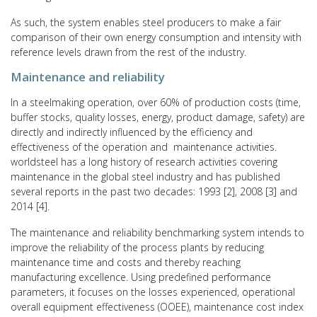
As such, the system enables steel producers to make a fair
comparison of their own energy consumption and intensity with
reference levels drawn from the rest of the industry.
Maintenance and reliability
In a steelmaking operation, over 60% of production costs (time,
buffer stocks, quality losses, energy, product damage, safety) are
directly and indirectly influenced by the efficiency and
effectiveness of the operation and maintenance activities.
worldsteel has a long history of research activities covering
maintenance in the global steel industry and has published
several reports in the past two decades: 1993 [2], 2008 [3] and
2014 [4].
The maintenance and reliability benchmarking system intends to
improve the reliability of the process plants by reducing
maintenance time and costs and thereby reaching
manufacturing excellence. Using predefined performance
parameters, it focuses on the losses experienced, operational
overall equipment effectiveness (OOEE), maintenance cost index