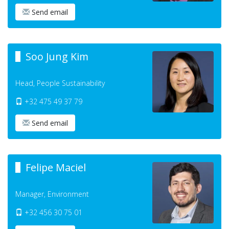
Send email
Soo Jung Kim
Head, People Sustainability
+32 475 49 37 79
Send email
Felipe Maciel
Manager, Environment
+32 456 30 75 01