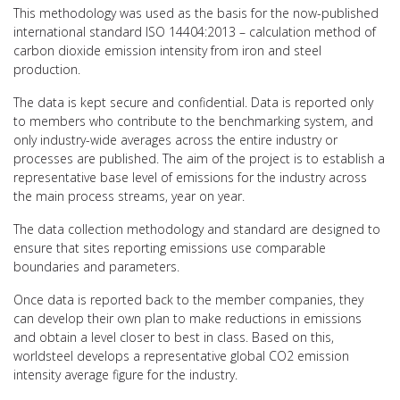
This methodology was used as the basis for the now-published
international standard ISO 14404:2013 – calculation method of
carbon dioxide emission intensity from iron and steel
production.
The data is kept secure and confidential. Data is reported only
to members who contribute to the benchmarking system, and
only industry-wide averages across the entire industry or
processes are published. The aim of the project is to establish a
representative base level of emissions for the industry across
the main process streams, year on year.
The data collection methodology and standard are designed to
ensure that sites reporting emissions use comparable
boundaries and parameters.
Once data is reported back to the member companies, they
can develop their own plan to make reductions in emissions
and obtain a level closer to best in class. Based on this,
worldsteel develops a representative global CO2 emission
intensity average figure for the industry.