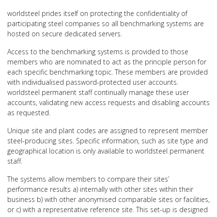
worldsteel prides itself on protecting the confidentiality of
participating steel companies so all benchmarking systems are
hosted on secure dedicated servers.
Access to the benchmarking systems is provided to those
members who are nominated to act as the principle person for
each specific benchmarking topic. These members are provided
with individualised password-protected user accounts.
worldsteel permanent staff continually manage these user
accounts, validating new access requests and disabling accounts
as requested.
Unique site and plant codes are assigned to represent member
steel-producing sites. Specific information, such as site type and
geographical location is only available to worldsteel permanent
staff.
The systems allow members to compare their sites’
performance results a) internally with other sites within their
business b) with other anonymised comparable sites or facilities,
or c) with a representative reference site. This set-up is designed