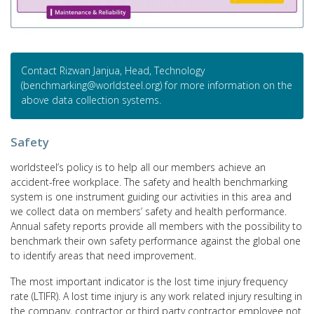
Contact Rizwan Janjua, Head, Technology
(benchmarking@worldsteel.org) for more information on the
above data collection systems.
Safety
worldsteel’s policy is to help all our members achieve an
accident-free workplace. The safety and health benchmarking
system is one instrument guiding our activities in this area and
we collect data on members’ safety and health performance.
Annual safety reports provide all members with the possibility to
benchmark their own safety performance against the global one
to identify areas that need improvement.
The most important indicator is the lost time injury frequency
rate (LTIFR). A lost time injury is any work related injury resulting in
the company, contractor or third party contractor employee not