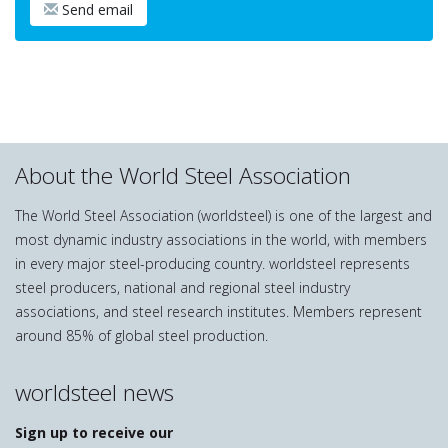
Send email
About the World Steel Association
The World Steel Association (worldsteel) is one of the largest and
most dynamic industry associations in the world, with members
in every major steel-producing country. worldsteel represents
steel producers, national and regional steel industry
associations, and steel research institutes. Members represent
around 85% of global steel production.
worldsteel news
Sign up to receive our