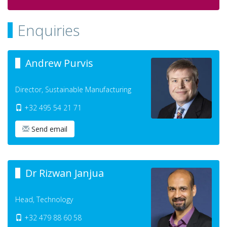
Enquiries
Andrew Purvis
Director, Sustainable Manufacturing
+32 495 54 21 71
Send email
Dr Rizwan Janjua
Head, Technology
+32 479 88 60 58