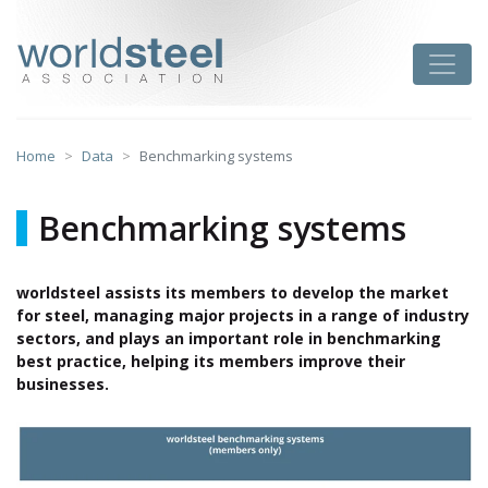
Skip
to
worldsteel
Toggle
content
Home
Data
Benchmarking systems
Benchmarking systems
worldsteel assists its members to develop the market
for steel, managing major projects in a range of industry
sectors, and plays an important role in benchmarking
best practice, helping its members improve their
businesses.