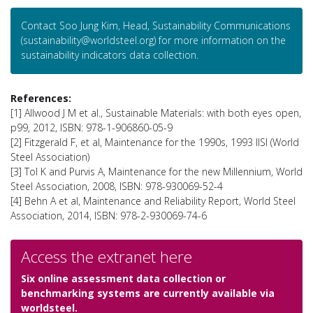
Contact Soo Jung Kim, Head, Sustainability Communications
(sustainability@worldsteel.org) for more information on the
sustainability indicators data collection.
References:
[1] Allwood J M et al., Sustainable Materials: with both eyes open,
p99, 2012, ISBN: 978-1-906860-05-9
[2] Fitzgerald F, et al, Maintenance for the 1990s, 1993 IISI (World
Steel Association)
[3] Tol K and Purvis A, Maintenance for the new Millennium, World
Steel Association, 2008, ISBN: 978-930069-52-4
[4] Behn A et al, Maintenance and Reliability Report, World Steel
Association, 2014, ISBN: 978-2-930069-74-6
Access the extranet here
Six online assessment data collection or
benchmarking systems are currently available via
worldsteel.