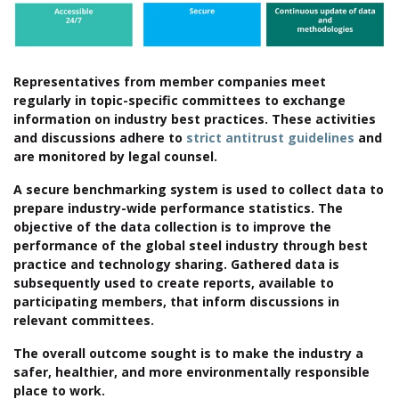
Representatives from member companies meet
regularly in topic-specific committees to exchange
information on industry best practices. These activities
and discussions adhere to
strict antitrust guidelines
and
are monitored by legal counsel.
A secure benchmarking system is used to collect data to
prepare industry-wide performance statistics. The
objective of the data collection is to improve the
performance of the global steel industry through best
practice and technology sharing. Gathered data is
subsequently used to create reports, available to
participating members, that inform discussions in
relevant committees.
The overall outcome sought is to make the industry a
safer, healthier, and more environmentally responsible
place to work.