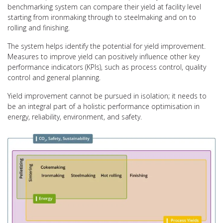
benchmarking system can compare their yield at facility level
starting from ironmaking through to steelmaking and on to
rolling and finishing.
The system helps identify the potential for yield improvement.
Measures to improve yield can positively influence other key
performance indicators (KPIs), such as process control, quality
control and general planning.
Yield improvement cannot be pursued in isolation; it needs to
be an integral part of a holistic performance optimisation in
energy, reliability, environment, and safety.