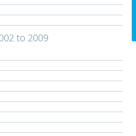
2002 to 2009