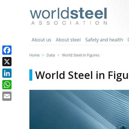
Skip
to
worldsteel
content
About us
About steel
Safety and health
Home
Data
World Steel in Figures
Facebook
X
World Steel in Fig
LinkedIn
WhatsApp
Email