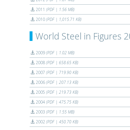
2011
(PDF | 1.56 MB)
2010
(PDF | 1,015.71 KB)
World Steel in Figures 
2009
(PDF | 1.02 MB)
2008
(PDF | 658.65 KB)
2007
(PDF | 719.90 KB)
2006
(PDF | 207.13 KB)
2005
(PDF | 219.73 KB)
2004
(PDF | 475.75 KB)
2003
(PDF | 1.55 MB)
2002
(PDF | 450.70 KB)