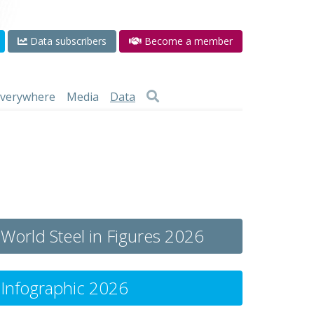
Data subscribers
Become a member
 everywhere
Media
Data
World Steel in Figures 2026
Infographic 2026