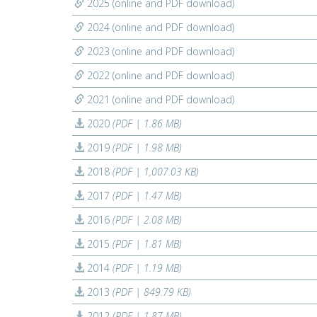
2025 (online and PDF download)
2024 (online and PDF download)
2023 (online and PDF download)
2022 (online and PDF download)
2021 (online and PDF download)
2020
(PDF | 1.86 MB)
2019
(PDF | 1.98 MB)
2018
(PDF | 1,007.03 KB)
2017
(PDF | 1.47 MB)
2016
(PDF | 2.08 MB)
2015
(PDF | 1.81 MB)
2014
(PDF | 1.19 MB)
2013
(PDF | 849.79 KB)
2012
(PDF | 1.87 MB)