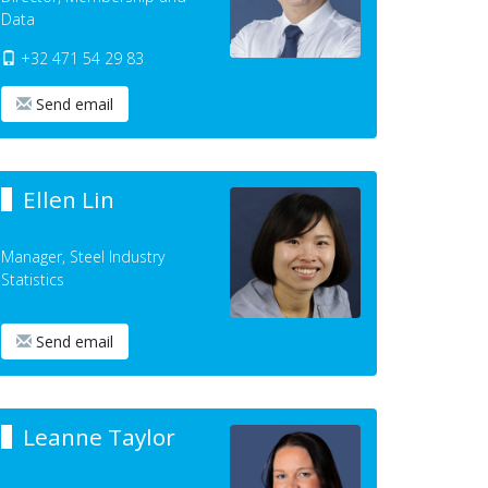
Data
+32 471 54 29 83
Send email
Ellen Lin
Manager, Steel Industry
Statistics
Send email
Leanne Taylor