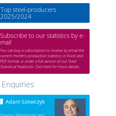
Top steel-producers
2025/2024
Subscribe to our statistics by e-
mail
You can buy a subscription to receive by email the
current month’s production statistics in Excel and
PDF format or order a full version of our Steel
Statistical Yearbook. Click here for more details.
Enquiries
Adam Szewczyk
Director, Membership and