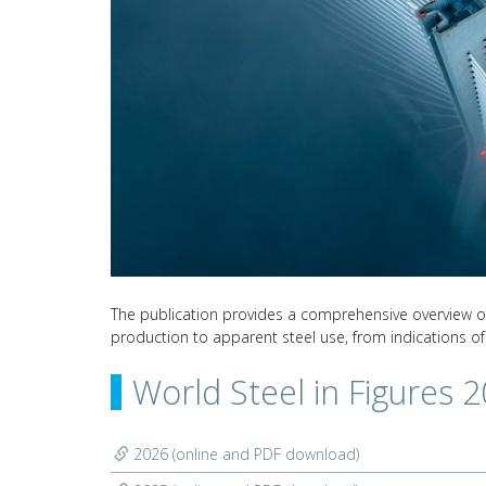
The publication provides a comprehensive overview of s
production to apparent steel use, from indications of
World Steel in Figures 
2026 (online and PDF download)