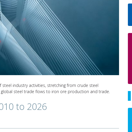
teel industry activities, stretching from crude steel
 global steel trade flows to iron ore production and trade.
2010 to 2026