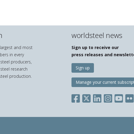
n
worldsteel news
e largest and most
Sign up to receive our
bers in every
press releases and newslett
 steel producers,
Sign up
 steel research
teel production.
Manage your current subscrip