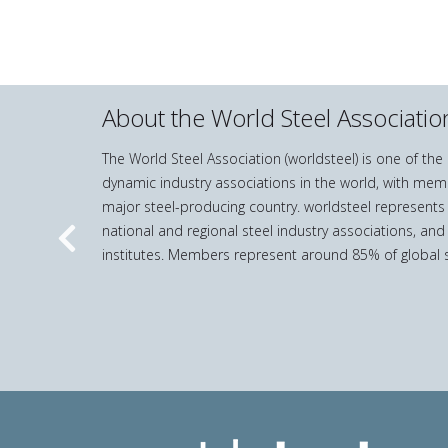
About the World Steel Associatio
The World Steel Association (worldsteel) is one of th
dynamic industry associations in the world, with mem
major steel-producing country. worldsteel represents
national and regional steel industry associations, and
Previous
institutes. Members represent around 85% of global s