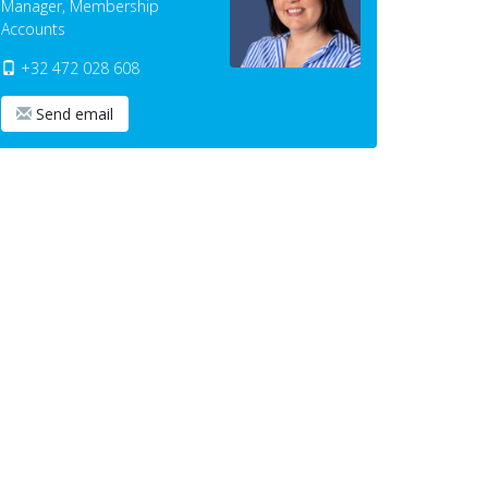
Manager, Membership
Accounts
+32 472 028 608
Send email