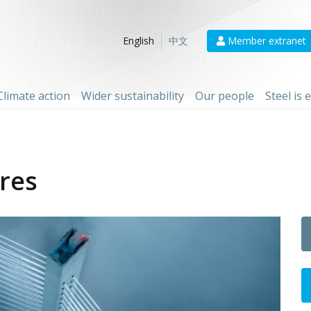
Member extranet
English
中文
Climate action
Wider sustainability
Our people
Steel is
ures