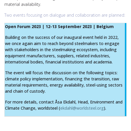
material availability.
Two events focusing on dialogue and collaboration are planned:
Open Forum 2023 | 12-13 September 2023 | Belgium
Building on the success of our inaugural event held in 2022,
we once again aim to reach beyond steelmakers to engage
with stakeholders in the steelmaking ecosystem, including
equipment manufacturers, suppliers, related industries,
international bodies, financial institutions and academia.
The event will focus the discussion on the following topics:
climate policy implementation, financing the transition, raw
material requirements, energy availability, steel-using sectors
and chain of custody.
For more details, contact Åsa Ekdahl, Head, Environment and
Climate Change, worldsteel (
ekdahl@worldsteel.org
).