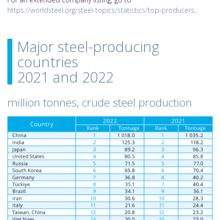
https://worldsteel.org/steel-topics/statistics/top-producers
.
Major steel-producing
countries
2021 and 2022
million tonnes, crude steel production