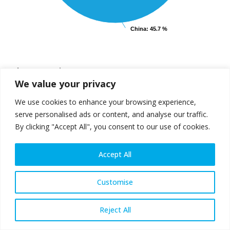
China
China
: 45.7 %
: 45.7 %
End of interactive chart.
Others comprise:
We value your privacy
Africa
2.3%
South America
3.2%
Middle East
3.5%
Australia and
0.5%
We use cookies to enhance your browsing experience,
New Zealand
serve personalised ads or content, and analyse our traffic.
By clicking "Accept All", you consent to our use of cookies.
Accept All
Steel production and use:
geographical distribution
Customise
2022
Reject All
Crude steel production