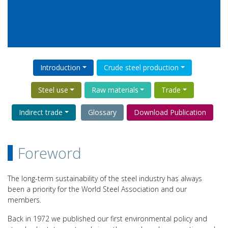
Introduction
Crude steel production
Steel use
Raw materials
Trade
Indirect trade
Glossary
Download Publication
Foreword
The long-term sustainability of the steel industry has always
been a priority for the World Steel Association and our
members.
Back in 1972 we published our first environmental policy and