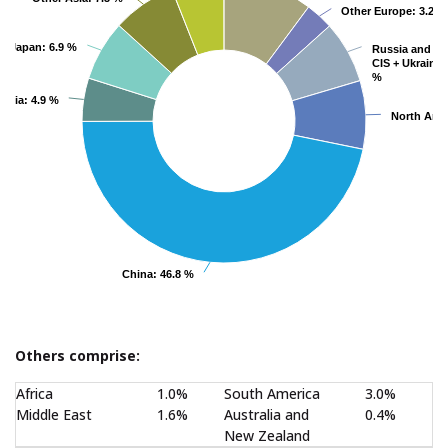
Other Europe
Other Europe
: 3.2 %
: 3.2 %
Japan
Japan
: 6.9 %
: 6.9 %
Russia and Ot
Russia and Ot
CIS + Ukraine
CIS + Ukraine
:
:
%
%
India
India
: 4.9 %
: 4.9 %
North Ame
North Ame
China
China
: 46.8 %
: 46.8 %
End of interactive chart.
Others comprise:
Africa
1.0%
South America
3.0%
Middle East
1.6%
Australia and
0.4%
New Zealand