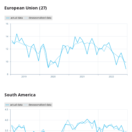
European Union (27)
South America