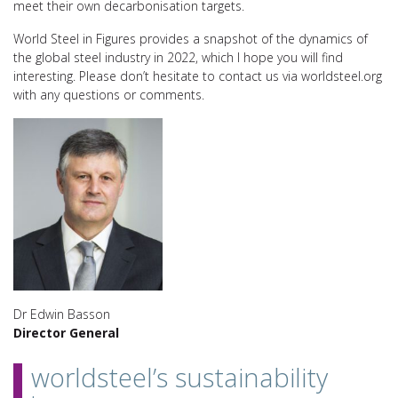
meet their own decarbonisation targets.
World Steel in Figures provides a snapshot of the dynamics of
the global steel industry in 2022, which I hope you will find
interesting. Please don’t hesitate to contact us via worldsteel.org
with any questions or comments.
Dr Edwin Basson
Director General
worldsteel’s sustainability