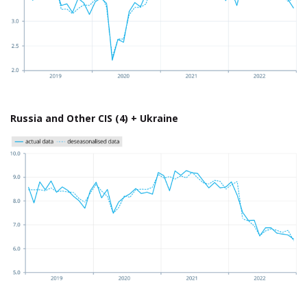
Russia and Other CIS (4) + Ukraine