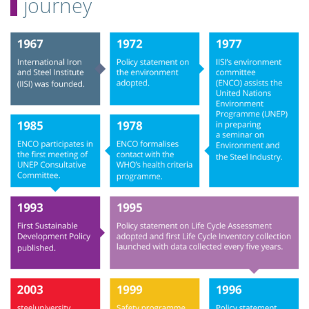
journey