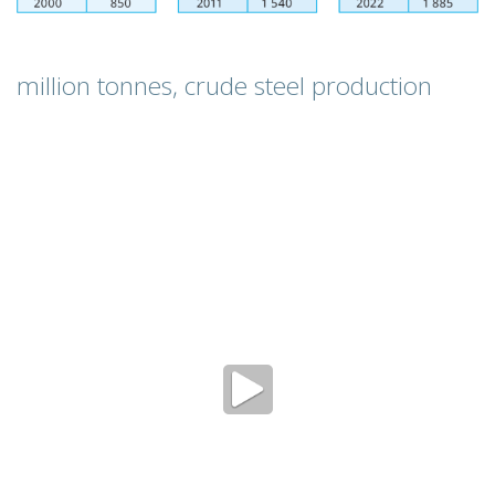
million tonnes, crude steel production