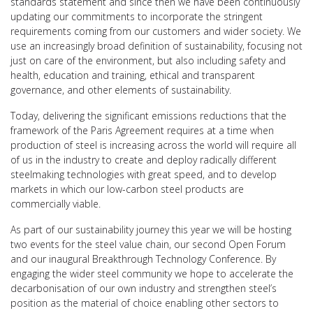
standards statement and since then we have been continuously
updating our commitments to incorporate the stringent
requirements coming from our customers and wider society. We
use an increasingly broad definition of sustainability, focusing not
just on care of the environment, but also including safety and
health, education and training, ethical and transparent
governance, and other elements of sustainability.
Today, delivering the significant emissions reductions that the
framework of the Paris Agreement requires at a time when
production of steel is increasing across the world will require all
of us in the industry to create and deploy radically different
steelmaking technologies with great speed, and to develop
markets in which our low-carbon steel products are
commercially viable.
As part of our sustainability journey this year we will be hosting
two events for the steel value chain, our second Open Forum
and our inaugural Breakthrough Technology Conference. By
engaging the wider steel community we hope to accelerate the
decarbonisation of our own industry and strengthen steel’s
position as the material of choice enabling other sectors to