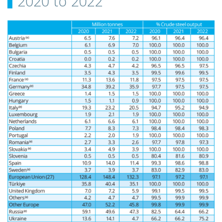
2020 to 2022