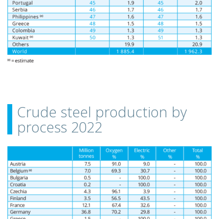
Crude steel production by
process 2022