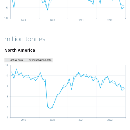
million tonnes
North America