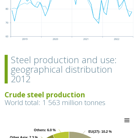
Steel production and use:
geographical distribution
2012
Crude steel production
World total: 1 563 million tonnes
Chart
Pie chart with 9 slices.
Others
Others
: 6.0 %
: 6.0 %
EU(27)
EU(27)
: 10.2 %
: 10.2 %
View as data table, Chart
Other Asia
Other Asia
: 7.3 %
: 7.3 %