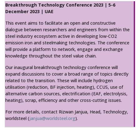
Breakthrough Technology Conference 2023 | 5-6
December 2023 | UAE
This event aims to facilitate an open and constructive
dialogue between researchers and engineers from within the
steel industry ecosystem active in developing low-CO2
emission iron and steelmaking technologies. The conference
will provide a platform to network, engage and exchange
knowledge throughout the steel value chain.
Our inaugural breakthrough technology conference will
expand discussions to cover a broad range of topics directly
related to the transition. These will include hydrogen
utilisation (reduction, BF injection, heating), CCUS, use of
alternative carbon sources, electrification (EAF, electrolysis,
heating), scrap, efficiency and other cross-cutting issues.
For more details, contact Rizwan Janjua, Head, Technology,
worldsteel (
janjua@worldsteel.org
).