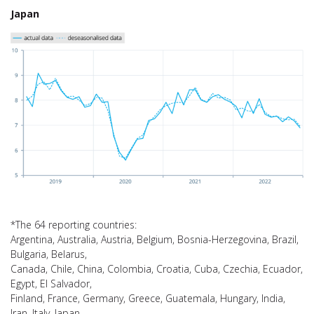
Japan
*The 64 reporting countries:
Argentina, Australia, Austria, Belgium, Bosnia-Herzegovina, Brazil,
Bulgaria, Belarus,
Canada, Chile, China, Colombia, Croatia, Cuba, Czechia, Ecuador,
Egypt, El Salvador,
Finland, France, Germany, Greece, Guatemala, Hungary, India,
Iran, Italy, Japan,