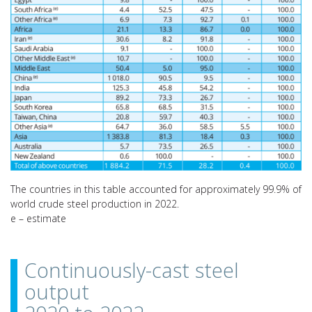
The countries in this table accounted for approximately 99.9% of
world crude steel production in 2022.
e – estimate
Continuously-cast steel
output