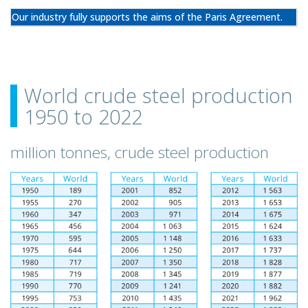
Our industry fully supports the aims of the Paris Agreement.
World crude steel production
1950 to 2022
million tonnes, crude steel production