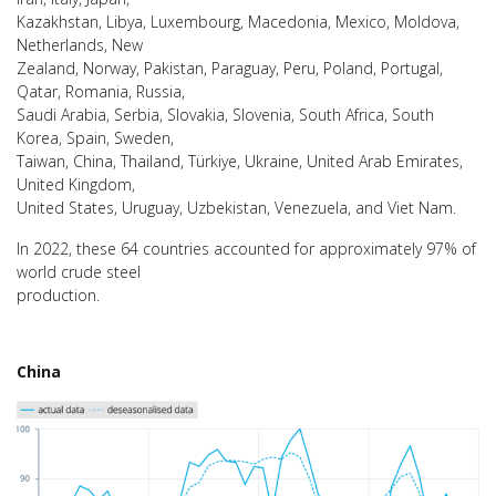
Kazakhstan, Libya, Luxembourg, Macedonia, Mexico, Moldova,
Netherlands, New
Zealand, Norway, Pakistan, Paraguay, Peru, Poland, Portugal,
Qatar, Romania, Russia,
Saudi Arabia, Serbia, Slovakia, Slovenia, South Africa, South
Korea, Spain, Sweden,
Taiwan, China, Thailand, Türkiye, Ukraine, United Arab Emirates,
United Kingdom,
United States, Uruguay, Uzbekistan, Venezuela, and Viet Nam.
In 2022, these 64 countries accounted for approximately 97% of
world crude steel
production.
China