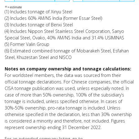
(1) Includes tonnage of Xinyu Steel
(2) Includes 60% AM/NS India (former Essar Steel)
(3) Includes tonnage of Benxi Steel
(4) Includes Nippon Steel Stainless Steel Corporation, Sanyo
Special Steel, Ovako, 40% AM/NS India and 31.4% USIMINAS
(5) Former Valin Group
(6) Estimated combined tonnage of Mobarakeh Steel, Esfahan
Steel, Khuzestan Steel and NISCO
Notes on company ownership and tonnage calculations:
For worldsteel members, the data was sourced from their
official tonnage declarations. For Chinese companies, the official
CISA tonnage publication was used, unless especially noted. In
case of more than 50% ownership, 100% of the subsidiary’s
tonnage is included, unless specified otherwise. In cases of
30%-50% ownership, pro-rata tonnage is included. Unless
otherwise specified in the declaration, less than 30% ownership
is considered a minority and therefore, not included. Figures
represent ownership ending 31 December 2022.
For an extended company listing, go to