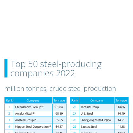
Top 50 steel-producing
companies 2022
million tonnes, crude steel production