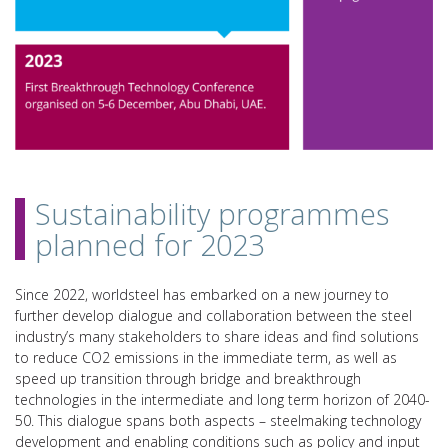
Sustainability programmes
planned for 2023
Since 2022, worldsteel has embarked on a new journey to
further develop dialogue and collaboration between the steel
industry’s many stakeholders to share ideas and find solutions
to reduce CO2 emissions in the immediate term, as well as
speed up transition through bridge and breakthrough
technologies in the intermediate and long term horizon of 2040-
50. This dialogue spans both aspects – steelmaking technology
development and enabling conditions such as policy and input