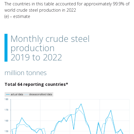
The countries in this table accounted for approximately 99.9% of
world crude steel production in 2022
(e) – estimate
Monthly crude steel
production
2019 to 2022
million tonnes
Total 64 reporting countries*