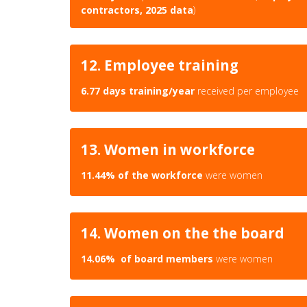
contractors, 2025 data
)
12. Employee training
6.77 days training/year
received per employee
13. Women in workforce
11.44% of the workforce
were women
14. Women on the the board
14.06% of board members
were women