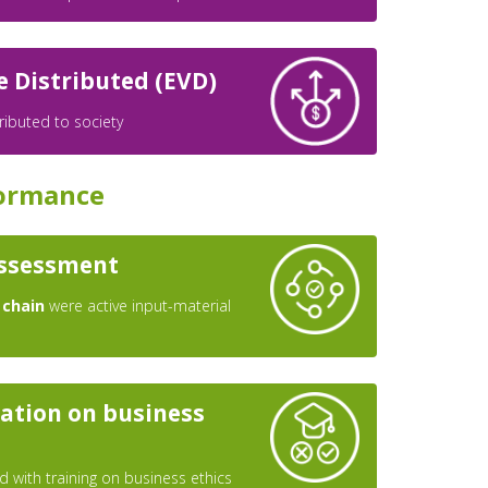
e Distributed (EVD)
ributed to society
ormance
assessment
 chain
were active input-material
ation on business
 with training on business ethics