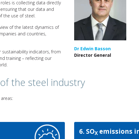
oles is collecting data directly
ensuring that our data and
 the use of steel.
view of the latest dynamics of
ompanies and countries,
Dr Edwin Basson
 sustainability indicators, from
Director General
 training – reflecting our
rld.
 of the steel industry
 areas:
6. SO
emissions i
X