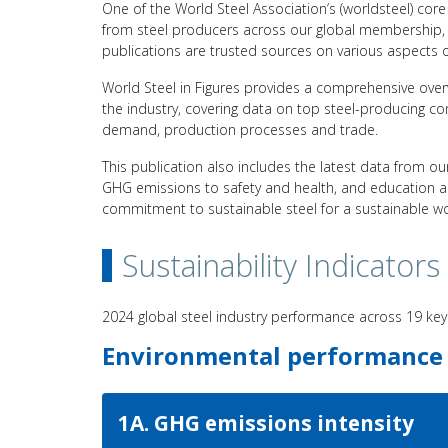
One of the World Steel Association’s (worldsteel) core r
from steel producers across our global membership, 
publications are trusted sources on various aspects of
World Steel in Figures provides a comprehensive over
the industry, covering data on top steel-producing c
demand, production processes and trade.
This publication also includes the latest data from our
GHG emissions to safety and health, and education and
commitment to sustainable steel for a sustainable wo
Sustainability Indicators
2024 global steel industry performance across 19 key
Environmental performance
1A. GHG emissions intensity