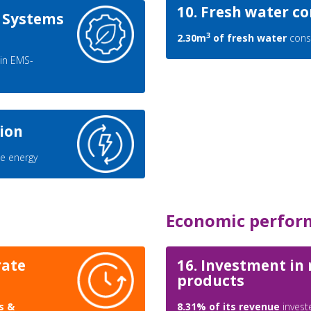
10. Fresh water 
 Systems
3
2.30m
of fresh water
cons
in EMS-
ion
e energy
Economic perfor
rate
16. Investment in
products
s &
8.31% of its revenue
invest