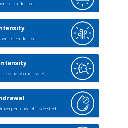
nne of crude steel
ntensity
onne of crude steel
intensity
er tonne of crude steel
thdrawal
rawn per tonne of crude steel