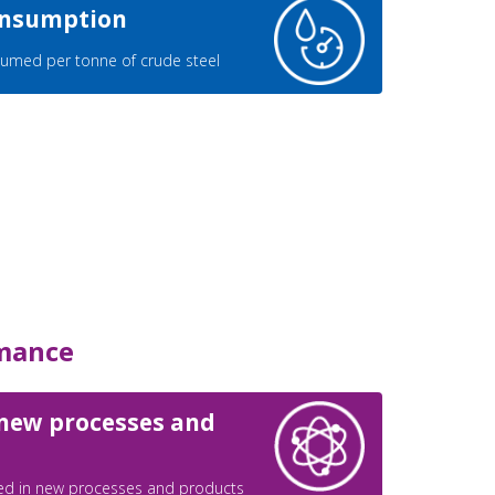
consumption
umed per tonne of crude steel
mance
 new processes and
ed in new processes and products