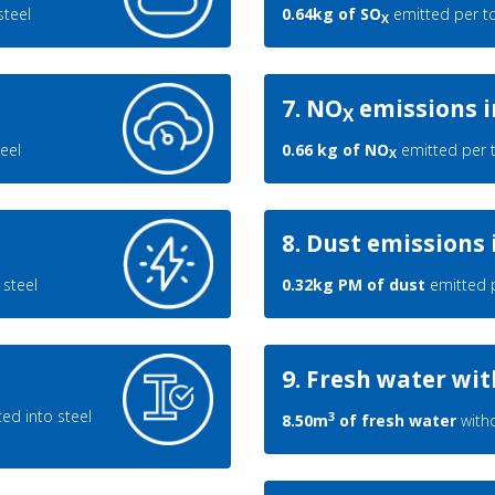
steel
0.64kg of SO
emitted per to
X
7. NO
emissions i
X
eel
0.66 kg of NO
emitted per t
X
8. Dust emissions 
steel
0.32kg PM of dust
emitted p
9. Fresh water wi
ed into steel
3
8.50m
of fresh water
withd