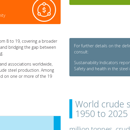
ity
om 8 to 19, covering a broader
For further details on the def
ry and bridging the gap between
consult:
g.
Sustainability Indicators repo
and associations worldwide,
Safety and health in the steel
crude steel production. Among
ed on one or more of the 19
World crude s
1950 to 2025
million tonnes, cru