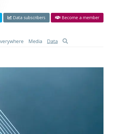
Data subscribers
Become a member
 everywhere
Media
Data