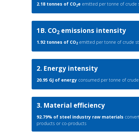
2.18 tonnes of CO
e
emitted per tonne of crude 
2
1B. CO
emissions intensity
2
1.92 tonnes of CO
emitted per tonne of crude st
2
2. Energy intensity
20.95 GJ of energy
consumed per tonne of crude 
3. Material efficiency
92.79% of steel industry raw materials
convert
products or co-products