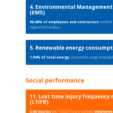
4. Environmental Management
(EMS)
96.08% of employees and contractors
worked 
registered facilities
5. Renewable energy consumpt
1.94% of total energy
consumed using renewabl
Social performance
11. Lost time injury frequency 
(LTIFR)
0.68 injuries
per million hours worked (
employee