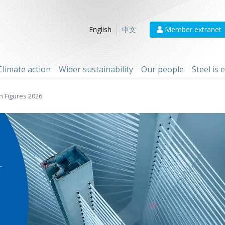
Member extranet
English
中文
Climate action
Wider sustainability
Our people
Steel is
n Figures 2026