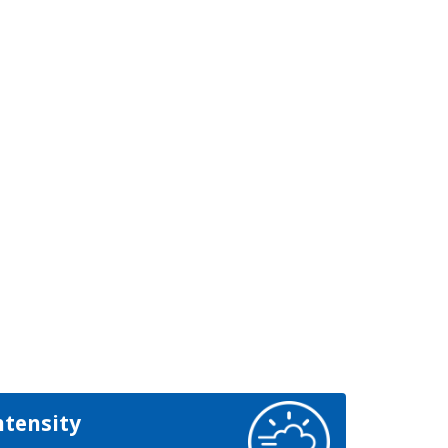
ntensity