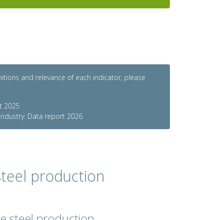
initions and relevance of each indicator, please
rt 2025
 industry: Data report 2026
teel production
de steel production