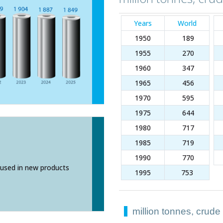
Years
World
1950
189
1955
270
1960
347
1965
456
1970
595
1975
644
1980
717
1985
719
1990
770
used in new products
1995
753
million tonnes, crude
million tonnes, crude