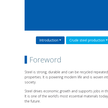
Introduction
Crude steel production
Foreword
Steel is strong, durable and can be recycled repeatedl
properties. It is powering modern life and is woven int
society.
Steel drives economic growth and supports jobs in th
It is one of the world’s most essential materials toda
the future.