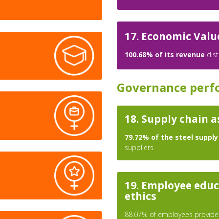
17. Economic Valu
100.68% of its revenue
dist
Governance perf
18. Supply chain 
79.72% of the steel supply
suppliers
19. Employee educ
ethics
88.07% of employees provided