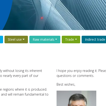
Steel use
Raw materials
Trade
Indirect trade
y without losing its inherent
I hope you enjoy reading it. Ple
o nearly every part of our
questions or comments.
Best wishes,
e regions where it is produced.
y and will remain fundamental to