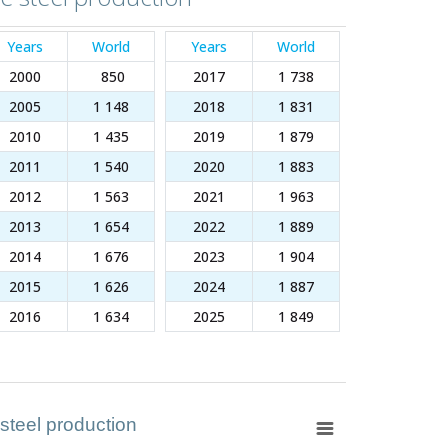
Years
World
Years
World
2000
850
2017
1 738
2005
1 148
2018
1 831
2010
1 435
2019
1 879
2011
1 540
2020
1 883
2012
1 563
2021
1 963
2013
1 654
2022
1 889
2014
1 676
2023
1 904
2015
1 626
2024
1 887
2016
1 634
2025
1 849
 steel production
 steel production