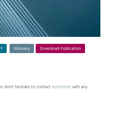
Glossary
Download Publication
ase don’t hesitate to contact
worldsteel
with any