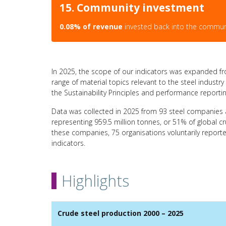
15. Community investment
0.08% of revenue
invested back into the commun
In 2025, the scope of our indicators was expanded fr
range of material topics relevant to the steel indust
the Sustainability Principles and performance reportin
Data was collected in 2025 from 93 steel companies 
representing 959.5 million tonnes, or 51% of global 
these companies, 75 organisations voluntarily report
indicators.
Highlights
Crude steel production 2000 – 2025