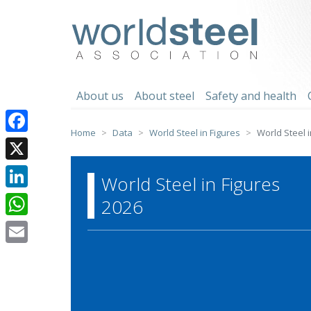
Skip
to
worldsteel
content
About us
About steel
Safety and health
Home
Data
World Steel in Figures
World Steel i
Facebook
X
World Steel in Figures
LinkedIn
2026
WhatsApp
Email