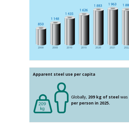
Apparent steel use per capita
Globally,
209 kg of steel
was 
per person in 2025.