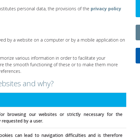
nstitutes personal data, the provisions of the
privacy policy
 saved by a website on a computer or by a mobile application on
morize various information in order to facilitate your
sure the smooth functioning of these or to make them more
references.
ebsites and why?
for browsing our websites or strictly necessary for the
ly requested by a user.
okies can lead to navigation difficulties and is therefore