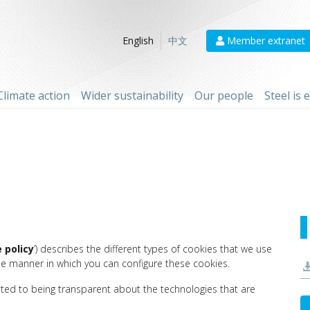
Member extranet
English
中文
Climate action
Wider sustainability
Our people
Steel is
 policy
’) describes the different types of cookies that we use
he manner in which you can configure these cookies.
tted to being transparent about the technologies that are