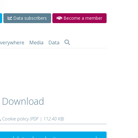
Data subscribers
Become a member
 everywhere
Media
Data
Download
Cookie policy
(PDF | 112.40 KB)