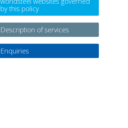
worldsteel websites governed
by this policy
Description of services
Enquiries