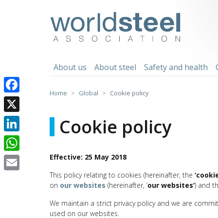
Skip
to
worldsteel
content
About us
About steel
Safety and health
Home
Global
Cookie policy
Facebook
X
Cookie policy
LinkedIn
Effective: 25 May 2018
WhatsApp
This policy relating to cookies (hereinafter, the
‘cookie
Email
on
our websites
(hereinafter, ‘
our websites’
) and t
We maintain a strict privacy policy and we are commi
used on our websites.