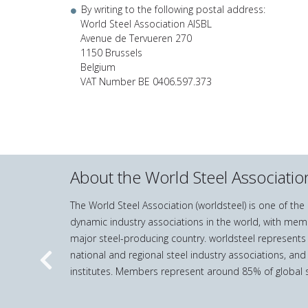
By writing to the following postal address:
World Steel Association AISBL
Avenue de Tervueren 270
1150 Brussels
Belgium
VAT Number BE 0406.597.373
About the World Steel Associatio
The World Steel Association (worldsteel) is one of th
dynamic industry associations in the world, with mem
major steel-producing country. worldsteel represents
national and regional steel industry associations, and
Previous
institutes. Members represent around 85% of global s