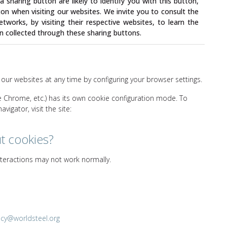
 sharing button are likely to identify you with this button,
ton when visiting our websites. We invite you to consult the
etworks, by visiting their respective websites, to learn the
n collected through these sharing buttons.
 our websites at any time by configuring your browser settings.
le Chrome, etc.) has its own cookie configuration mode. To
igator, visit the site:
ut cookies?
interactions may not work normally.
acy@worldsteel.org