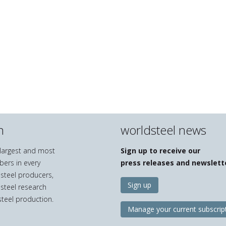
n
worldsteel news
e largest and most
Sign up to receive our
bers in every
press releases and newslett
 steel producers,
Sign up
 steel research
teel production.
Manage your current subscrip