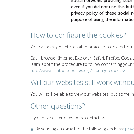
Social networks providing such a
even if you did not use this but
privacy policy of these social n
purpose of using the informatio
How to configure the cookies?
You can easily delete, disable or accept cookies from
Each browser (Internet Explorer, Safari, Firefox, Goog
learn about the procedure to follow concerning your nav
http://www.allaboutcookies.org/manage-cookies/.
Will our websites still work witho
You will still be able to view our websites, but some 
Other questions?
If you have other questions, contact us:
By sending an e-mail to the following address:
priv