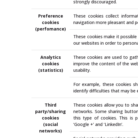
strongly discouraged.
Preference
These cookies collect inform
cookies
navigation more pleasant and p
(perfomance)
These cookies make it possible 
our websites in order to personal
Analytics
These cookies are used to gath
cookies
improve the content of the webs
(statistics)
usability.
For example, these cookies sh
identify difficulties that may b
Third
These cookies allow you to shar
party/sharing
networks. Some sharing buttons 
cookies
this type of cookies. This is p
(social
‘Google +’ and ‘LinkedIn’.
networks)