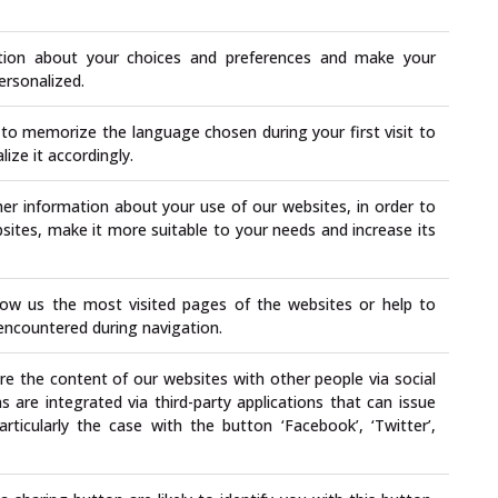
ation about your choices and preferences and make your
ersonalized.
to memorize the language chosen during your first visit to
ize it accordingly.
er information about your use of our websites, in order to
ites, make it more suitable to your needs and increase its
ow us the most visited pages of the websites or help to
e encountered during navigation.
e the content of our websites with other people via social
are integrated via third-party applications that can issue
articularly the case with the button ‘Facebook’, ‘Twitter’,