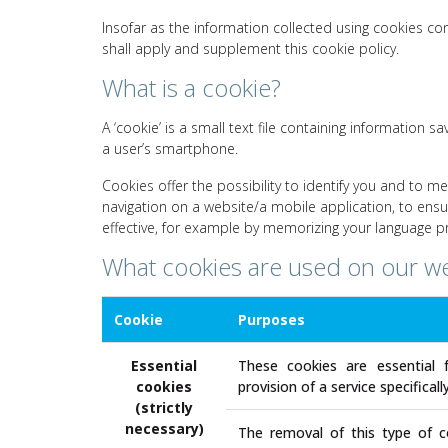
Insofar as the information collected using cookies co
shall apply and supplement this cookie policy.
What is a cookie?
A ‘cookie’ is a small text file containing information
a user’s smartphone.
Cookies offer the possibility to identify you and to me
navigation on a website/a mobile application, to en
effective, for example by memorizing your language p
What cookies are used on our w
Cookie
Purposes
Essential
These cookies are essential 
cookies
provision of a service specifical
(strictly
necessary)
The removal of this type of co