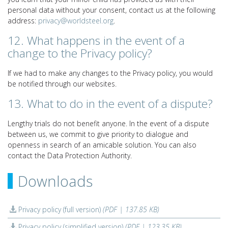
personal data without your consent, contact us at the following
address:
privacy@worldsteel.org
.
12. What happens in the event of a
change to the Privacy policy?
If we had to make any changes to the Privacy policy, you would
be notified through our websites.
13. What to do in the event of a dispute?
Lengthy trials do not benefit anyone. In the event of a dispute
between us, we commit to give priority to dialogue and
openness in search of an amicable solution. You can also
contact the Data Protection Authority.
Downloads
Privacy policy (full version)
(PDF | 137.85 KB)
Privacy policy (simplified version)
(PDF | 123.35 KB)