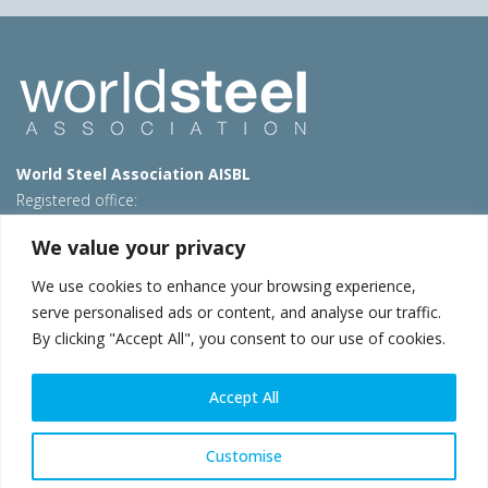
World Steel Association AISBL
Registered office:
Avenue de Tervueren 270 – 1150 Brussels – Belgium
We value your privacy
T: +32 2 702 89 00 – E:
steel@worldsteel.org
We use cookies to enhance your browsing experience,
Beijing office
serve personalised ads or content, and analyse our traffic.
Room 3F, 3rd floor, Building 1, Air China Century Plaza
By clicking "Accept All", you consent to our use of cookies.
40 Xiaoyun Road, Chaoyang, Beijing, 100027 – China
E:
china@worldsteel.org
Accept All
© 2026 worldsteel
|
Terms of use
|
Privacy policy
|
Cookie
policy
|
Sales policy
|
Sitemap
|
VAT Number BE 0406.597.373
Customise
worldsteel.org
|
constructsteel.org
|
steeluniversity.org
|