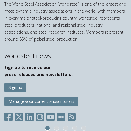
The World Steel Association (worldsteel) is one of the largest and
most dynamic industry associations in the world, with members
in every major steel-producing country. worldsteel represents
steel producers, national and regional steel industry
associations, and steel research institutes. Members represent
around 85% of global steel production.
worldsteel news
Sign up to receive our
press releases and newsletters:
Sign up
Manage your current subscriptions