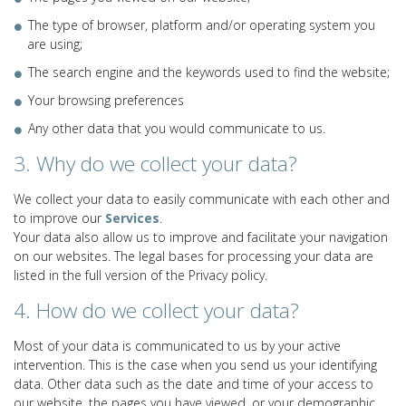
The type of browser, platform and/or operating system you
are using;
The search engine and the keywords used to find the website;
Your browsing preferences
Any other data that you would communicate to us.
3. Why do we collect your data?
We collect your data to easily communicate with each other and
to improve our
Services
.
Your data also allow us to improve and facilitate your navigation
on our websites. The legal bases for processing your data are
listed in the full version of the Privacy policy.
4. How do we collect your data?
Most of your data is communicated to us by your active
intervention. This is the case when you send us your identifying
data. Other data such as the date and time of your access to
our website, the pages you have viewed, or your demographic