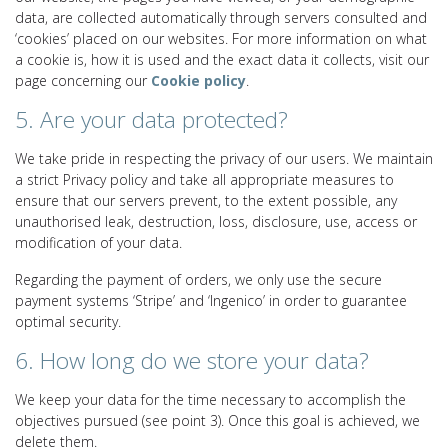
data, are collected automatically through servers consulted and
‘cookies’ placed on our websites. For more information on what
a cookie is, how it is used and the exact data it collects, visit our
page concerning our
Cookie policy
.
5. Are your data protected?
We take pride in respecting the privacy of our users. We maintain
a strict Privacy policy and take all appropriate measures to
ensure that our servers prevent, to the extent possible, any
unauthorised leak, destruction, loss, disclosure, use, access or
modification of your data.
Regarding the payment of orders, we only use the secure
payment systems ‘Stripe’ and ‘Ingenico’ in order to guarantee
optimal security.
6. How long do we store your data?
We keep your data for the time necessary to accomplish the
objectives pursued (see point 3). Once this goal is achieved, we
delete them.