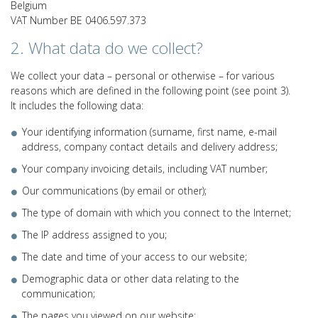
Belgium
VAT Number BE 0406.597.373
2. What data do we collect?
We collect your data – personal or otherwise – for various
reasons which are defined in the following point (see point 3).
It includes the following data:
Your identifying information (surname, first name, e-mail
address, company contact details and delivery address;
Your company invoicing details, including VAT number;
Our communications (by email or other);
The type of domain with which you connect to the Internet;
The IP address assigned to you;
The date and time of your access to our website;
Demographic data or other data relating to the
communication;
The pages you viewed on our website;