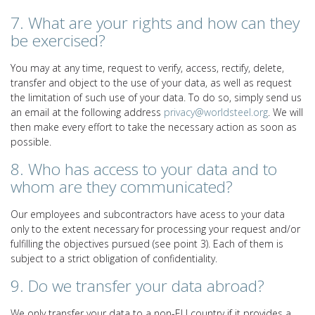
7. What are your rights and how can they
be exercised?
You may at any time, request to verify, access, rectify, delete,
transfer and object to the use of your data, as well as request
the limitation of such use of your data. To do so, simply send us
an email at the following address
privacy@worldsteel.org
. We will
then make every effort to take the necessary action as soon as
possible.
8. Who has access to your data and to
whom are they communicated?
Our employees and subcontractors have acess to your data
only to the extent necessary for processing your request and/or
fulfilling the objectives pursued (see point 3). Each of them is
subject to a strict obligation of confidentiality.
9. Do we transfer your data abroad?
We only transfer your data to a non-EU country if it provides a