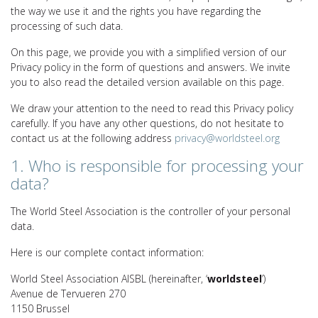
the way we use it and the rights you have regarding the
processing of such data.
On this page, we provide you with a simplified version of our
Privacy policy in the form of questions and answers. We invite
you to also read the detailed version available on this page.
We draw your attention to the need to read this Privacy policy
carefully. If you have any other questions, do not hesitate to
contact us at the following address
privacy@worldsteel.org
1. Who is responsible for processing your
data?
The World Steel Association is the controller of your personal
data.
Here is our complete contact information:
World Steel Association AISBL (hereinafter, ‘
worldsteel
’)
Avenue de Tervueren 270
1150 Brussel