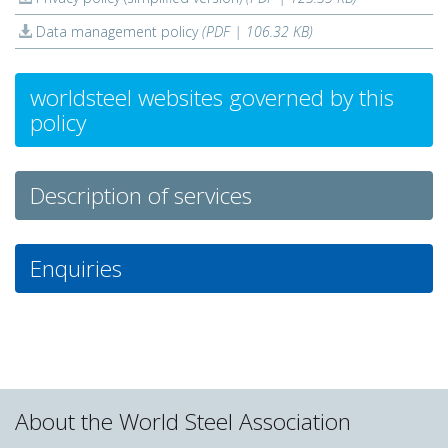
Data management policy
(PDF | 106.32 KB)
worldsteel websites governed by this
policy
Description of services
Enquiries
About the World Steel Association