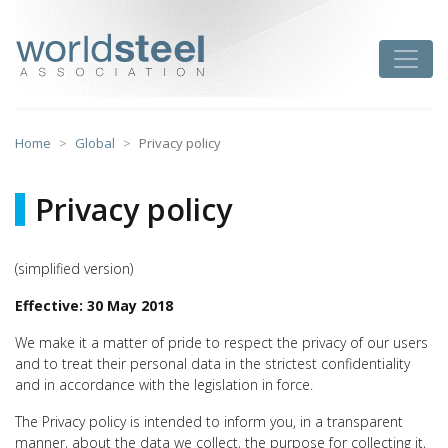
Skip
to
worldsteel
Toggle
content
Home
Global
Privacy policy
Privacy policy
(simplified version)
Effective: 30 May 2018
We make it a matter of pride to respect the privacy of our users
and to treat their personal data in the strictest confidentiality
and in accordance with the legislation in force.
The Privacy policy is intended to inform you, in a transparent
manner, about the data we collect, the purpose for collecting it,