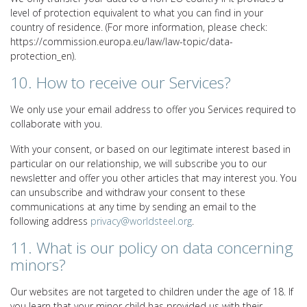
level of protection equivalent to what you can find in your
country of residence. (For more information, please check:
https://commission.europa.eu/law/law-topic/data-
protection_en).
10. How to receive our Services?
We only use your email address to offer you Services required to
collaborate with you.
With your consent, or based on our legitimate interest based in
particular on our relationship, we will subscribe you to our
newsletter and offer you other articles that may interest you. You
can unsubscribe and withdraw your consent to these
communications at any time by sending an email to the
following address
privacy@worldsteel.org
.
11. What is our policy on data concerning
minors?
Our websites are not targeted to children under the age of 18. If
you learn that your minor child has provided us with their