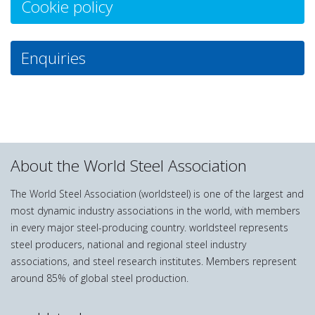
Cookie policy
Enquiries
About the World Steel Association
The World Steel Association (worldsteel) is one of the largest and
most dynamic industry associations in the world, with members
in every major steel-producing country. worldsteel represents
steel producers, national and regional steel industry
associations, and steel research institutes. Members represent
around 85% of global steel production.