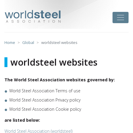
Skip
to
worldsteel
Toggle
content
Home
Global
worldsteel websites
worldsteel websites
The World Steel Association websites governed by:
World Steel Association Terms of use
World Steel Association Privacy policy
World Steel Association Cookie policy
are listed below:
World Steel Association (worldsteel)