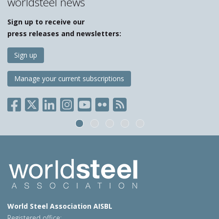
worldsteel news
Sign up to receive our
press releases and newsletters:
Sign up
Manage your current subscriptions
World Steel Association AISBL
Registered office: