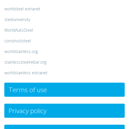
worldsteel extranet
steeluniversity
WorldAutoSteel
constructsteel
worldstainless.org
stainlesssteelrebar.org
worldstainless extranet
Terms of use
Privacy policy